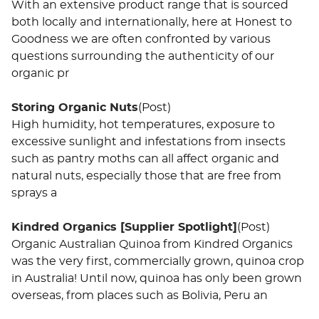
With an extensive product range that is sourced
both locally and internationally, here at Honest to
Goodness we are often confronted by various
questions surrounding the authenticity of our
organic pr
Storing Organic Nuts
(Post)
High humidity, hot temperatures, exposure to
excessive sunlight and infestations from insects
such as pantry moths can all affect organic and
natural nuts, especially those that are free from
sprays a
Kindred Organics [Supplier Spotlight]
(Post)
Organic Australian Quinoa from Kindred Organics
was the very first, commercially grown, quinoa crop
in Australia! Until now, quinoa has only been grown
overseas, from places such as Bolivia, Peru an