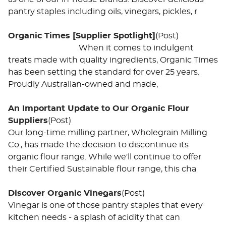
pantry staples including oils, vinegars, pickles, r
Organic Times [Supplier Spotlight]
(Post)
When it comes to indulgent
treats made with quality ingredients, Organic Times
has been setting the standard for over 25 years.
Proudly Australian-owned and made,
An Important Update to Our Organic Flour
Suppliers
(Post)
Our long-time milling partner, Wholegrain Milling
Co., has made the decision to discontinue its
organic flour range. While we'll continue to offer
their Certified Sustainable flour range, this cha
Discover Organic Vinegars
(Post)
Vinegar is one of those pantry staples that every
kitchen needs - a splash of acidity that can