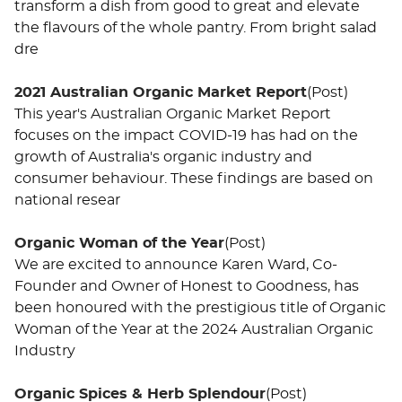
transform a dish from good to great and elevate
the flavours of the whole pantry. From bright salad
dre
2021 Australian Organic Market Report
(Post)
This year's Australian Organic Market Report
focuses on the impact COVID-19 has had on the
growth of Australia's organic industry and
consumer behaviour. These findings are based on
national resear
Organic Woman of the Year
(Post)
We are excited to announce Karen Ward, Co-
Founder and Owner of Honest to Goodness, has
been honoured with the prestigious title of Organic
Woman of the Year at the 2024 Australian Organic
Industry
Organic Spices & Herb Splendour
(Post)