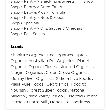
Shop
>
Pantry
>
Snacking & Sweets
Shop
Shop
>
Pantry
>
Dried Fruits
Shop
>
Baby & Kids
>
Formula
Shop
>
Pantry
>
Nuts & Seeds
Shop
>
Specials
Shop
>
Pantry
>
Oils, Sauces & Vinegars
Shop
>
Best Sellers
Brands
Absolute Organic
,
Eco Organics
,
Sprout
Organic
,
Australian Pet Organics
,
Planet
Organic
,
Organic Times
,
Kindred Organics
,
Niugini Organics
,
Green Grove Organics
,
Murray River Organics
,
2 die 4 Live Foods
,
Kialla Pure Foods
,
Georganics
,
Food to
Nourish
,
Forest Super Foods
,
Matcha
Maiden
,
Yarra Valley Tea co
,
Essential Crème
,
Demeter Farm Mill
,
Honest to Goodness