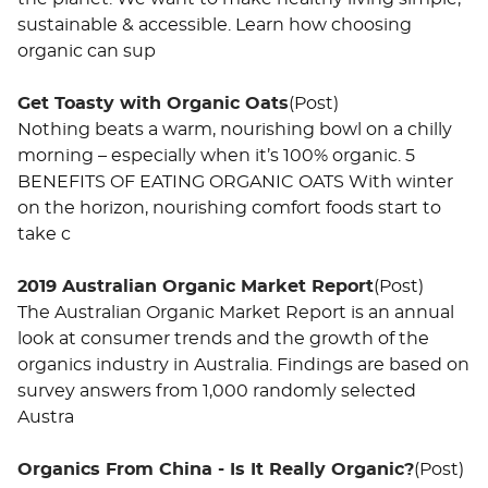
sustainable & accessible. Learn how choosing
organic can sup
Get Toasty with Organic Oats
(Post)
Nothing beats a warm, nourishing bowl on a chilly
morning – especially when it’s 100% organic. 5
BENEFITS OF EATING ORGANIC OATS With winter
on the horizon, nourishing comfort foods start to
take c
2019 Australian Organic Market Report
(Post)
The Australian Organic Market Report is an annual
look at consumer trends and the growth of the
organics industry in Australia. Findings are based on
survey answers from 1,000 randomly selected
Austra
Organics From China - Is It Really Organic?
(Post)