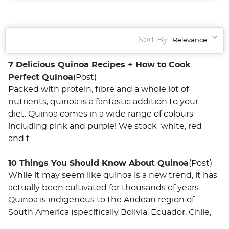
Sort By:
7 Delicious Quinoa Recipes + How to Cook
Perfect Quinoa
(Post)
Packed with protein, fibre and a whole lot of
nutrients, quinoa is a fantastic addition to your
diet. Quinoa comes in a wide range of colours
including pink and purple! We stock white, red
and t
10 Things You Should Know About Quinoa
(Post)
While it may seem like quinoa is a new trend, it has
actually been cultivated for thousands of years.
Quinoa is indigenous to the Andean region of
South America (specifically Bolivia, Ecuador, Chile,