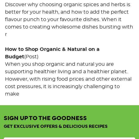
Discover why choosing organic spices and herbs is
better for your health, and how to add the perfect
flavour punch to your favourite dishes. When it
comes to creating wholesome dishes bursting with
r
How to Shop Organic & Natural on a
Budget
(Post)
When you shop organic and natural you are
supporting healthier living and a healthier planet.
However, with rising food prices and other external
cost pressures, it is increasingly challenging to
make
SIGN UP TO THE GOODNESS
Organic
Tricolour
GET EXCLUSIVE OFFERS & DELICIOUS RECIPES
Quinoa
25KG