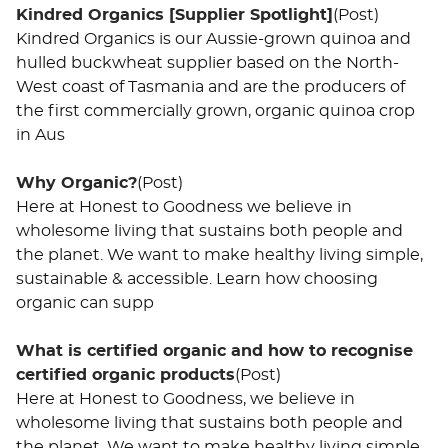
Kindred Organics [Supplier Spotlight]
(Post)
Kindred Organics is our Aussie-grown quinoa and
hulled buckwheat supplier based on the North-
West coast of Tasmania and are the producers of
the first commercially grown, organic quinoa crop
in Aus
Why Organic?
(Post)
Here at Honest to Goodness we believe in
wholesome living that sustains both people and
the planet. We want to make healthy living simple,
sustainable & accessible. Learn how choosing
organic can supp
What is certified organic and how to recognise
certified organic products
(Post)
Here at Honest to Goodness, we believe in
wholesome living that sustains both people and
the planet. We want to make healthy living simple,