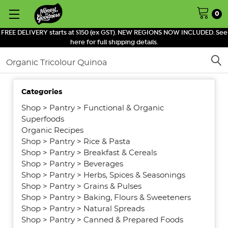
0
FREE DELIVERY starts at $150 (ex GST). NEW REGIONS NOW INCLUDED. See
here for full shipping details.
Search
Categories
SHOW
FILTERS
Shop
>
Pantry
>
Functional & Organic
Superfoods
Organic Recipes
Shop
>
Pantry
>
Rice & Pasta
Shop
>
Pantry
>
Breakfast & Cereals
Shop
>
Pantry
>
Beverages
Shop
>
Pantry
>
Herbs, Spices & Seasonings
Shop
>
Pantry
>
Grains & Pulses
Shop
>
Pantry
>
Baking, Flours & Sweeteners
Shop
>
Pantry
>
Natural Spreads
Shop
>
Pantry
>
Canned & Prepared Foods