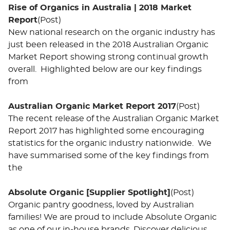
Rise of Organics in Australia | 2018 Market
Report
(Post)
New national research on the organic industry has
just been released in the 2018 Australian Organic
Market Report showing strong continual growth
overall. Highlighted below are our key findings
from
Australian Organic Market Report 2017
(Post)
The recent release of the Australian Organic Market
Report 2017 has highlighted some encouraging
statistics for the organic industry nationwide. We
have summarised some of the key findings from
the
Absolute Organic [Supplier Spotlight]
(Post)
Organic pantry goodness, loved by Australian
families! We are proud to include Absolute Organic
as one of our in-house brands. Discover delicious