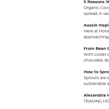
5 Reasons W
Organic Cocon
spread, in sa
Aussie Insp
Here at Hone
approaching,
From Bean t
With cooler 
chocolate. B
How to Spro
Sprouts are 
sustainable 
Alexandria 
TRADING HO