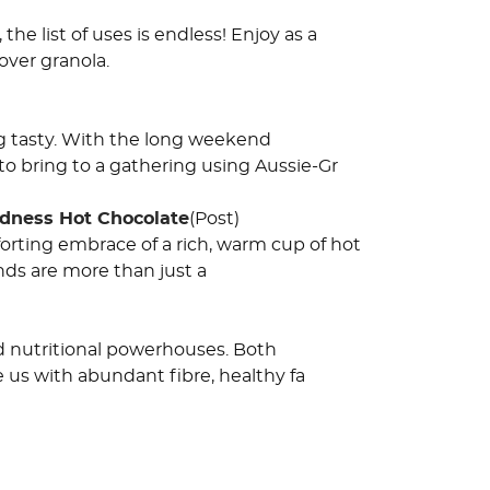
e list of uses is endless! Enjoy as a
 over granola.
g tasty. With the long weekend
o bring to a gathering using Aussie-Gr
odness Hot Chocolate
(Post)
orting embrace of a rich, warm cup of hot
nds are more than just a
 nutritional powerhouses. Both
 us with abundant fibre, healthy fa