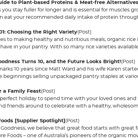
ide to Plant-based Proteins & Meat-free Alternative
 you stay fuller for longer and is essential for muscles 
can eat your recommended daily intake of protein throug
01: Choosing the Right Variety
(Post)
s to making healthy and nutritious meals, organic rice i
have in your pantry. With so many rice varieties available
oodness Turns 10, and the Future Looks Bright!
(Post)
arks 10 years since Matt Ward and his wife Karen started
beginnings selling unpackaged pantry staples at vari
r a Family Feast
(Post)
 perfect holiday to spend time with your loved ones and fi
and friends around to celebrate with a healthy, wholeso
Foods [Supplier Spotlight]
(Post)
 Goodness, we believe that great food starts with great 
ure Foods – one of Australia’s pioneers of the organic m