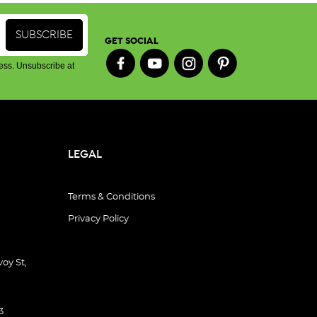
GET SOCIAL
ess. Unsubscribe at
LEGAL
Terms & Conditions
Privacy Policy
oy St,
3