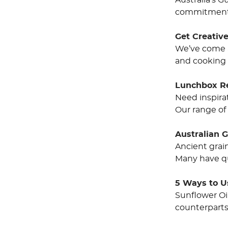
Australia’s 
commitment t
Get Creative
We’ve come a 
and cooking 
Lunchbox R
Need inspirat
Our range of 
Australian 
Ancient grai
Many have qu
5 Ways to U
Sunflower Oi
counterparts 