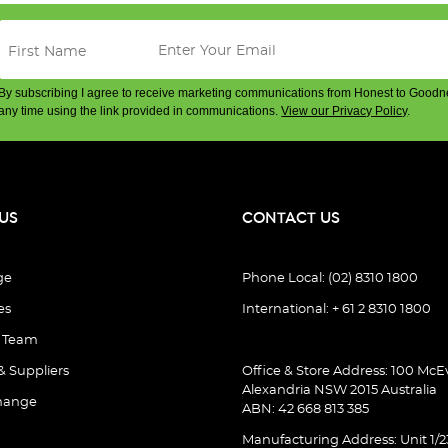
By subscribing I agree to receive marketing communications from Honest to Goodn
any time using the link provided in communications.
View our Privacy Policy
.
US
CONTACT US
ge
Phone Local: (02) 8310 1800
es
International: + 61 2 8310 1800
e Team
& Suppliers
Office & Store Address: 100 McEv
Alexandria NSW 2015 Australia
hange
ABN: 42 668 813 385
Manufacturing Address: Unit 1/2