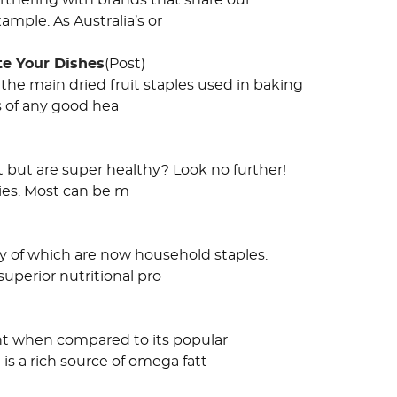
rtnering with brands that share our
mple. As Australia’s or
te Your Dishes
(Post)
the main dried fruit staples used in baking
s of any good hea
t but are super healthy? Look no further!
lies. Most can be m
y of which are now household staples.
uperior nutritional pro
ent when compared to its popular
is a rich source of omega fatt