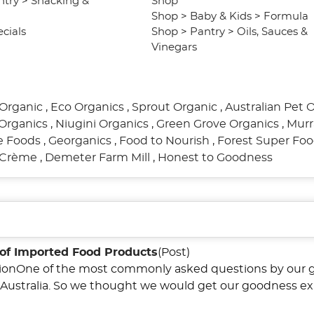
ntry
>
Snacking &
Shop
Shop
>
Baby & Kids
>
Formula
cials
Shop
>
Pantry
>
Oils, Sauces &
Vinegars
Organic
,
Eco Organics
,
Sprout Organic
,
Australian Pet 
Organics
,
Niugini Organics
,
Green Grove Organics
,
Murr
re Foods
,
Georganics
,
Food to Nourish
,
Forest Super Fo
l Crème
,
Demeter Farm Mill
,
Honest to Goodness
of Imported Food Products
(Post)
tionOne of the most commonly asked questions by our 
in Australia. So we thought we would get our goodness ex