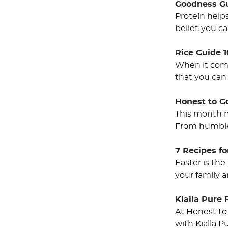
Goodness Gu
Protein helps
belief, you 
Rice Guide 1
When it come
that you can 
Honest to G
This month m
From humble 
7 Recipes fo
Easter is the
your family 
Kialla Pure 
At Honest to
with Kialla P