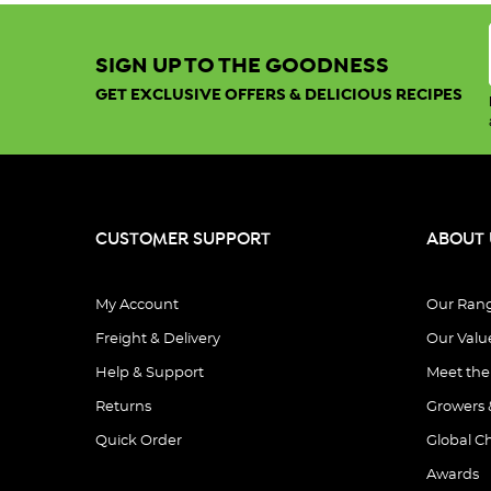
Sort By:
SIGN UP TO THE GOODNESS
GET EXCLUSIVE OFFERS & DELICIOUS RECIPES
Show:
View
CUSTOMER SUPPORT
ABOUT 
My Account
Our Ran
Freight & Delivery
Our Valu
Organic
Tricolour
Help & Support
Meet th
Quinoa
Returns
Growers 
25KG
Quick Order
Global C
$287.50
.
Awards
.