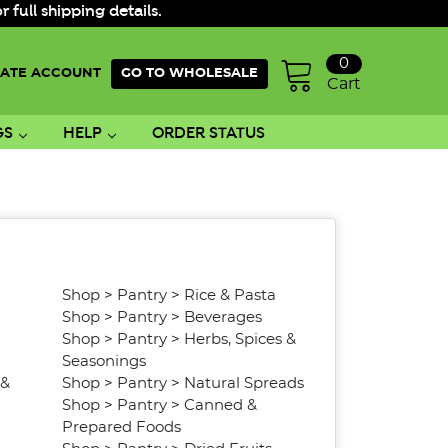
ull shipping details.
0
ATE ACCOUNT
GO TO WHOLESALE
Cart
GS
HELP
ORDER STATUS
Shop
>
Pantry
>
Rice & Pasta
Shop
>
Pantry
>
Beverages
Shop
>
Pantry
>
Herbs, Spices &
Seasonings
 &
Shop
>
Pantry
>
Natural Spreads
Shop
>
Pantry
>
Canned &
Prepared Foods