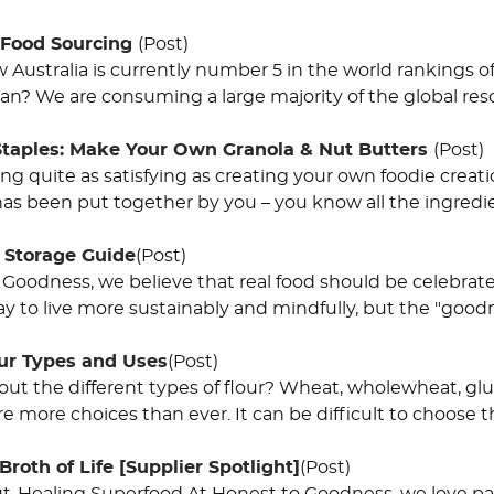
 Food Sourcing
(Post)
Australia is currently number 5 in the world rankings of
an? We are consuming a large majority of the global reso
Staples: Make Your Own Granola & Nut Butters
(Post)
ing quite as satisfying as creating your own foodie crea
s been put together by you – you know all the ingredie
 Storage Guide
(Post)
 Goodness, we believe that real food should be celebrate
y to live more sustainably and mindfully, but the "goodn
our Types and Uses
(Post)
ut the different types of flour? Wheat, wholewheat, gl
are more choices than ever. It can be difficult to choose t
Broth of Life [Supplier Spotlight]
(Post)