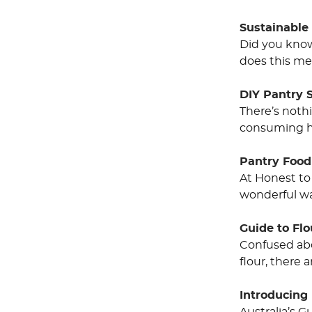
Sustainable
Did you know 
does this me
DIY Pantry 
There’s noth
consuming ha
Pantry Food
At Honest to
wonderful wa
Guide to Fl
Confused abo
flour, there 
Introducing 