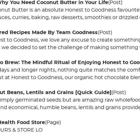
hy You Need Coconut Butter in Your Life
(Post)
ut Butter is an absolute Honest to Goodness favourite, th
uces, curries, baking, raw desserts, smoothies or drizzled
ired Recipes Made By Team Goodness
(Post)
st to Goodness, we love any excuse to create somethin
 we decided to set the challenge of making something t
o Brew: The Mindful Ritual of Enjoying Honest to Go
days and longer nights, nothing quite matches the comf
ut at Honest to Goodness, our organic hot chocolate ble
ut Beans, Lentils and Grains [Quick Guide]
(Post)
simply germinated seeds but are amazing raw wholefood
and economical, humble beans, lentils and grains provide
Health Food Store
(Page)
URS & STORE LO