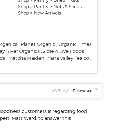
Shop
>
Pantry
>
Dried Fruits
Shop
>
Pantry
>
Nuts & Seeds
Shop
>
New Arrivals
Organics
,
Planet Organic
,
Organic Times
ay River Organics
,
2 die 4 Live Foods
,
ods
,
Matcha Maiden
,
Yarra Valley Tea co
,
Sort By:
goodness customers is regarding food
pert, Matt Ward, to answer this