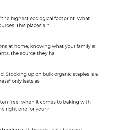
 the highest ecological footprint. What
urces. This places a h
tions at home, knowing what your family is
nts, the source they ha
d. Stocking up on bulk organic staples is a
ess" only lasts as
uten free…when it comes to baking with
he right one for your r