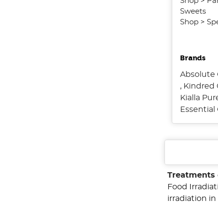
Shop
>
Pa
Sweets
Shop
>
Spe
Brands
Absolute 
,
Kindred 
Kialla Pu
Essentia
Treatments 
Food Irradia
irradiation 