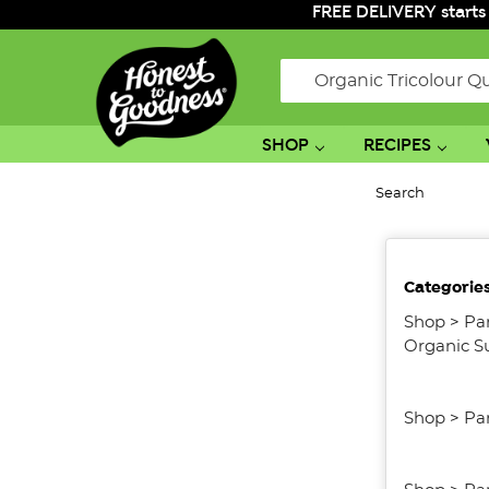
FREE DELIVERY starts
Search
SHOP
RECIPES
Search
No
Categorie
filters
applied
Shop
>
Pa
Organic S
Shop
>
Pa