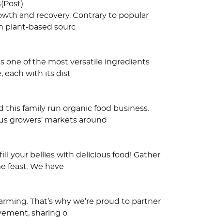
s
(Post)
growth and recovery. Contrary to popular
h plant-based sourc
s one of the most versatile ingredients
, each with its dist
 this family run organic food business.
ous growers’ markets around
ll your bellies with delicious food! Gather
me feast. We have
farming. That’s why we’re proud to partner
ovement, sharing o