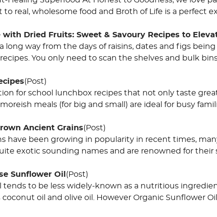
Gut-Healing Superfood At Honest to Goodness, we love pa
o real, wholesome food and Broth of Life is a perfect exa
 with Dried Fruits: Sweet & Savoury Recipes to Eleva
long way from the days of raisins, dates and figs being 
recipes. You only need to scan the shelves and bulk bin
ecipes
(Post)
ion for school lunchbox recipes that not only taste grea
moreish meals (for big and small) are ideal for busy fami
Grown Ancient Grains
(Post)
ns have been growing in popularity in recent times, man
ite exotic sounding names and are renowned for their s
se Sunflower Oil
(Post)
l tends to be less widely-known as a nutritious ingredi
coconut oil and olive oil. However Organic Sunflower Oil 