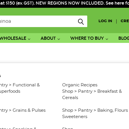
 at $150 (ex GST). NEW REGIONS NOW INCLUDED. See here for f
|
LOG IN
CRE
WHOLESALE
ABOUT
WHERE TO BUY
BLO
s
ntry
>
Functional &
Organic Recipes
uperfoods
Shop
>
Pantry
>
Breakfast &
Cereals
ntry
>
Grains & Pulses
Shop
>
Pantry
>
Baking, Flours
Sweeteners