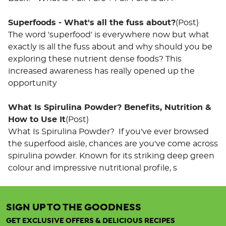
Superfoods - What's all the fuss about?
(Post)
The word 'superfood' is everywhere now but what
exactly is all the fuss about and why should you be
exploring these nutrient dense foods? This
increased awareness has really opened up the
opportunity
What Is Spirulina Powder? Benefits, Nutrition &
How to Use It
(Post)
What Is Spirulina Powder? If you've ever browsed
the superfood aisle, chances are you've come across
spirulina powder. Known for its striking deep green
colour and impressive nutritional profile, s
u've
SIGN UP TO THE GOODNESS
ewed
ut of
GET EXCLUSIVE OFFERS & DELICIOUS RECIPES