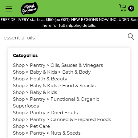
0
FREE DELIVERY starts at $150 (ex GST). NEW REGIONS NOW INCLUDED. See
here for full shipping details.
Search
Categories
SHOW
FILTERS
Shop
>
Pantry
>
Oils, Sauces & Vinegars
Shop
>
Baby & Kids
>
Bath & Body
Shop
>
Health & Beauty
Shop
>
Baby & Kids
>
Food & Snacks
Shop
>
Baby & Kids
Shop
>
Pantry
>
Functional & Organic
Superfoods
Shop
>
Pantry
>
Dried Fruits
Shop
>
Pantry
>
Canned & Prepared Foods
Shop
>
Pet Care
Shop
>
Pantry
>
Nuts & Seeds