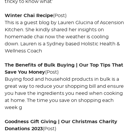
tricky to know what’
Winter Chai Recipe
(Post)
This is a guest blog by Lauren Glucina of Ascension
Kitchen. She kindly shared her insights on
homemade chai now the weather is cooling
down. Lauren is a Sydney based Holistic Health &
Wellness Coach
​The Benefits of Bulk Buying | Our Top Tips That
Save You Money
(Post)
Buying food and household products in bulk is a
great way to reduce your shopping bill and ensure
you have the ingredients you need when cooking
at home. The time you save on shopping each
week g
Goodness Gift Giving | Our Christmas Charity
Donations 2023
(Post)