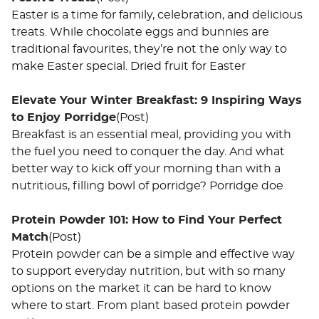
Easter is a time for family, celebration, and delicious
treats. While chocolate eggs and bunnies are
traditional favourites, they’re not the only way to
make Easter special. Dried fruit for Easter
Elevate Your Winter Breakfast: 9 Inspiring Ways
to Enjoy Porridge
(Post)
Breakfast is an essential meal, providing you with
the fuel you need to conquer the day. And what
better way to kick off your morning than with a
nutritious, filling bowl of porridge? Porridge doe
Protein Powder 101: How to Find Your Perfect
Match
(Post)
Protein powder can be a simple and effective way
to support everyday nutrition, but with so many
options on the market it can be hard to know
where to start. From plant based protein powder