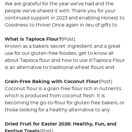
We are grateful for the year we’ve had and the
people we’ve shared it with. Thank you for your
continued support in 2023 and enabling Honest to
Goodness to thrive! Once again in lieu of gifts to
What is Tapioca Flour?
(Post)
Known as a bakers 'secret' ingredient and a great
use for our gluten-free foodies, get to know all
about Tapioca flour and how to use it!Tapioca Flour
is an alternative to traditional wheat flours and
Grain-Free Baking with Coconut Flour
(Post)
Coconut flour is a grain-free flour rich in nutrients
which is produced from coconut flesh. It is
becoming the go-to-flour for gluten free bakers, or
those looking for a healthy alternative to any
Dried Fruit for Easter 2026: Healthy, Fun, and
Festive Treats
(Post)