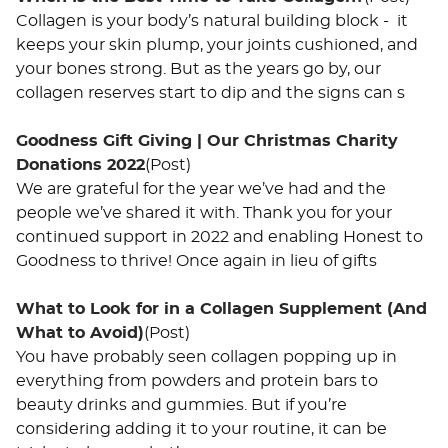
Collagen is your body’s natural building block - it
keeps your skin plump, your joints cushioned, and
your bones strong. But as the years go by, our
collagen reserves start to dip and the signs can s
Goodness Gift Giving | Our Christmas Charity
Donations 2022
(Post)
We are grateful for the year we’ve had and the
people we’ve shared it with. Thank you for your
continued support in 2022 and enabling Honest to
Goodness to thrive! Once again in lieu of gifts
What to Look for in a Collagen Supplement (And
What to Avoid)
(Post)
You have probably seen collagen popping up in
everything from powders and protein bars to
beauty drinks and gummies. But if you’re
considering adding it to your routine, it can be