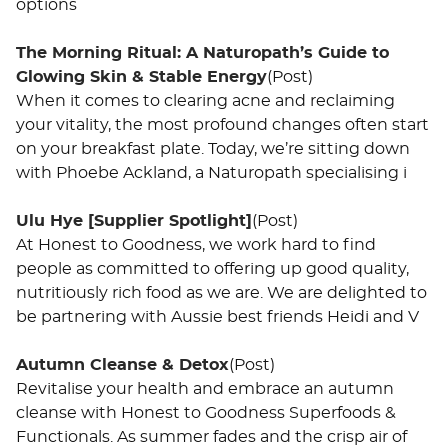
options
The Morning Ritual: A Naturopath’s Guide to
Glowing Skin & Stable Energy
(Post)
When it comes to clearing acne and reclaiming
your vitality, the most profound changes often start
on your breakfast plate. Today, we’re sitting down
with Phoebe Ackland, a Naturopath specialising i
Ulu Hye [Supplier Spotlight]
(Post)
At Honest to Goodness, we work hard to find
people as committed to offering up good quality,
nutritiously rich food as we are. We are delighted to
be partnering with Aussie best friends Heidi and V
Autumn Cleanse & Detox
(Post)
Revitalise your health and embrace an autumn
cleanse with Honest to Goodness Superfoods &
Functionals. As summer fades and the crisp air of