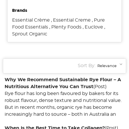
Brands
Essential Crème
,
Essential Creme
,
Pure
Food Essentials
,
Plenty Foods
,
Euclove
,
Sprout Organic
Sort By:
Why We Recommend Sustainable Rye Flour – A
Nutritious Alternative You Can Trust
(Post)
Rye flour has long been favoured by bakers for its
robust flavour, dense texture and nutritional value.
But in recent months, organic rye has become
increasingly hard to source – both in Australia an
When Is the Best Time to Take Collagen?
(Post)