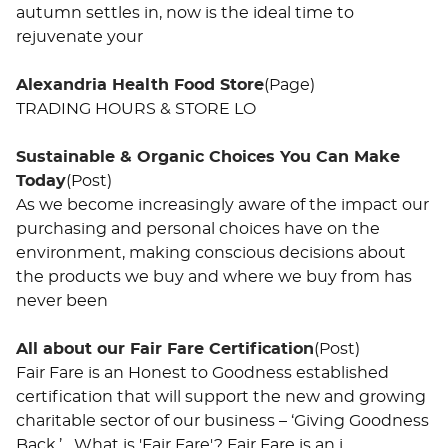
autumn settles in, now is the ideal time to
rejuvenate your
Alexandria Health Food Store
(Page)
TRADING HOURS & STORE LO
Sustainable & Organic Choices You Can Make
Today
(Post)
As we become increasingly aware of the impact our
purchasing and personal choices have on the
environment, making conscious decisions about
the products we buy and where we buy from has
never been
All about our ​Fair Fare Certification
(Post)
Fair Fare is an Honest to Goodness established
certification that will support the new and growing
charitable sector of our business – ‘Giving Goodness
Back.’ What is 'Fair Fare'? Fair Fare is an i