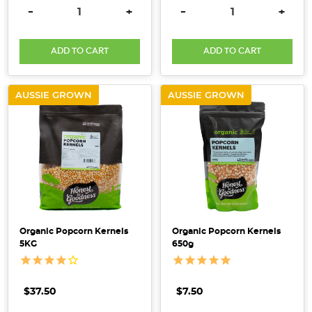
DECREASE QUANTITY:
INCREASE QUANTITY:
DECREASE QUANTITY:
INCRE
-
+
-
+
crucial
to
improving
ADD TO CART
ADD TO CART
overall
health.
AUSSIE GROWN
AUSSIE GROWN
At
Honest
to
Goodness,
we
understand
the
challenges faced
Organic Popcorn Kernels
Organic Popcorn Kernels
by
5KG
650g
thos
What
$37.50
$7.50
is