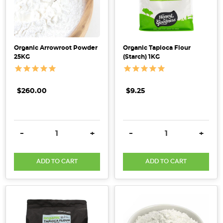
Starch
101:
Exploring
the
Organic Arrowroot Powder
Organic Tapioca Flour
25KG
(Starch) 1KG
Versatile
Foundation
of
$260.00
$9.25
Organic
Pantry
Foods
(Post)
Dive
DECREASE QUANTITY:
INCREASE QUANTITY:
DECREASE QUANTITY:
INCRE
-
+
-
+
into
the
ADD TO CART
ADD TO CART
fascinating
world
of
starch,
a