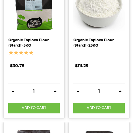
versatile
hero
ingredient
that's
a
staple
Organic Tapioca Flour
Organic Tapioca Flour
in
(Starch) 5KG
(Starch) 25KG
every
pantry.
Discover
$30.75
$111.25
the
unique
types,
DECREASE QUANTITY:
INCREASE QUANTITY:
DECREASE QUANTITY:
INCRE
-
+
-
+
their
culinary
ADD TO CART
ADD TO CART
uses,
and
the
nutritional