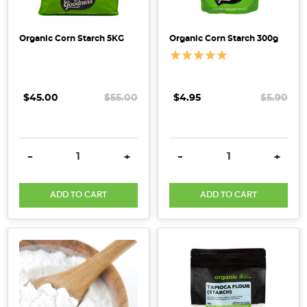
utilised
both
Organic Corn Starch 5KG
Organic Corn Starch 300g
corn
starch
and
potato
$45.00
$55.00
$4.95
$5.90
starch
in
the
DECREASE QUANTITY:
INCREASE QUANTITY:
DECREASE QUANTITY:
INCRE
-
+
-
+
past.
However,
have
ADD TO CART
ADD TO CART
you
ever
contemplated
the
dissimilarities
between