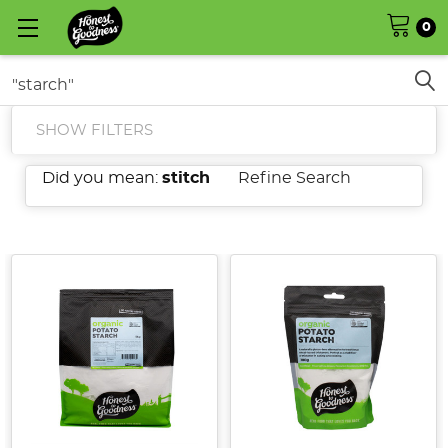
0
Search
SHOW FILTERS
Did you mean:
stitch
Refine Search
Corn
Starch
vs.