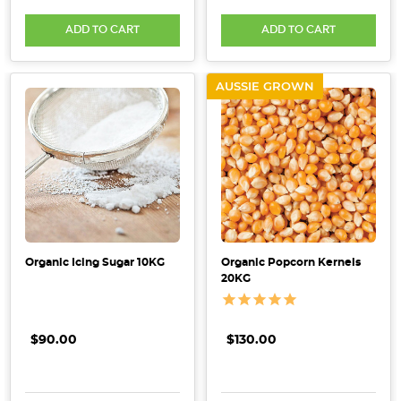
Ensuring
ADD TO CART
ADD TO CART
Safety
and
Quality
(Post)
AUSSIE GROWN
For
individuals
who
have
coeliac
disease
or
gluten
Organic Icing Sugar 10KG
Organic Popcorn Kernels
sensitivity,
20KG
adopting
a
gluten-
$90.00
$130.00
free
diet
is