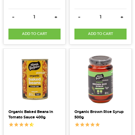
Fibre
&
DECREASE QUANTITY:
INCREASE QUANTITY:
DECREASE QUANTITY:
INCRE
-
+
-
+
Why
Its
Key
ADD TO CART
ADD TO CART
For
a
Healthy
Gut
(Post)
Dietary
fibre
is
the
plant-
based
carbohydrates
Organic Baked Beans in
Organic Brown Rice Syrup
that,
Tomato Sauce 400g
500g
unlike
other