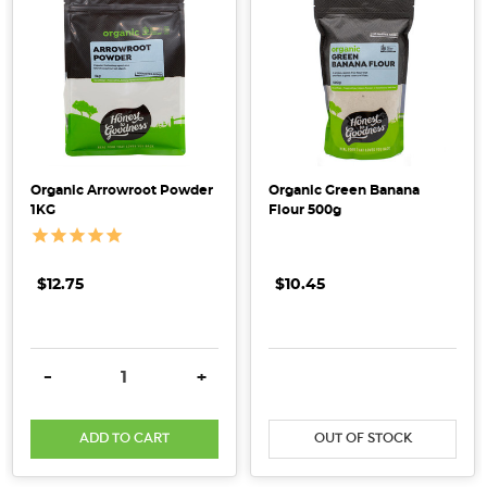
benefits
of
incorporat
Flour
Power
–
Organic Arrowroot Powder
Organic Green Banana
Ultimate
1KG
Flour 500g
Guide
to
Flour
$12.75
$10.45
Types
&
Uses
(Post)
DECREASE QUANTITY:
INCREASE QUANTITY:
DECREASE QUANTITY:
INCRE
-
+
Ready
to
elevate
ADD TO CART
OUT OF STOCK
your
baking