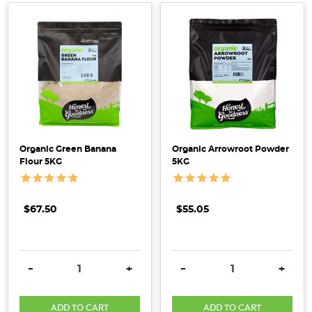
game
but
feel
overwhelmed
by
the
sheer
variety
of
Organic Green Banana
Organic Arrowroot Powder
Flour 5KG
5KG
flours
available
on
$67.50
$55.05
the
market?
Keen
DECREASE QUANTITY:
INCREASE QUANTITY:
DECREASE QUANTITY:
INCRE
to
-
+
-
+
go
beyond
ADD TO CART
ADD TO CART