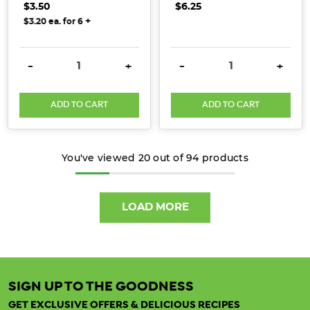
$3.50
$6.25
carbohydrates
+
$3.20 ea. for 6
(such
as
sugars
DECREASE QUANTITY:
INCREASE QUANTITY:
DECREASE QUANTITY:
INCRE
-
+
-
+
and
starch),
ADD TO CART
ADD TO CART
can’t
be
digested
You've viewed
20
out of
94
products
or
absorbed
by
LOAD MORE
the
small
intestine.
Fibre
is
SIGN UP TO THE GOODNESS
able
GET EXCLUSIVE OFFERS & DELICIOUS RECIPES
to