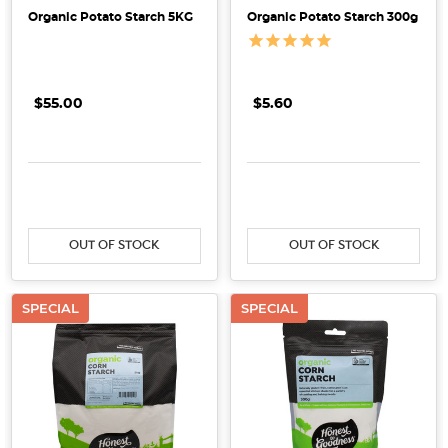
Potato
Organic Potato Starch 5KG
Organic Potato Starch 300g
Starch:
Which
One's
Better?
$55.00
$5.60
(Post)
If
you
DECREASE QUANTITY:
INCREASE QUANTITY:
DECREASE QUANTITY:
INCRE
enjoy
preparing
OUT OF STOCK
OUT OF STOCK
meals
and
desserts,
SPECIAL
SPECIAL
chances
are
high
that
you
have