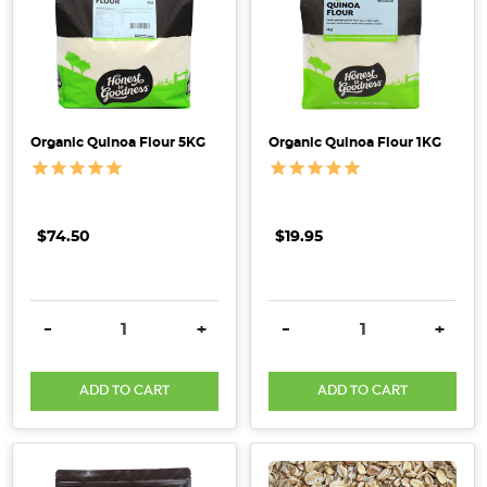
the
planet. We
want
to
make
Organic Quinoa Flour 5KG
Organic Quinoa Flour 1KG
healthy
living
simple,
sustainable
$74.50
$19.95
&
accessible.
Learn
DECREASE QUANTITY:
INCREASE QUANTITY:
DECREASE QUANTITY:
INCRE
-
+
-
+
how
choosing
organic
ADD TO CART
ADD TO CART
can
supp