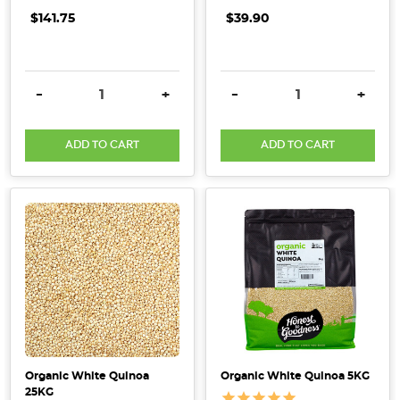
Should
$141.75
$39.90
Know
About
Quinoa
(Post)
While
DECREASE QUANTITY:
INCREASE QUANTITY:
DECREASE QUANTITY:
INCRE
-
+
-
+
it
may
ADD TO CART
ADD TO CART
seem
like
quinoa
is
a
new
trend,
it
has
actually
been
Organic White Quinoa
Organic White Quinoa 5KG
cultivated
25KG