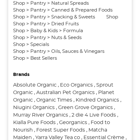
Shop
>
Pantry
>
Natural Spreads
Shop
>
Pantry
>
Canned & Prepared Foods
Shop
>
Pantry
>
Snacking & Sweets
Shop
Shop
>
Pantry
>
Dried Fruits
Shop
>
Baby & Kids
>
Formula
Shop
>
Pantry
>
Nuts & Seeds
Shop
>
Specials
Shop
>
Pantry
>
Oils, Sauces & Vinegars
Shop
>
Best Sellers
Brands
Absolute Organic
,
Eco Organics
,
Sprout
Organic
,
Australian Pet Organics
,
Planet
Organic
,
Organic Times
,
Kindred Organics
,
Niugini Organics
,
Green Grove Organics
,
Murray River Organics
,
2 die 4 Live Foods
,
Kialla Pure Foods
,
Georganics
,
Food to
Nourish
,
Forest Super Foods
,
Matcha
Maiden
,
Yarra Valley Tea co
,
Essential Crème
,