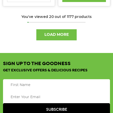
Learn
how
You've viewed
20
out of
1177
products
choosing
organic
can
LOAD MORE
sup
Get
Toasty
with
SIGN UP TO THE GOODNESS
Organic
GET EXCLUSIVE OFFERS & DELICIOUS RECIPES
Oats
(Post)
Nothing
beats
a
warm,
nourishing
bowl