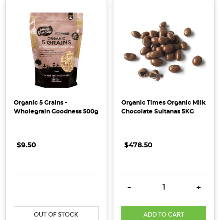
wholesome
living
that
sustains
both
people
and
the
planet.
Organic 5 Grains -
Organic Times Organic Milk
We
Wholegrain Goodness 500g
Chocolate Sultanas 5KG
want
to
$9.50
$478.50
make
healthy
living
simple,
DECREASE QUANTITY:
INCREASE QUANTITY:
DECREASE QUANTITY:
INCRE
-
+
sustainable
&
OUT OF STOCK
ADD TO CART
accessible.