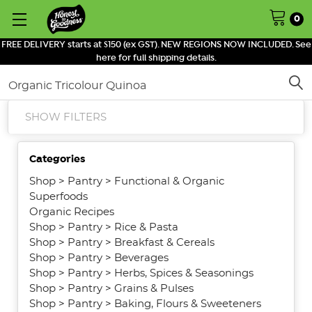
0
FREE DELIVERY starts at $150 (ex GST). NEW REGIONS NOW INCLUDED. See
here for full shipping details.
Search
SHOW FILTERS
Categories
Shop
>
Pantry
>
Functional & Organic
Superfoods
Organic Recipes
Shop
>
Pantry
>
Rice & Pasta
Shop
>
Pantry
>
Breakfast & Cereals
Shop
>
Pantry
>
Beverages
Shop
>
Pantry
>
Herbs, Spices & Seasonings
Shop
>
Pantry
>
Grains & Pulses
Shop
>
Pantry
>
Baking, Flours & Sweeteners