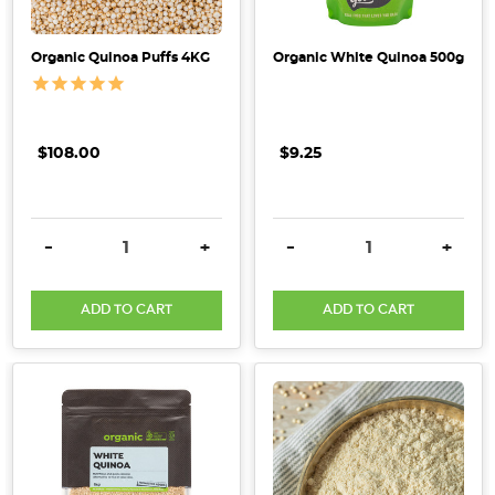
the
North-
West
Organic Quinoa Puffs 4KG
Organic White Quinoa 500g
coast
of
Tasmania
$108.00
$9.25
and
are
the producers
DECREASE QUANTITY:
INCREASE QUANTITY:
DECREASE QUANTITY:
INCRE
of
-
+
-
+
the
first
ADD TO CART
ADD TO CART
commercially
grown,
organic
quinoa
crop
in
Aus