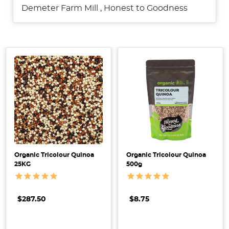
Demeter Farm Mill
,
Honest to Goodness
7
Delicious
Quinoa
Recipes
Organic Tricolour Quinoa
Organic Tricolour Quinoa
+
25KG
500g
How
to
Cook
$287.50
$8.75
Perfect
Quinoa
(Post)