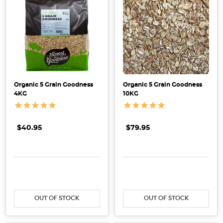
What
is
certified
organic
and
how
to
Organic 5 Grain Goodness
Organic 5 Grain Goodness
recognise
4KG
10KG
certified
organic
products
(Post)
$40.95
$79.95
Here
at
Honest
DECREASE QUANTITY:
INCREASE QUANTITY:
DECREASE QUANTITY:
INCRE
to
Goodness,
we
OUT OF STOCK
OUT OF STOCK
believe
in