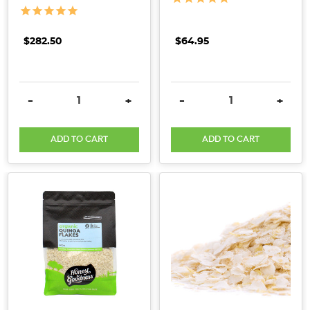
for
thousands
of
$282.50
$64.95
years.
Quinoa
is
DECREASE QUANTITY:
INCREASE QUANTITY:
DECREASE QUANTITY:
INCRE
-
+
-
+
indigenous
to
ADD TO CART
ADD TO CART
the
Andean
region
of
South
America
(specifically
Bolivia,
Ecuador,
Chile,