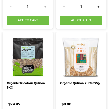
Packed
DECREASE QUANTITY:
INCREASE QUANTITY:
DECREASE QUANTITY:
INCRE
-
+
-
+
with
protein,
ADD TO CART
ADD TO CART
fibre
and
a
whole
lot
of
nutrients,
quinoa
is
a
fantastic
Organic Tricolour Quinoa
Organic Quinoa Puffs 175g
addition
5KG
to
your
diet. Quinoa
$79.95
$8.90
comes