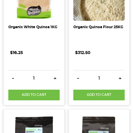
Why
Organic?
(Post)
Organic White Quinoa 1KG
Organic Quinoa Flour 25KG
Here
at
Honest
$16.25
$312.50
to
Goodness
we
believe
DECREASE QUANTITY:
INCREASE QUANTITY:
DECREASE QUANTITY:
INCRE
-
+
-
+
in
wholesome
ADD TO CART
ADD TO CART
living
that
sustains
both
people
and