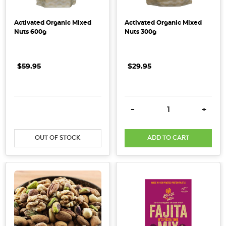
alternatives
to
Activated Organic Mixed
Activated Organic Mixed
our
Nuts 600g
Nuts 300g
favourite
comfort
foods
$59.95
$29.95
that
don't
DECREASE QUANTITY:
INCREASE QUANTITY:
DECREASE QUANTITY:
INCRE
-
+
15+
of
the
OUT OF STOCK
ADD TO CART
Best
Healthy
Snacking
Ideas
(Post)
What's
your
go-