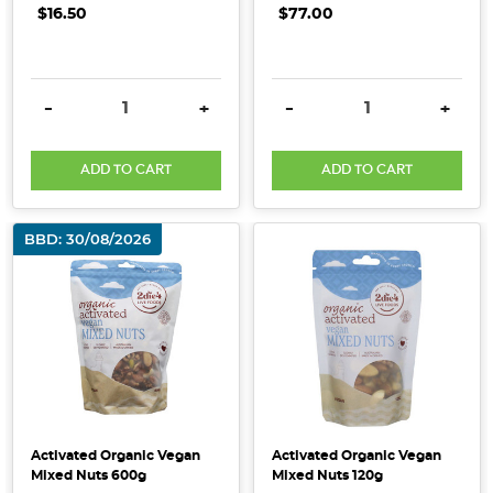
in
$16.50
$77.00
many
Australian
kitchens.
DECREASE QUANTITY:
INCREASE QUANTITY:
DECREASE QUANTITY:
INCRE
-
+
-
+
Often
used
in
ADD TO CART
ADD TO CART
smoothies,
breakfast
BBD: 30/08/2026
bowls
and
baking,
it’s
an
easy
way
to
add
Activated Organic Vegan
Activated Organic Vegan
Mixed Nuts 600g
Mixed Nuts 120g
texture