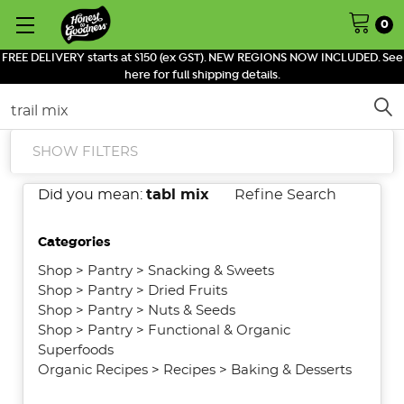
0
FREE DELIVERY starts at $150 (ex GST). NEW REGIONS NOW INCLUDED. See
here for full shipping details.
Search
SHOW FILTERS
Did you mean:
tabl mix
Refine Search
Categories
Shop
>
Pantry
>
Snacking & Sweets
Shop
>
Pantry
>
Dried Fruits
Shop
>
Pantry
>
Nuts & Seeds
Shop
>
Pantry
>
Functional & Organic
Superfoods
Organic Recipes
>
Recipes
>
Baking & Desserts