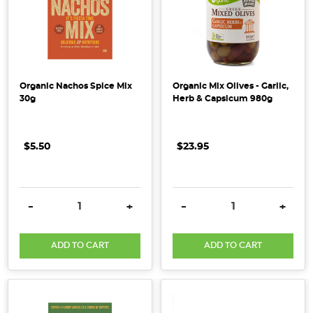
and
will
leave
you
feeling
Organic Nachos Spice Mix
Organic Mix Olives - Garlic,
full
30g
Herb & Capsicum 980g
with
also
$5.50
$23.95
being
a
healthy
and
DECREASE QUANTITY:
INCREASE QUANTITY:
DECREASE QUANTITY:
INCRE
-
+
-
+
nutritious
choic
ADD TO CART
ADD TO CART
Quick
&
Easy