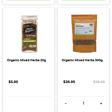
school
or
need
a
quick
boost
be
Organic
Dried
Organic Mixed Herbs 20g
Organic Mixed Herbs 300g
Fruits:
Sweet
&
$5.95
$26.95
$29.95
Nutritious
Snacks
for
Everyone
(Post)
DECREASE QUANTITY:
INCREASE QUANTITY:
DECREASE QUANTITY:
INCRE
-
+
The