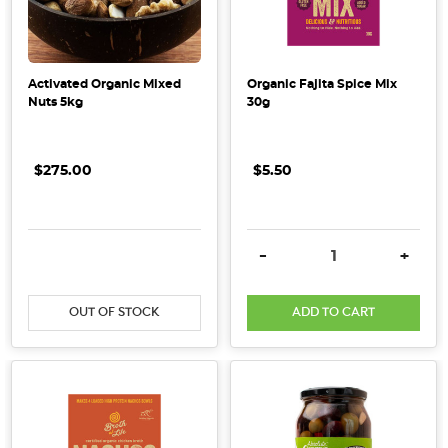
to
pick
me
up
Activated Organic Mixed
Organic Fajita Spice Mix
Nuts 5kg
30g
when
that
afternoon
$275.00
$5.50
craving
hits?
How
DECREASE QUANTITY:
INCREASE QUANTITY:
DECREASE QUANTITY:
INCRE
do
-
+
you
balance
OUT OF STOCK
ADD TO CART
selecting
a
snack
that
is
satisfying