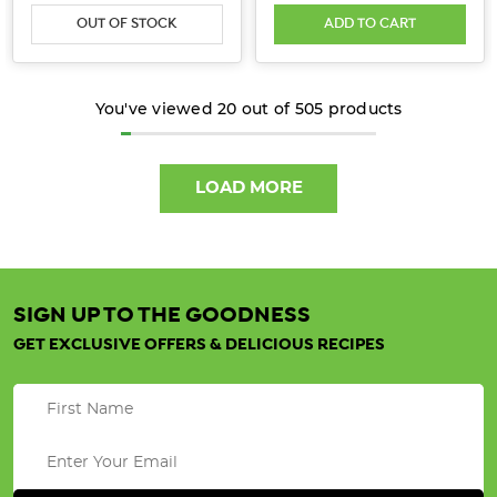
process
OUT OF STOCK
ADD TO CART
of
drying
fruit
You've viewed
20
out of
505
products
has
been
around
LOAD MORE
for
centuries
as
a
quality
SIGN UP TO THE GOODNESS
source
GET EXCLUSIVE OFFERS & DELICIOUS RECIPES
of
nutrients
when
fresh
fruit
was