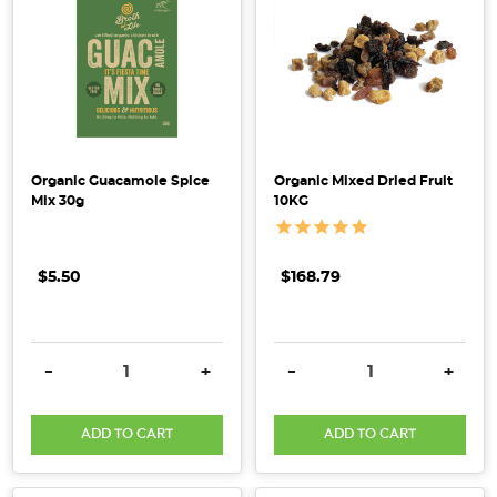
After
School
Snacks
|
Healthy
Snacks
for
Organic Guacamole Spice
Organic Mixed Dried Fruit
Kids
(Post)
Mix 30g
10KG
After
a
long
$5.50
$168.79
day
of
school
DECREASE QUANTITY:
INCREASE QUANTITY:
DECREASE QUANTITY:
INCRE
-
+
-
+
and
learning,
kids’
ADD TO CART
ADD TO CART
bellies
are