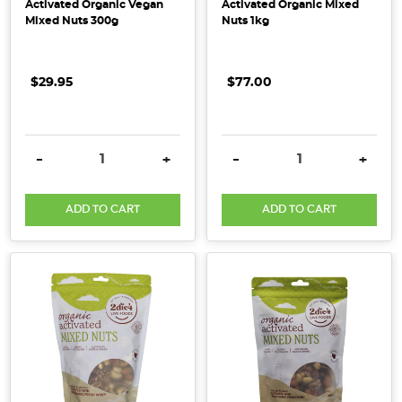
Activated Organic Vegan
Activated Organic Mixed
and
Mixed Nuts 300g
Nuts 1kg
sometimes
even
crave
$29.95
$77.00
an
indulgent
snack
DECREASE QUANTITY:
INCREASE QUANTITY:
DECREASE QUANTITY:
INCRE
-
+
-
+
now
and
ADD TO CART
ADD TO CART
then.
Thankfully,
there
are
plenty
of
organic
and
nutritious