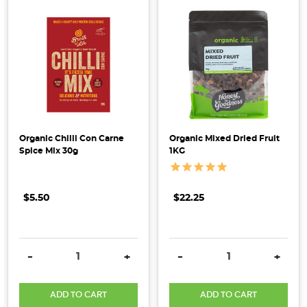
often
rumbling
and
in
need
of
a
scrumptious
Organic Chilli Con Carne
Organic Mixed Dried Fruit
snack!Whether
Spice Mix 30g
1KG
your
kids
head
$5.50
$22.25
straight
to
the
DECREASE QUANTITY:
INCREASE QUANTITY:
DECREASE QUANTITY:
INCRE
-
+
-
+
TV
or
computer
ADD TO CART
ADD TO CART
after