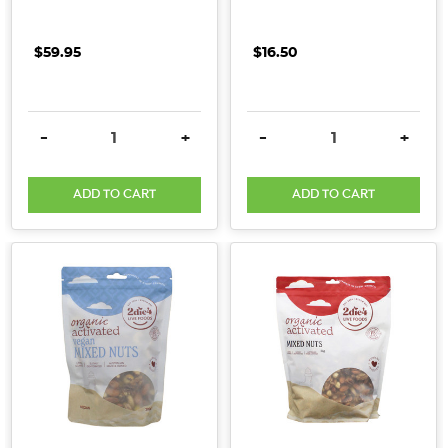
and
var
$59.95
$16.50
Healthy
Food
Swaps:
DECREASE QUANTITY:
INCREASE QUANTITY:
DECREASE QUANTITY:
INCRE
-
+
-
+
Indulge
in
ADD TO CART
ADD TO CART
Delicious
Guilt-
Free
Treats
(Post)
Let’s
face
it,
most
of
us
enjoy