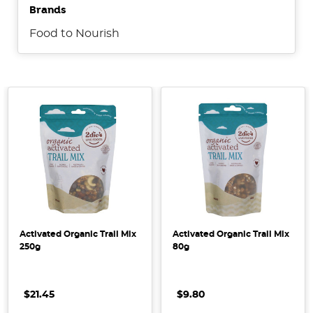
Brands
Food to Nourish
What
Is
LSA
Mix
Activated Organic Trail Mix
Activated Organic Trail Mix
and
250g
80g
How
to
Use
$21.45
$9.80
it