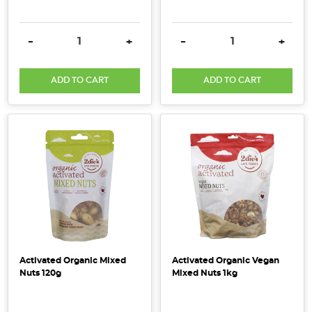
Every
Day
(Post)
DECREASE QUANTITY:
INCREASE QUANTITY:
DECREASE QUANTITY:
INCRE
-
+
-
+
LSA
mix
ADD TO CART
ADD TO CART
is
a
simple
blend
of
ground
seeds
and
nuts
that
has
Activated Organic Mixed
Activated Organic Vegan
become
Nuts 120g
Mixed Nuts 1kg
a
staple