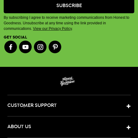
scarce.
Today,
By subscribing I agree to receive marketing communications from Honest to
the
Goodness. Unsubscribe at any time using the link provided in
dried
communications.
View our Privacy Policy
.
fruit
GET SOCIAL
industry
is
a
multi-
million-
dollar
business,
however
one
CUSTOMER SUPPORT
11
Healthy
ABOUT US
Snacks
to