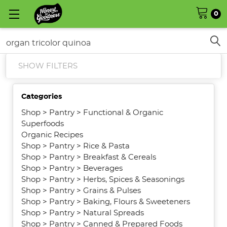
0
Search
SHOW FILTERS
Categories
Shop
>
Pantry
>
Functional & Organic
Superfoods
Organic Recipes
Shop
>
Pantry
>
Rice & Pasta
Shop
>
Pantry
>
Breakfast & Cereals
Shop
>
Pantry
>
Beverages
Shop
>
Pantry
>
Herbs, Spices & Seasonings
Shop
>
Pantry
>
Grains & Pulses
Shop
>
Pantry
>
Baking, Flours & Sweeteners
Shop
>
Pantry
>
Natural Spreads
Shop
>
Pantry
>
Canned & Prepared Foods