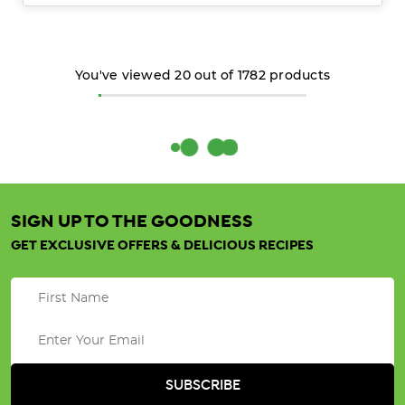
You've viewed
20
out of
1782
products
SIGN UP TO THE GOODNESS
GET EXCLUSIVE OFFERS & DELICIOUS RECIPES