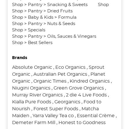
Shop
>
Pantry
>
Snacking & Sweets
Shop
Shop
>
Pantry
>
Dried Fruits
Shop
>
Baby & Kids
>
Formula
Shop
>
Pantry
>
Nuts & Seeds
Shop
>
Specials
Shop
>
Pantry
>
Oils, Sauces & Vinegars
Shop
>
Best Sellers
Brands
Absolute Organic
,
Eco Organics
,
Sprout
Organic
,
Australian Pet Organics
,
Planet
Organic
,
Organic Times
,
Kindred Organics
,
Niugini Organics
,
Green Grove Organics
,
Murray River Organics
,
2 die 4 Live Foods
,
Kialla Pure Foods
,
Georganics
,
Food to
Nourish
,
Forest Super Foods
,
Matcha
Maiden
,
Yarra Valley Tea co
,
Essential Crème
,
Demeter Farm Mill
,
Honest to Goodness