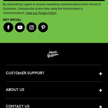
By subscribing I agree to receive marketing communications from Honest to
Goodness. Unsubscribe at any time using the link provided in
communications.
View our Privacy Policy
.
GET SOCIAL
CUSTOMER SUPPORT
ABOUT US
CONTACT US