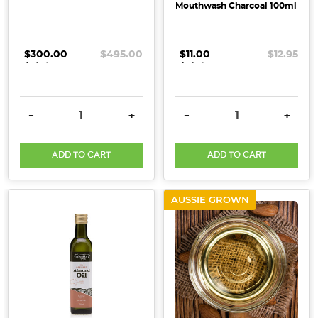
Mouthwash Charcoal 100ml
to
a
number
$300.00
.
.
.
$495.00
$11.00
.
.
.
$12.95
of
popular
DIY
DECREASE QUANTITY:
INCREASE QUANTITY:
DECREASE QUANTITY:
INCRE
-
+
-
+
and
natural
beauty
ADD TO CART
ADD TO CART
ingredients!
It’s
AUSSIE GROWN
so
easy
to
create
your
own
DIY