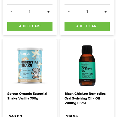
Bi-
DECREASE QUANTITY:
INCREASE QUANTITY:
DECREASE QUANTITY:
INCRE
-
+
-
+
Carb
Soda,
also
ADD TO CART
ADD TO CART
commonly
known
as
Baking
Soda,
Bicarbonate
of
Soda
or
Sodium
Bicarbonate,
Sprout Organic Essential
Black Chicken Remedies
is
Shake Vanilla 700g
Oral Swishing Oil - Oil
Pulling 115ml
one
household
$43.00
$19.95