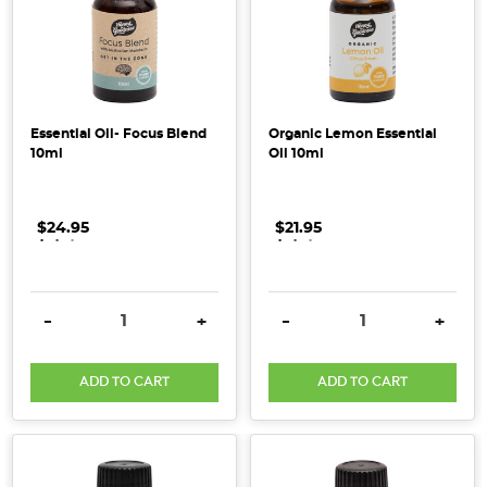
products,
for
a
healthier
home
Essential Oil- Focus Blend
Organic Lemon Essential
environment?
10ml
Oil 10ml
Research
published
in
$24.95
.
.
.
$21.95
.
.
.
the
Journal
of
DECREASE QUANTITY:
INCREASE QUANTITY:
DECREASE QUANTITY:
INCRE
-
+
-
+
Allergy
and
ADD TO CART
ADD TO CART
Clinical
Immunology
in
2016,