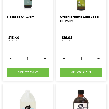
and
good
for
Flaxseed Oil 375ml
Organic Hemp Gold Seed
the
Oil 250ml
planet.
They
feature
$15.40
.
.
.
$16.95
.
.
.
Essential
Oils
that
DECREASE QUANTITY:
INCREASE QUANTITY:
DECREASE QUANTITY:
INCRE
-
+
-
+
have
been
ADD TO CART
ADD TO CART
carefully
selected
and
used
in
the
products