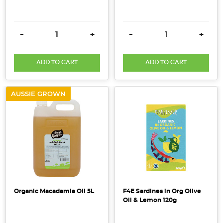
up
in
the
DECREASE QUANTITY:
INCREASE QUANTITY:
DECREASE QUANTITY:
INCRE
-
+
-
+
afternoon.
Not
only
ADD TO CART
ADD TO CART
is
it
AUSSIE GROWN
a
refreshing
way
to
satisfy
your
hunge
Organic Macadamia Oil 5L
F4E Sardines in Org Olive
Boost
Oil & Lemon 120g
Your
Meals