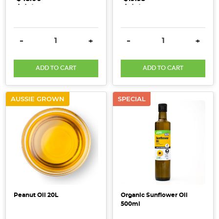
.
.
.
.
.
.
product
you
cannot
live
DECREASE QUANTITY:
INCREASE QUANTITY:
DECREASE QUANTITY:
INCRE
-
+
-
+
without!
With
ADD TO CART
ADD TO CART
a
wide
multitude
AUSSIE GROWN
SPECIAL
of
uses,
this
basic
p
Beauty
ingredients
Peanut Oil 20L
Organic Sunflower Oil
good
500ml
enough