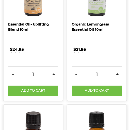
Natural
Cleaning
Products:
Safe
Essential Oil- Uplifting
Organic Lemongrass
Blend 10ml
Essential Oil 10ml
&
Green
Options
$24.95
.
.
.
$21.95
.
.
.
for
Your
Home
(Post)
Looking
DECREASE QUANTITY:
INCREASE QUANTITY:
DECREASE QUANTITY:
INCRE
-
+
-
+
to
switch
ADD TO CART
ADD TO CART
to
all
natural
Australian,
and
organic cleaning