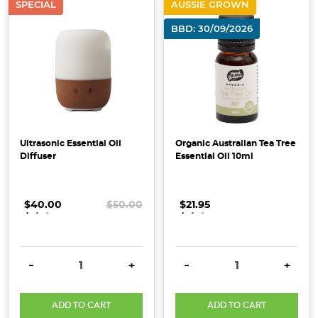
SPECIAL
AUSSIE GROWN
Eating
Challenge,
BBD: 30/09/2026
inspired
by
clean
conscious,
simple
and
wholesome
Ultrasonic Essential Oil
Organic Australian Tea Tree
Diffuser
Essential Oil 10ml
living.
We’ve
put
$40.00
.
.
.
$50.00
$21.95
.
.
.
together
unprocessed,
organic
DECREASE QUANTITY:
INCREASE QUANTITY:
DECREASE QUANTITY:
INCRE
options
-
+
-
+
that
help
ADD TO CART
ADD TO CART
you