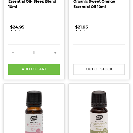
Essential Oil- Sleep Blend
Organic Sweet Orange
Spotlight]
10ml
Essential Oil 10ml
(Post)
Our
Supplier
$24.95
.
.
.
$21.95
.
.
.
Spotlight
shines
on
DECREASE QUANTITY:
INCREASE QUANTITY:
DECREASE QUANTITY:
INCRE
-
+
Little
Harvesters,
ADD TO CART
OUT OF STOCK
an
Australian-
owned
baby
food
company
that
is
a