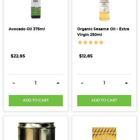
new
standards
take
effect
Avocado Oil 375ml
Organic Sesame Oil - Extra
Virgin 250ml
on
12th
November
$22.95
$12.85
2017.
Hemp
is
grow
DECREASE QUANTITY:
INCREASE QUANTITY:
DECREASE QUANTITY:
INCRE
-
+
-
+
Introducing
ADD TO CART
ADD TO CART
Sprout
Organic
[Supplier
Spotlight]
(Post)