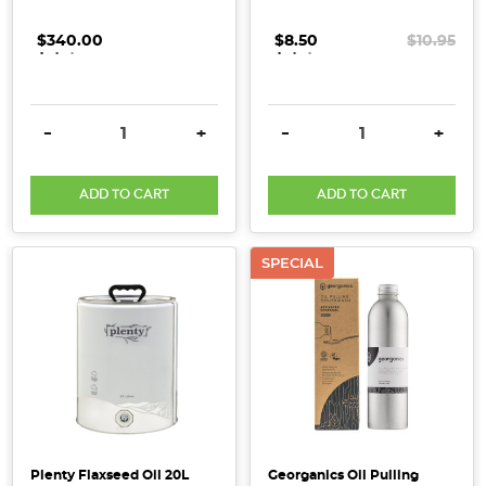
to
eat!
$340.00
.
.
.
$8.50
.
.
.
$10.95
(Post)
In
need
DECREASE QUANTITY:
INCREASE QUANTITY:
DECREASE QUANTITY:
INCRE
-
+
-
+
of
a
ADD TO CART
ADD TO CART
spa
day?
What
SPECIAL
if
we
told
you,
your
pantry
is
already
Plenty Flaxseed Oil 20L
Georganics Oil Pulling
home