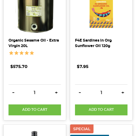
Sprout
Organic
was
founded
by
Sel
Organic Sesame Oil - Extra
F4E Sardines in Org
and
Virgin 20L
Sunflower Oil 120g
Jen
Berdie,
who,
$575.70
$7.95
as
new
parents,
DECREASE QUANTITY:
INCREASE QUANTITY:
DECREASE QUANTITY:
INCRE
-
+
-
+
struggled
to
ADD TO CART
ADD TO CART
find
an
infant
SPECIAL
formula