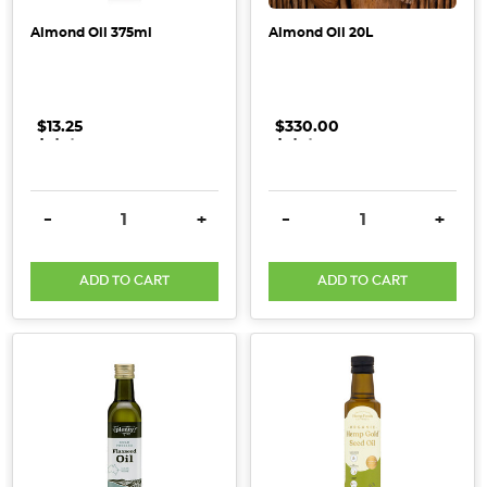
remedies
that
Almond Oil 375ml
Almond Oil 20L
are
free
from harmfu
$13.25
.
.
.
$330.00
.
.
.
My
Majo
[Supplier
DECREASE QUANTITY:
INCREASE QUANTITY:
DECREASE QUANTITY:
INCRE
-
+
-
+
Spotlight]
(Post)
ADD TO CART
ADD TO CART
My
Majo
Self
Care
Products
are
safe,
effective