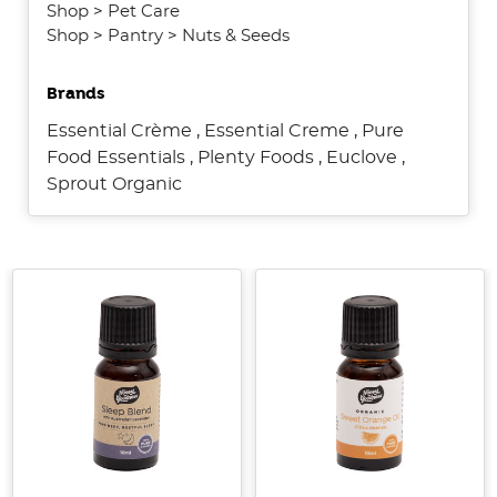
Shop
>
Pet Care
Shop
>
Pantry
>
Nuts & Seeds
Brands
Essential Crème
,
Essential Creme
,
Pure
Food Essentials
,
Plenty Foods
,
Euclove
,
Sprout Organic
Introducing
Little
Harvesters
[Supplier