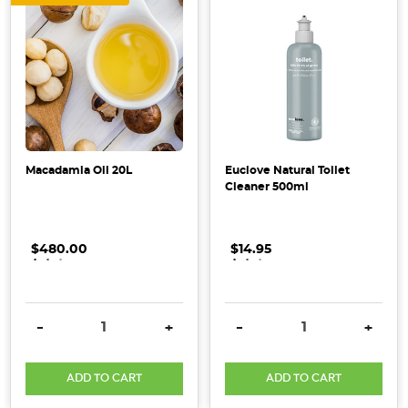
makeover
with
organic
and
eco-
friendly
staples.
Not
Macadamia Oil 20L
Euclove Natural Toilet
only
Cleaner 500ml
will
your
kitchen
$480.00
.
.
.
$14.95
.
.
.
look
and
fee
DECREASE QUANTITY:
INCREASE QUANTITY:
DECREASE QUANTITY:
INCRE
-
+
-
+
The
ADD TO CART
ADD TO CART
Importance
of