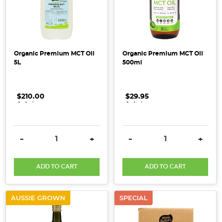
to
provide
emotional
and
Organic Premium MCT Oil
Organic Premium MCT Oil
energetic
5L
500ml
sup
Spring
$210.00
.
.
.
$29.95
.
.
.
is
Here!
Top
DECREASE QUANTITY:
INCREASE QUANTITY:
DECREASE QUANTITY:
INCRE
-
+
-
+
Tips
for
Decluttering
ADD TO CART
ADD TO CART
&
Refreshing
AUSSIE GROWN
SPECIAL
Your
Pantry
(Post)