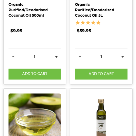
mornin
Organic
Organic
Purified/Deodorised
Purified/Deodorised
Hemp
Coconut Oil 500ml
Coconut Oil 5L
has
been
$9.95
$59.95
approved
for
sale
DECREASE QUANTITY:
INCREASE QUANTITY:
DECREASE QUANTITY:
INCRE
-
+
-
+
as
a
ADD TO CART
ADD TO CART
food
in
Australia
(Post)
In
great
news
for
Australia
and