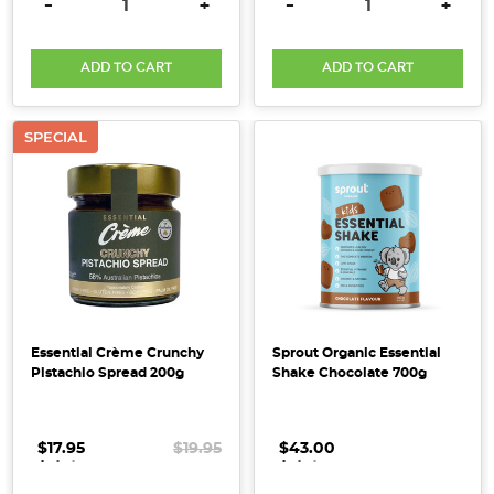
DECREASE QUANTITY:
INCREASE QUANTITY:
DECREASE QUANTITY:
INCRE
-
+
-
+
spirit
-
a
ADD TO CART
ADD TO CART
perfect
reminder
SPECIAL
to
embrac
10
Ways
With
Bi-
Carb
Essential Crème Crunchy
Sprout Organic Essential
Soda
Pistachio Spread 200g
Shake Chocolate 700g
[Hacks,
Tips
+
$17.95
.
.
.
$19.95
$43.00
.
.
.
Uses]
(Post)