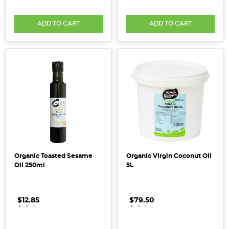
human
body,
ADD TO CART
ADD TO CART
playing
a
Top
15
Add-
Ins
to
Boost
Your
Smoothie
(Post)
Organic Toasted Sesame
Organic Virgin Coconut Oil
Summer
Oil 250ml
5L
is
smoothie
$12.85
.
.
.
$79.50
.
.
.
season!
When
done