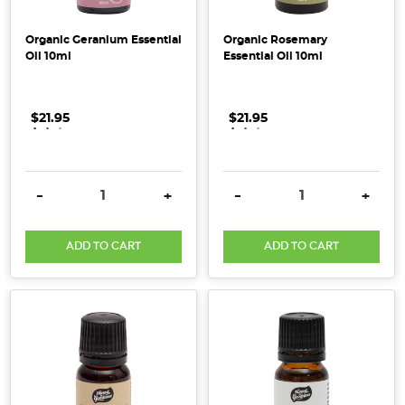
true
ally
Organic Geranium Essential
Organic Rosemary
in
Oil 10ml
Essential Oil 10ml
our
mission
for
$21.95
.
.
.
$21.95
.
.
.
real,
responsible
care.
DECREASE QUANTITY:
INCREASE QUANTITY:
DECREASE QUANTITY:
INCRE
-
+
-
+
Their
nutrient-
dense,
ADD TO CART
ADD TO CART
100%
wholefood
purees
ar
Organic
&