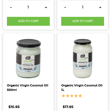
right,
DECREASE QUANTITY:
INCREASE QUANTITY:
DECREASE QUANTITY:
INCRE
-
+
-
+
a
smoothie
ADD TO CART
ADD TO CART
can
give
you
everything
you
need
to
conquer
the
day
or
Organic Virgin Coconut Oil
Organic Virgin Coconut Oil
offer
500ml
1L
a
pick-
me-
$10.95
$17.95