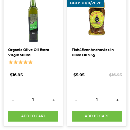
BBD: 30/11/2026
that
aligned
with
their
clean-
label,
plant-
Organic Olive Oil Extra
Fish4Ever Anchovies in
based
Virgin 500ml
Olive Oil 95g
values.
Driven
by
$16.95
$5.95
$16.95
the
desire
to
DECREASE QUANTITY:
INCREASE QUANTITY:
DECREASE QUANTITY:
INCRE
-
+
-
+
offer
thei
ADD TO CART
ADD TO CART
Get
Your