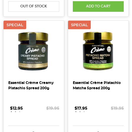
the
OUT OF STOCK
ADD TO CART
Horse,
a
symbol
SPECIAL
SPECIAL
of
energy,
vitality
and
forward
momentum.
Traditionally,
the
Essential Crème Creamy
Essential Crème Pistachio
Horse
Pistachio Spread 200g
Matcha Spread 200g
represents
confidence,
freedom
$12.95
.
.
.
$19.95
$17.95
.
.
.
$19.95
and
an
adventurous