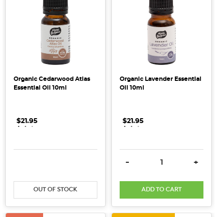
suggests
A
Mindful
Clean
Eating
Guide
(Post)
Organic Cedarwood Atlas
Organic Lavender Essential
Kick
Essential Oil 10ml
Oil 10ml
off
the
New
$21.95
.
.
.
$21.95
.
.
.
Year
the
Honest
DECREASE QUANTITY:
INCREASE QUANTITY:
DECREASE QUANTITY:
INCRE
-
+
way
with
our
OUT OF STOCK
ADD TO CART
Mindful
Clean