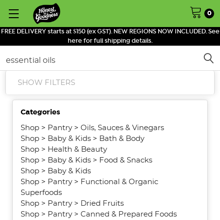
0
FREE DELIVERY starts at $150 (ex GST). NEW REGIONS NOW INCLUDED. See
here for full shipping details.
Search
SHOW FILTERS
Categories
Shop
>
Pantry
>
Oils, Sauces & Vinegars
Shop
>
Baby & Kids
>
Bath & Body
Shop
>
Health & Beauty
Shop
>
Baby & Kids
>
Food & Snacks
Shop
>
Baby & Kids
Shop
>
Pantry
>
Functional & Organic
Superfoods
Shop
>
Pantry
>
Dried Fruits
Shop
>
Pantry
>
Canned & Prepared Foods