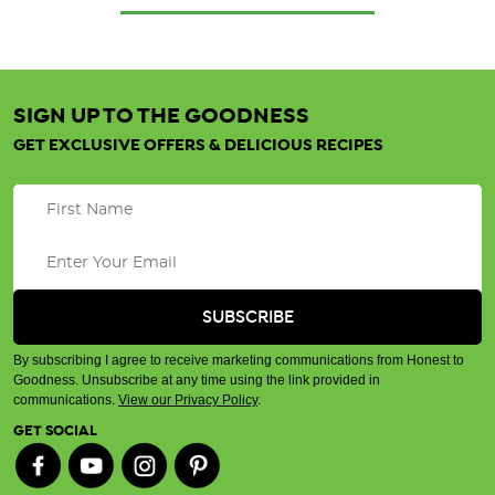
SIGN UP TO THE GOODNESS
GET EXCLUSIVE OFFERS & DELICIOUS RECIPES
By subscribing I agree to receive marketing communications from Honest to
Goodness. Unsubscribe at any time using the link provided in
communications.
View our Privacy Policy
.
GET SOCIAL