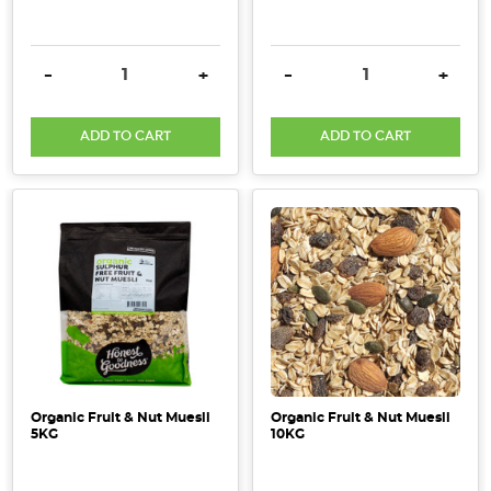
DECREASE QUANTITY:
INCREASE QUANTITY:
DECREASE QUANTITY:
INCRE
-
+
-
+
ADD TO CART
ADD TO CART
Organic Fruit & Nut Muesli
Organic Fruit & Nut Muesli
5KG
10KG