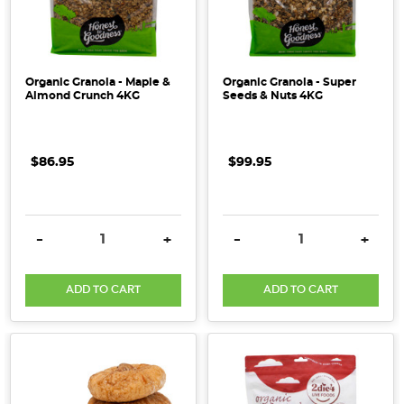
Organic Granola - Maple &
Organic Granola - Super
Almond Crunch 4KG
Seeds & Nuts 4KG
$86.95
$99.95
DECREASE QUANTITY:
INCREASE QUANTITY:
DECREASE QUANTITY:
INCRE
-
+
-
+
ADD TO CART
ADD TO CART