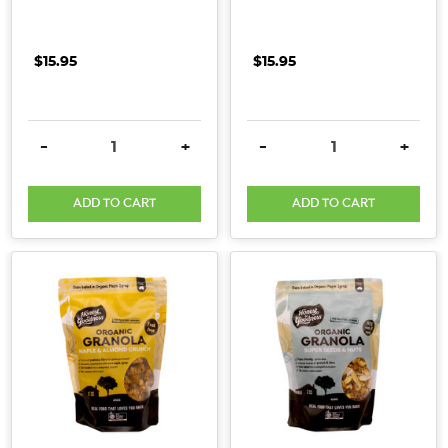
$15.95
$15.95
DECREASE QUANTITY:
INCREASE QUANTITY:
DECREASE QUANTITY:
INCRE
-
+
-
+
ADD TO CART
ADD TO CART