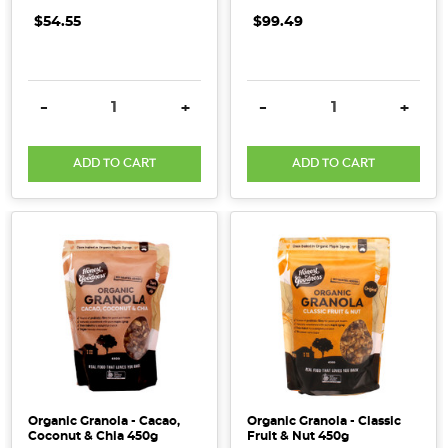
$54.55
$99.49
DECREASE QUANTITY:
INCREASE QUANTITY:
DECREASE QUANTITY:
INCRE
-
+
-
+
ADD TO CART
ADD TO CART
Organic Granola - Cacao,
Organic Granola - Classic
Coconut & Chia 450g
Fruit & Nut 450g