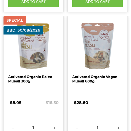
ADD TO CART
ADD TO CART
SPECIAL
BBD: 30/08/2026
Activated Organic Paleo
Activated Organic Vegan
Muesli 300g
Muesli 600g
$8.95
$16.50
$28.60
DECREASE QUANTITY:
INCREASE QUANTITY:
DECREASE QUANTITY:
INCRE
-
+
-
+