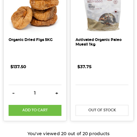
Organic Dried Figs 5KG
Activated Organic Paleo
Muesli 1kg
$137.50
$37.75
DECREASE QUANTITY:
INCREASE QUANTITY:
-
+
ADD TO CART
OUT OF STOCK
You've viewed
20
out of
20
products