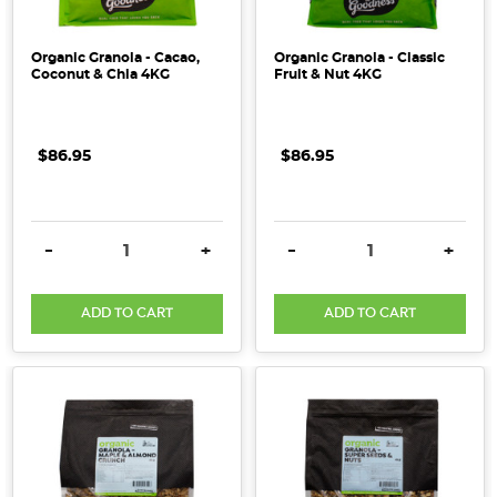
Organic Granola - Cacao,
Organic Granola - Classic
Coconut & Chia 4KG
Fruit & Nut 4KG
$86.95
$86.95
DECREASE QUANTITY:
INCREASE QUANTITY:
DECREASE QUANTITY:
INCRE
-
+
-
+
ADD TO CART
ADD TO CART