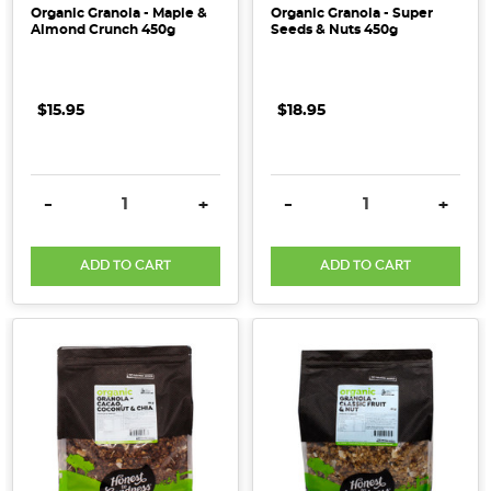
Organic Granola - Maple &
Organic Granola - Super
Almond Crunch 450g
Seeds & Nuts 450g
$15.95
$18.95
DECREASE QUANTITY:
INCREASE QUANTITY:
DECREASE QUANTITY:
INCRE
-
+
-
+
ADD TO CART
ADD TO CART