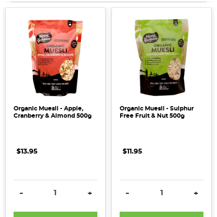
Organic Muesli - Apple,
Organic Muesli - Sulphur
Cranberry & Almond 500g
Free Fruit & Nut 500g
$13.95
$11.95
DECREASE QUANTITY:
INCREASE QUANTITY:
DECREASE QUANTITY:
INCRE
-
+
-
+