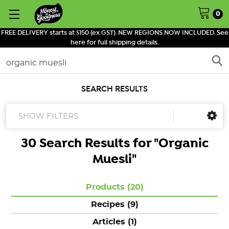
0
FREE DELIVERY starts at $150 (ex GST). NEW REGIONS NOW INCLUDED. See
here for full shipping details.
Search
SEARCH RESULTS
SHOW FILTERS
30 Search Results for "
Organic
Muesli
"
Products (20)
Recipes (9)
Articles (1)