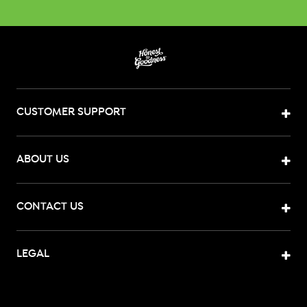
CUSTOMER SUPPORT
ABOUT US
CONTACT US
LEGAL