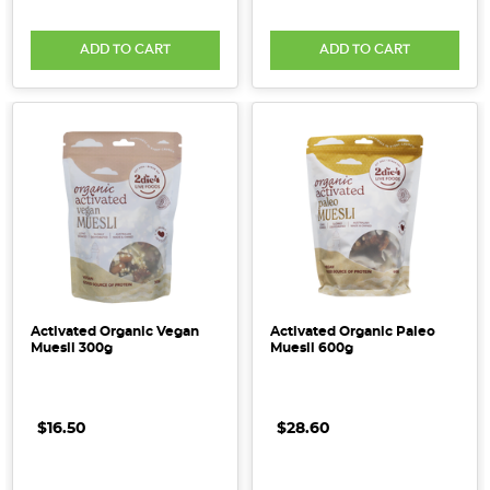
ADD TO CART
ADD TO CART
Activated Organic Vegan
Activated Organic Paleo
Muesli 300g
Muesli 600g
$16.50
$28.60