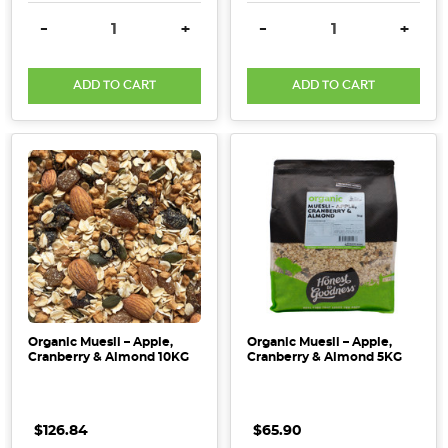
DECREASE QUANTITY:
INCREASE QUANTITY:
DECREASE QUANTITY:
INCRE
-
+
-
+
ADD TO CART
ADD TO CART
Organic Muesli – Apple,
Organic Muesli – Apple,
Cranberry & Almond 10KG
Cranberry & Almond 5KG
$126.84
$65.90