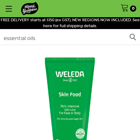
0
FREE DELIVERY starts at $150 (ex GST). NEW REGIONS NOW INCLUDED. See
here for full shipping details.
Search