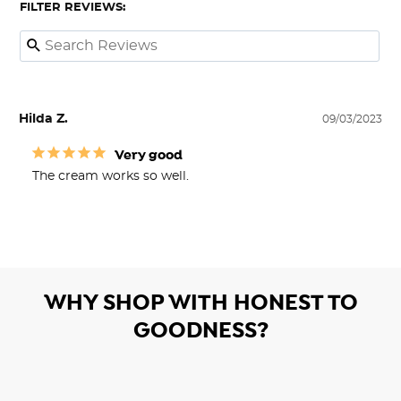
FILTER REVIEWS:
Hilda Z.
09/03/2023
Very good
The cream works so well.
WHY SHOP WITH HONEST TO
GOODNESS?