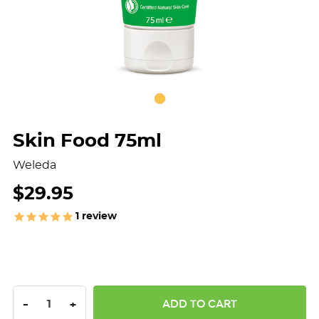
Skin Food 75ml
Weleda
$29.95
1
review
DECREASE QUANTITY:
INCREASE QUANTITY:
-
+