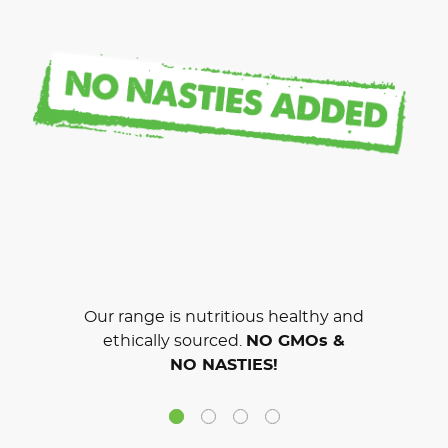
Our range is nutritious healthy and
ethically sourced.
NO GMOs &
NO NASTIES!