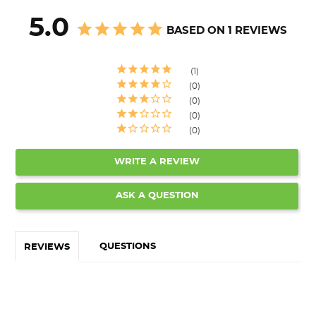
5.0
BASED ON 1 REVIEWS
1
0
0
0
0
WRITE A REVIEW
ASK A QUESTION
QUESTIONS
REVIEWS