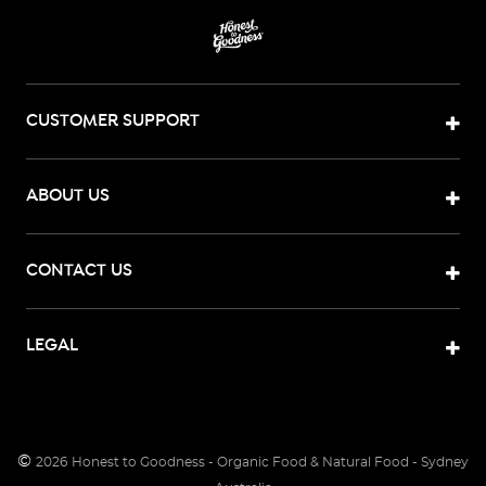
CUSTOMER SUPPORT
ABOUT US
CONTACT US
LEGAL
©
2026
Honest to Goodness - Organic Food & Natural Food - Sydney