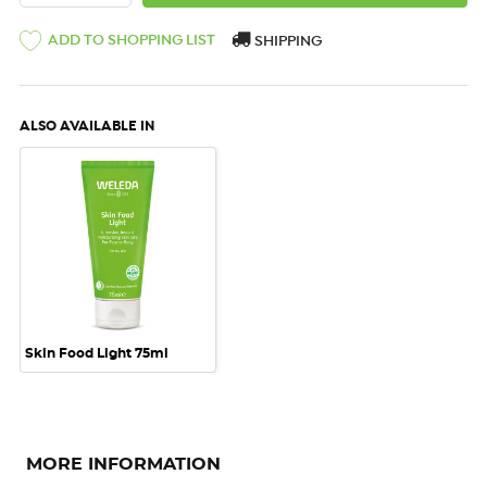
ADD TO SHOPPING LIST
SHIPPING
ALSO AVAILABLE IN
Skin Food Light 75ml
MORE INFORMATION