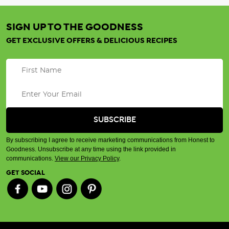
SIGN UP TO THE GOODNESS
GET EXCLUSIVE OFFERS & DELICIOUS RECIPES
By subscribing I agree to receive marketing communications from Honest to
Goodness. Unsubscribe at any time using the link provided in
communications.
View our Privacy Policy
.
GET SOCIAL