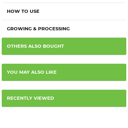
HOW TO USE
GROWING & PROCESSING
OTHERS ALSO BOUGHT
YOU MAY ALSO LIKE
RECENTLY VIEWED