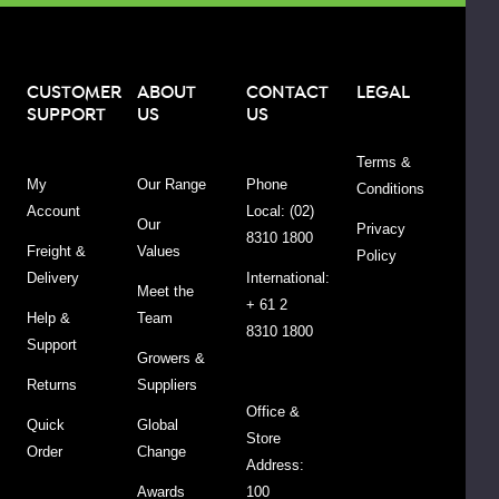
d
CUSTOMER
ABOUT
CONTACT
LEGAL
SUPPORT
US
US
Terms &
My
Our Range
Phone
Conditions
Account
Local: (02)
Our
Privacy
8310 1800
Freight &
Values
Policy
Delivery
International:
Meet the
+ 61 2
Help &
Team
8310 1800
Support
Growers &
d.
Returns
Suppliers
Office &
Quick
Global
Store
Order
Change
l
Address:
Awards
100