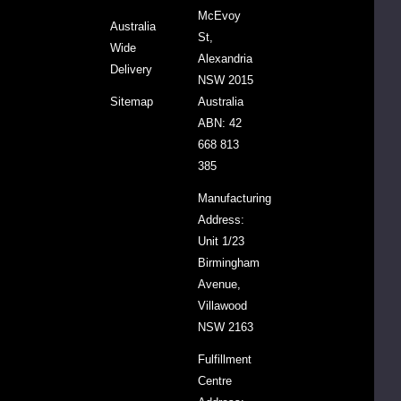
McEvoy
Australia
le,
St,
Wide
la,
Alexandria
Delivery
y
NSW 2015
Sitemap
Australia
ABN: 42
668 813
385
Manufacturing
Address:
e
Unit 1/23
Birmingham
Avenue,
ment.
Villawood
NSW 2163
ght,
Fulfillment
ng
Centre