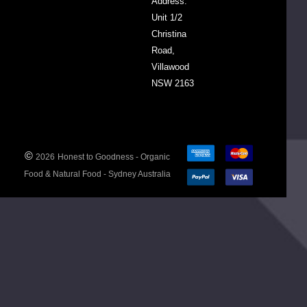
Address:
Unit 1/2
Christina
Road,
Villawood
ed
NSW 2163
y
©
2026
Honest to Goodness - Organic
Food & Natural Food - Sydney Australia
FOBL5.200
de
00056208
y
rland