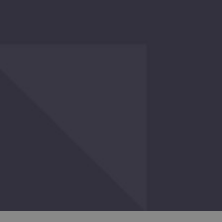
ERS
O
GHT
O
E
ENTLY
WED