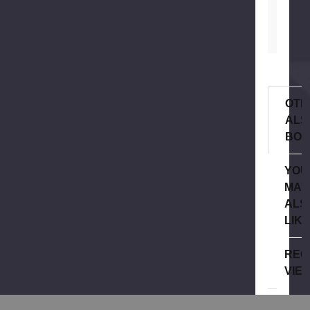
OTH
ALS
BOU
YOU
MAY
ALS
LIK
REC
VIE