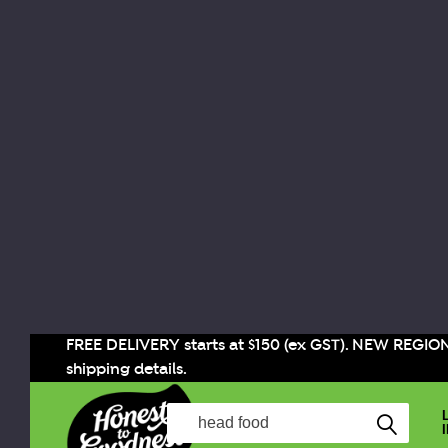
FREE DELIVERY starts at $150 (ex GST). NEW REGIO
shipping details.
Search