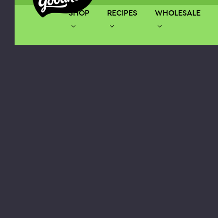
SHOP
RECIPES
WHOLESALE