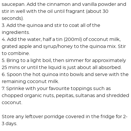
saucepan. Add the cinnamon and vanilla powder and
stir in well with the oil until fragrant (about 30
seconds).
3. Add the quinoa and stir to coat all of the
ingredients.
4. Add the water, half a tin (200ml) of coconut milk,
grated apple and syrup/honey to the quinoa mix. Stir
to combine.
5. Bring to a light boil, then simmer for approximately
25 mins or until the liquid is just about all absorbed.
6. Spoon the hot quinoa into bowls and serve with the
remaining coconut milk.
7. Sprinke with your favourite toppings such as
chopped organic nuts, pepitas, sultanas and shredded
coconut.
Store any leftover porridge covered in the fridge for 2-
3 days.