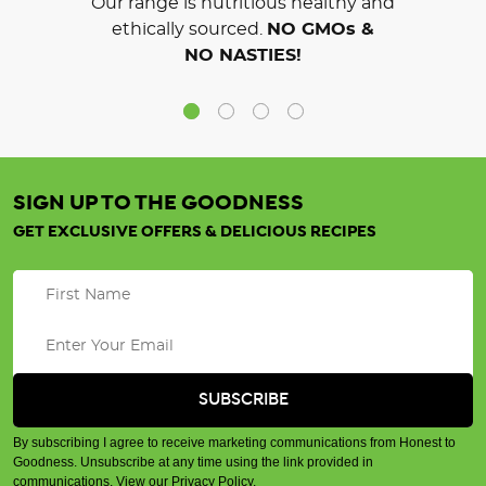
Our range is nutritious healthy and
ethically sourced.
NO GMOs &
NO NASTIES!
SIGN UP TO THE GOODNESS
GET EXCLUSIVE OFFERS & DELICIOUS RECIPES
By subscribing I agree to receive marketing communications from Honest to
Goodness. Unsubscribe at any time using the link provided in
communications.
View our Privacy Policy
.