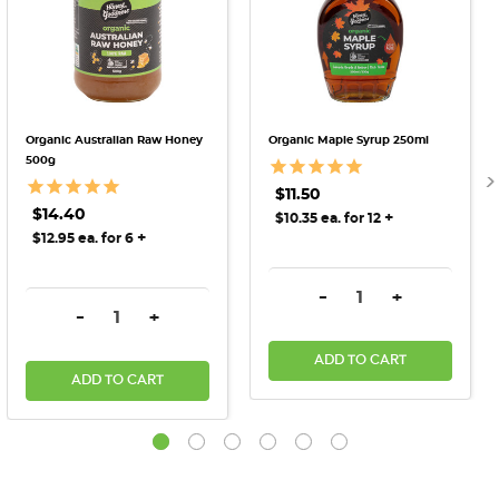
Organic Australian Raw Honey
Organic Maple Syrup 250ml
500g
$11.50
$14.40
+
$10.35 ea. for 12
+
$12.95 ea. for 6
DECREASE QUANTITY:
INCREASE QU
-
+
DECREASE QUANTITY:
INCREASE QUANTITY:
-
+
ADD TO CART
ADD TO CART