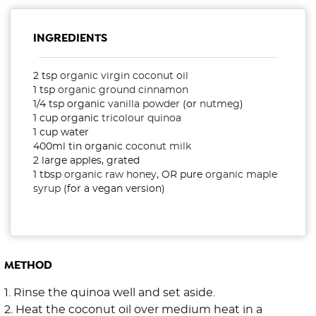
INGREDIENTS
2 tsp
organic virgin coconut oil
1 tsp
organic ground cinnamon
1/4 tsp organic
vanilla powder
(or
nutmeg
)
1 cup organic
tricolour quinoa
1 cup water
400ml tin organic
coconut milk
2 large apples, grated
1 tbsp
organic raw honey
, OR pure
organic maple
syrup
(for a vegan version)
METHOD
1. Rinse the quinoa well and set aside.
2. Heat the coconut oil over medium heat in a