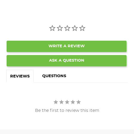
WRITE A REVIEW
ASK A QUESTION
QUESTIONS
REVIEWS
Be the first to review this item