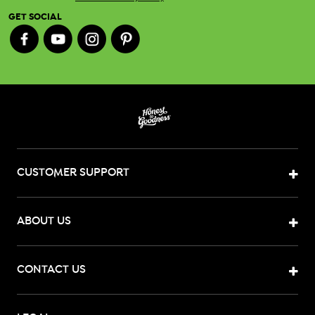
GET SOCIAL
CUSTOMER SUPPORT
ABOUT US
CONTACT US