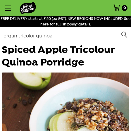
0
FREE DELIVERY starts at $150 (ex GST). NEW REGIONS NOW INCLUDED. See
here for full shipping details.
Search
Spiced Apple Tricolour
Quinoa Porridge