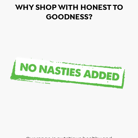
WHY SHOP WITH HONEST TO
GOODNESS?