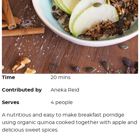
Time
20 mins
Contributed by
Aneka Reid
Serves
4 people
A nutritious and easy to make breakfast porridge
using organic quinoa cooked together with apple and
delicious sweet spices.