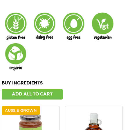
BUY INGREDIENTS
ADD ALL TO CART
AUSSIE GROWN