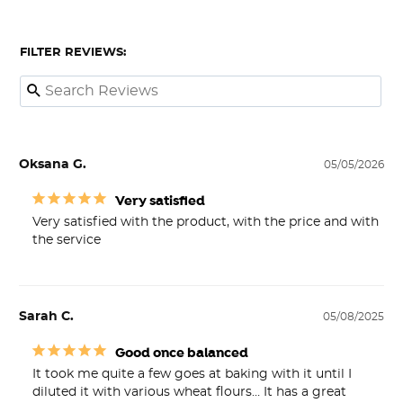
FILTER REVIEWS:
Oksana G.
05/05/2026
Very satisfied
Very satisfied with the product, with the price and with 
the service
Sarah C.
05/08/2025
Good once balanced
It took me quite a few goes at baking with it until I 
diluted it with various wheat flours… It has a great 