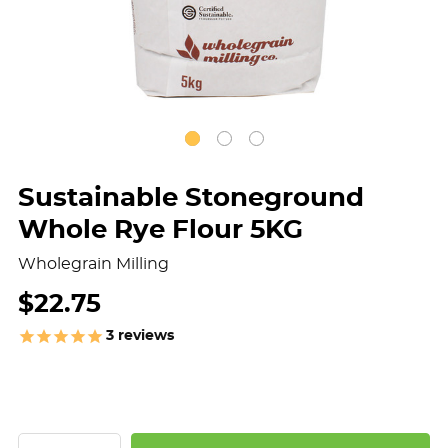
Sustainable Stoneground
Whole Rye Flour 5KG
Wholegrain Milling
$22.75
3
reviews