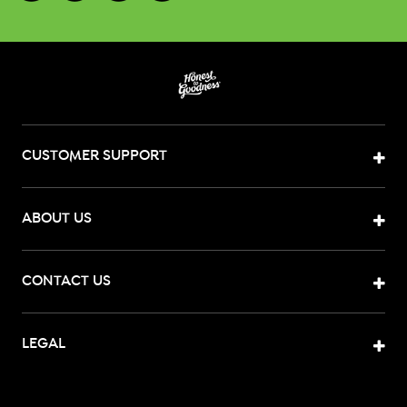
CUSTOMER SUPPORT
ABOUT US
CONTACT US
LEGAL