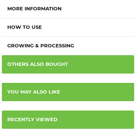
MORE INFORMATION
HOW TO USE
GROWING & PROCESSING
OTHERS ALSO BOUGHT
YOU MAY ALSO LIKE
RECENTLY VIEWED