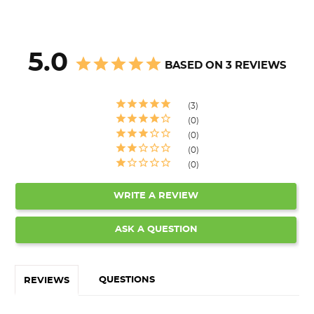
5.0
BASED ON 3 REVIEWS
3
0
0
0
0
WRITE A REVIEW
ASK A QUESTION
QUESTIONS
REVIEWS