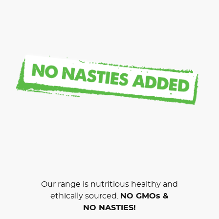
Our range is nutritious healthy and
ethically sourced.
NO GMOs &
NO NASTIES!