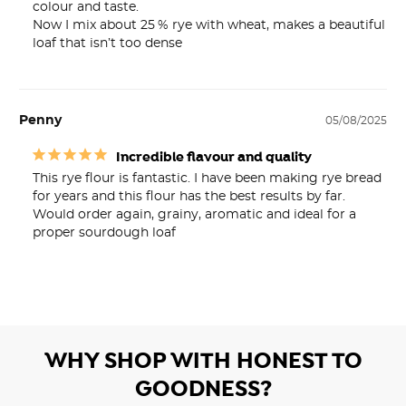
colour and taste.

Now I mix about 25 % rye with wheat, makes a beautiful 
loaf that isn’t too dense
Penny
05/08/2025
Incredible flavour and quality
This rye flour is fantastic. I have been making rye bread 
for years and this flour has the best results by far.

Would order again, grainy, aromatic and ideal for a 
proper sourdough loaf
WHY SHOP WITH HONEST TO
GOODNESS?