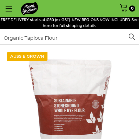
0
FREE DELIVERY starts at $150 (ex GST). NEW REGIONS NOW INCLUDED. See
here for full shipping details.
Search
AUSSIE GROWN