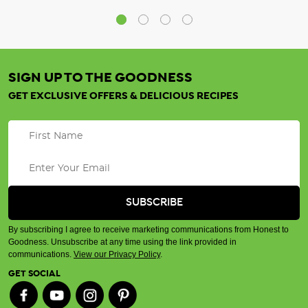
SIGN UP TO THE GOODNESS
GET EXCLUSIVE OFFERS & DELICIOUS RECIPES
By subscribing I agree to receive marketing communications from Honest to
Goodness. Unsubscribe at any time using the link provided in
communications.
View our Privacy Policy
.
GET SOCIAL