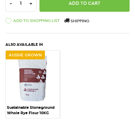
DECREASE QUANTITY:
INCREASE QUANTITY:
-
+
ADD TO SHOPPING LIST
SHIPPING
ALSO AVAILABLE IN
AUSSIE GROWN
Sustainable Stoneground
Whole Rye Flour 10KG