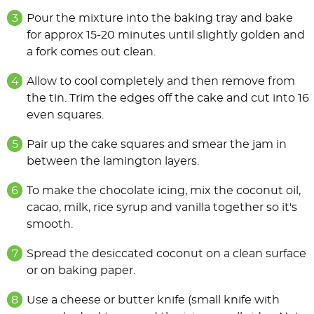
Pour the mixture into the baking tray and bake
for approx 15-20 minutes until slightly golden and
a fork comes out clean.
Allow to cool completely and then remove from
the tin. Trim the edges off the cake and cut into 16
even squares.
Pair up the cake squares and smear the jam in
between the lamington layers.
To make the chocolate icing, mix the coconut oil,
cacao, milk, rice syrup and vanilla together so it's
smooth.
Spread the desiccated coconut on a clean surface
or on baking paper.
Use a cheese or butter knife (small knife with