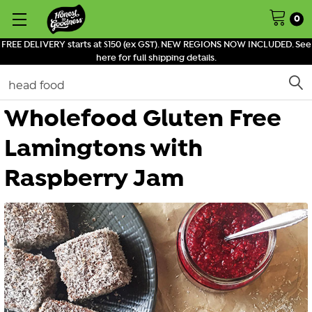
0
FREE DELIVERY starts at $150 (ex GST). NEW REGIONS NOW INCLUDED. See
here for full shipping details.
Search
Wholefood Gluten Free
Lamingtons with
Raspberry Jam