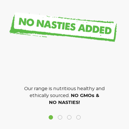
Our range is nutritious healthy and
ethically sourced.
NO GMOs &
NO NASTIES!