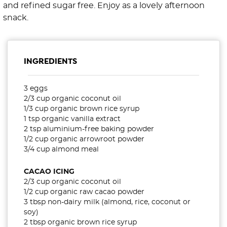
and refined sugar free. Enjoy as a lovely afternoon
snack.
INGREDIENTS
3 eggs
2/3 cup organic coconut oil
1/3 cup organic brown rice syrup
1 tsp organic vanilla extract
2 tsp aluminium-free baking powder
1/2 cup organic arrowroot powder
3/4 cup almond meal
CACAO ICING
2/3 cup organic coconut oil
1/2 cup organic raw cacao powder
3 tbsp non-dairy milk (almond, rice, coconut or
soy)
2 tbsp organic brown rice syrup