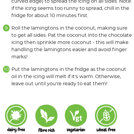
curved edge) to spread the icing on all sides. Note:
if the icing seems too runny to spread, chill in the
fridge for about 10 minutes first.
Roll the lamingtons in the coconut, making sure
to get all sides. Pat the coconut into the chocolate
icing then sprinkle more coconut - this will make
handling the lamingtons easier and avoid finger
marks!
Put the lamingtons in the fridge as the coconut
oil in the icing will melt if it's warm. Otherwise,
leave out until you're ready to eat them!