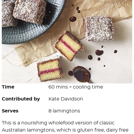
Time
60 mins + cooling time
Contributed by
Kate Davidson
Serves
8 lamingtons
This is a nourishing wholefood version of classic
Australian lamingtons, which is gluten free, dairy free