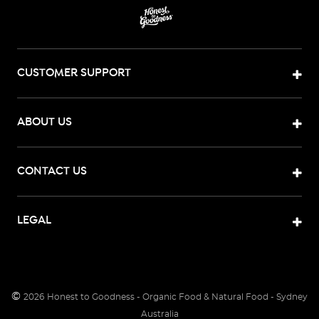
CUSTOMER SUPPORT
ABOUT US
CONTACT US
LEGAL
©
2026
Honest to Goodness - Organic Food & Natural Food - Sydney
Australia