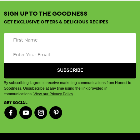
SIGN UP TO THE GOODNESS
GET EXCLUSIVE OFFERS & DELICIOUS RECIPES
By subscribing I agree to receive marketing communications from Honest to
Goodness. Unsubscribe at any time using the link provided in
communications.
View our Privacy Policy
.
GET SOCIAL