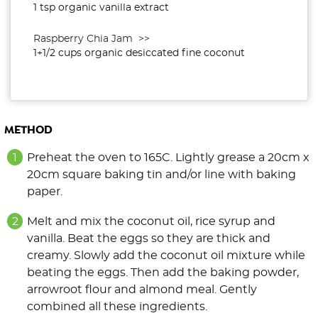
1 tsp organic vanilla extract
Raspberry Chia Jam >>
1+1/2 cups organic desiccated fine coconut
METHOD
Preheat the oven to 165C. Lightly grease a 20cm x
20cm square baking tin and/or line with baking
paper.
Melt and mix the coconut oil, rice syrup and
vanilla. Beat the eggs so they are thick and
creamy. Slowly add the coconut oil mixture while
beating the eggs. Then add the baking powder,
arrowroot flour and almond meal. Gently
combined all these ingredients.