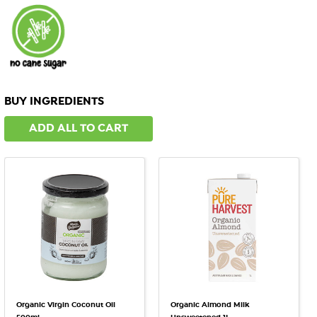
BUY INGREDIENTS
ADD ALL TO CART
Organic Virgin Coconut Oil
Organic Almond Milk