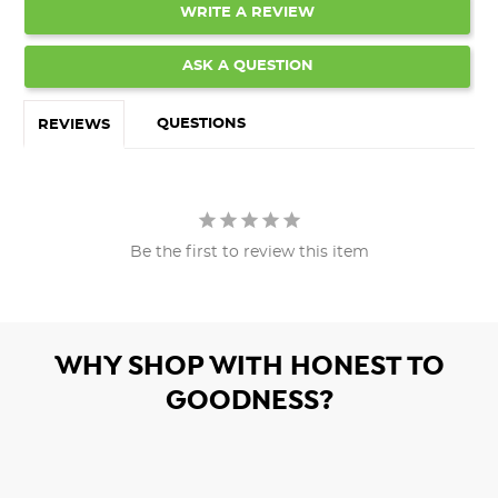
WRITE A REVIEW
ASK A QUESTION
QUESTIONS
REVIEWS
Be the first to review this item
WHY SHOP WITH HONEST TO
GOODNESS?