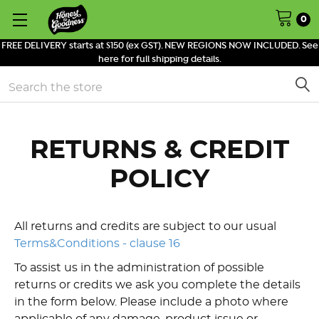
0
FREE DELIVERY starts at $150 (ex GST). NEW REGIONS NOW INCLUDED. See
here for full shipping details.
Search
RETURNS & CREDIT
POLICY
All returns and credits are subject to our usual
Terms&Conditions - clause 16
T
o assist us in the administration of possible
returns or credits we ask you complete the details
in the form below. Please include a photo where