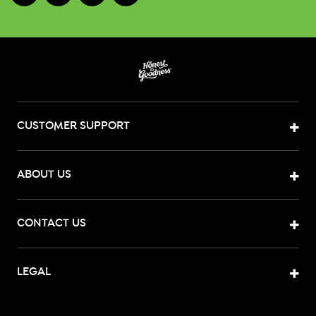
CUSTOMER SUPPORT
ABOUT US
CONTACT US
LEGAL