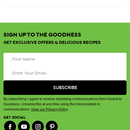
SIGN UP TO THE GOODNESS
GET EXCLUSIVE OFFERS & DELICIOUS RECIPES
By subscribing I agree to receive marketing communications from Honest to
Goodness. Unsubscribe at any time using the link provided in
communications.
View our Privacy Policy
.
GET SOCIAL