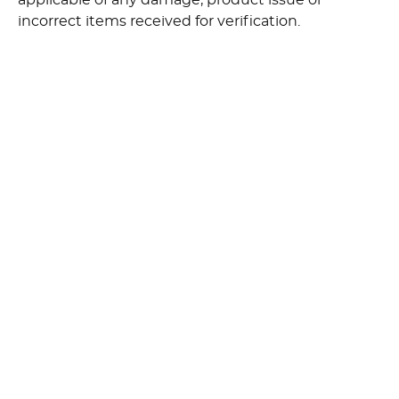
applicable of any damage, product issue or
incorrect items received for verification.