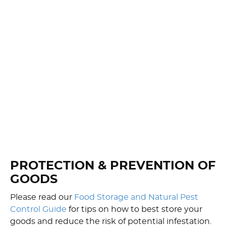
PROTECTION & PREVENTION OF
GOODS
Please read our
Food Storage and Natural Pest
Control Guide
for tips on how to best store your
goods and reduce the risk of potential infestation.