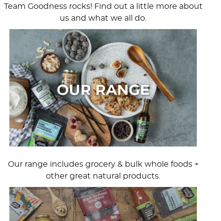
Team Goodness rocks! Find out a little more about
us and what we all do.
Our range includes grocery & bulk whole foods +
other great natural products.