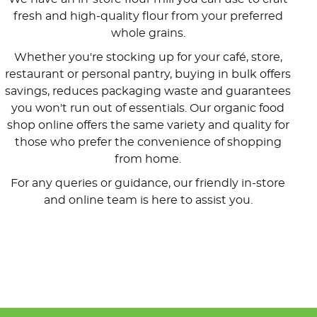
fresh and high-quality flour from your preferred
whole grains.
Whether you're stocking up for your café, store,
restaurant or personal pantry, buying in bulk offers
savings, reduces packaging waste and guarantees
you won't run out of essentials. Our organic food
shop online offers the same variety and quality for
those who prefer the convenience of shopping
from home.
For any queries or guidance, our friendly in-store
and online team is here to assist you.