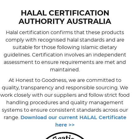
HALAL CERTIFICATION
AUTHORITY AUSTRALIA
Halal certification confirms that these products
comply with recognised halal standards and are
suitable for those following Islamic dietary
guidelines. Certification involves an independent
assessment to ensure requirements are met and
maintained.
At Honest to Goodness, we are committed to
quality, transparency and responsible sourcing. We
work closely with our suppliers and follow strict food
handling procedures and quality management
systems to ensure consistent standards across our
range.
Download our current HALAL Certificate
here >>