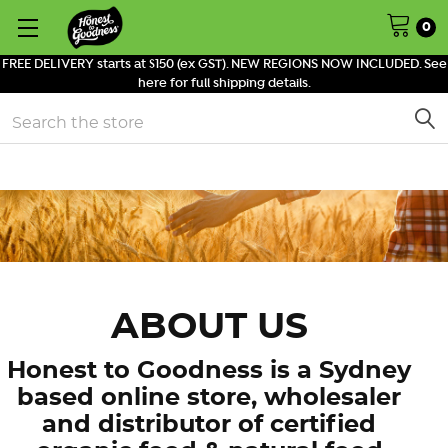
0
FREE DELIVERY starts at $150 (ex GST). NEW REGIONS NOW INCLUDED. See
here for full shipping details.
Search
ABOUT US
Honest to Goodness is a Sydney
based online store, wholesaler
and distributor of certified