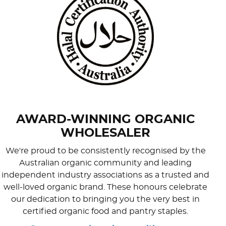
AWARD-WINNING ORGANIC
WHOLESALER
We're proud to be consistently recognised by the
Australian organic community and leading
independent industry associations as a trusted and
well-loved organic brand. These honours celebrate
our dedication to bringing you the very best in
certified organic food and pantry staples.