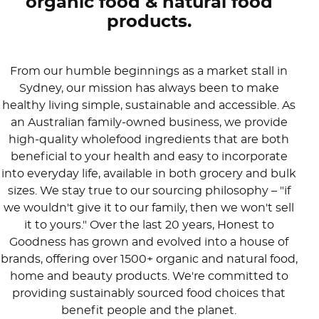
organic food & natural food
products.
From our humble beginnings as a market stall in
Sydney, our mission has always been to make
healthy living simple, sustainable and accessible. As
an Australian family-owned business, we provide
high-quality wholefood ingredients that are both
beneficial to your health and easy to incorporate
into everyday life, available in both grocery and bulk
sizes. We stay true to our sourcing philosophy – "if
we wouldn't give it to our family, then we won't sell
it to yours." Over the last 20 years, Honest to
Goodness has grown and evolved into a house of
brands, offering over 1500+ organic and natural food,
home and beauty products. We're committed to
providing sustainably sourced food choices that
benefit people and the planet.