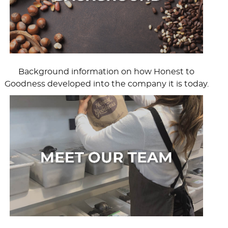
Background information on how Honest to
Goodness developed into the company it is today.