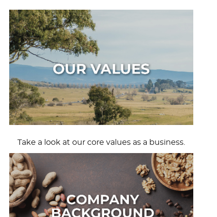
Take a look at our core values as a business.