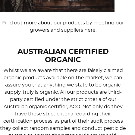
Find out more about our products by meeting our
growers and suppliers here.
AUSTRALIAN CERTIFIED
ORGANIC
Whilst we are aware that there are falsely claimed
organic products available on the market, we can
assure you that anything we state to be organic
supply, truly is organic. All our products are third-
party certified under the strict criteria of our
Australian organic certifier, ACO. Not only do they
have these strict criteria regarding their
certification process, as part of their audit process
they collect random samples and conduct pesticide