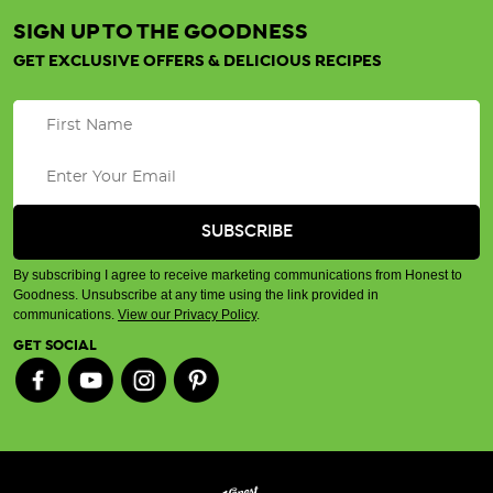
SIGN UP TO THE GOODNESS
GET EXCLUSIVE OFFERS & DELICIOUS RECIPES
By subscribing I agree to receive marketing communications from Honest to
Goodness. Unsubscribe at any time using the link provided in
communications.
View our Privacy Policy
.
GET SOCIAL