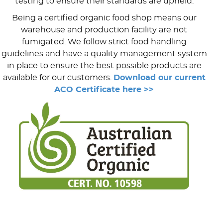
testing to ensure their standards are upheld.
Being a certified organic food shop means our
warehouse and production facility are not
fumigated. We follow strict food handling
guidelines and have a quality management system
in place to ensure the best possible products are
available for our customers.
Download our current
ACO Certificate here >>