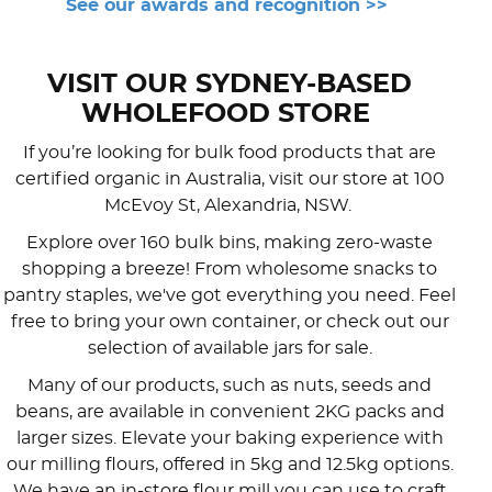
See our awards and recognition >>
VISIT OUR SYDNEY-BASED
WHOLEFOOD STORE
If you’re looking for bulk food products that are
certified organic in Australia, visit our store at 100
McEvoy St, Alexandria, NSW.
Explore over 160 bulk bins, making zero-waste
shopping a breeze! From wholesome snacks to
pantry staples, we've got everything you need. Feel
free to bring your own container, or check out our
selection of available jars for sale.
Many of our products, such as nuts, seeds and
beans, are available in convenient 2KG packs and
larger sizes. Elevate your baking experience with
our milling flours, offered in 5kg and 12.5kg options.
We have an in-store flour mill you can use to craft