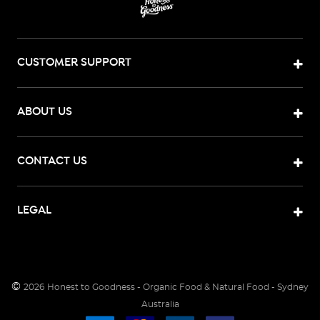
CUSTOMER SUPPORT
ABOUT US
CONTACT US
LEGAL
©
2026
Honest to Goodness - Organic Food & Natural Food - Sydney
Australia