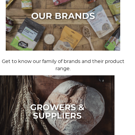
Get to know our family of brands and their product
range.