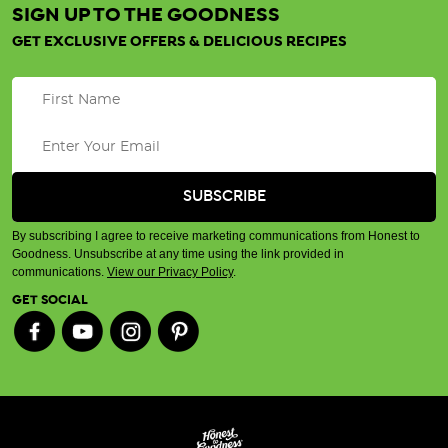
SIGN UP TO THE GOODNESS
GET EXCLUSIVE OFFERS & DELICIOUS RECIPES
By subscribing I agree to receive marketing communications from Honest to
Goodness. Unsubscribe at any time using the link provided in
communications.
View our Privacy Policy
.
GET SOCIAL