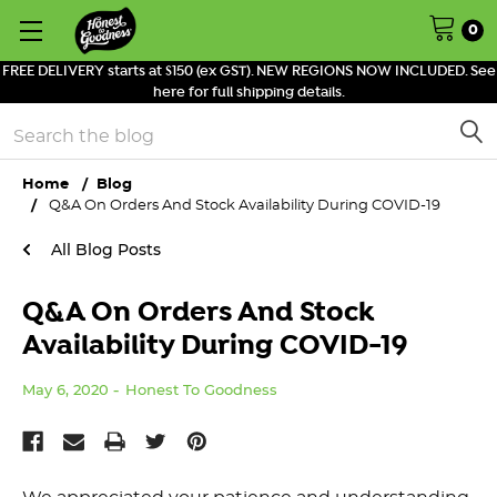
0
FREE DELIVERY starts at $150 (ex GST). NEW REGIONS NOW INCLUDED. See
here for full shipping details.
Search
Home
Blog
Q&A On Orders And Stock Availability During COVID-19
All Blog Posts
Q&A On Orders And Stock
Availability During COVID-19
May 6, 2020
Honest To Goodness