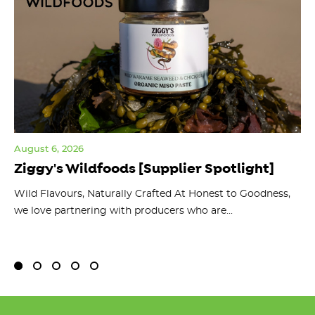
August 6, 2026
Jul
Ziggy's Wildfoods [Supplier Spotlight]
Y
O
ts
Wild Flavours, Naturally Crafted At Honest to Goodness,
we love partnering with producers who are...
Fl
bu