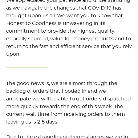
We appreciated your patience and understanding
as we navigate the changes that COVID-19 has
brought upon us all. We want you to know that
Honest to Goodness is unwavering in its
commitment to provide the highest quality,
ethically sourced, value for money products and to
return to the fast and efficient service that you rely
upon.
The good news is, we are almost through the
backlog of orders that flooded in and we
anticipate we will be able to get orders dispatched
more quickly towards the end of this week. The
current wait time from receiving orders to them
leaving us is 2-5 days.
Due to the extraordinary circumstances we are in