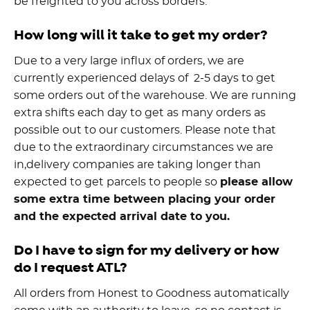
be freighted to you across borders.
How long will it take to get my order?
Due to a very large influx of orders, we are
currently experienced delays of 2-5 days to get
some orders out of the warehouse. We are running
extra shifts each day to get as many orders as
possible out to our customers. Please note that
due to the extraordinary circumstances we are
in,delivery companies are taking longer than
expected to get parcels to people so
please allow
some extra time between placing your order
and the expected arrival date to you.
Do I have to sign for my delivery or how
do I request ATL?
All orders from Honest to Goodness automatically