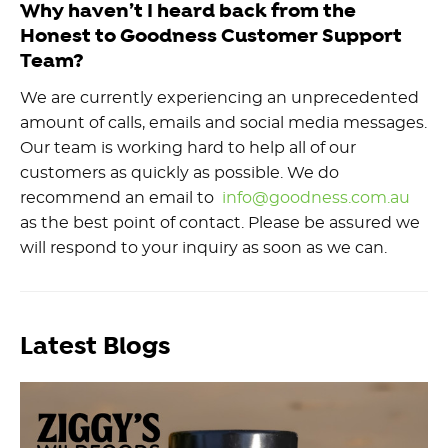
Why haven’t I heard back from the
Honest to Goodness Customer Support
Team?
We are currently experiencing an unprecedented
amount of calls, emails and social media messages.
Our team is working hard to help all of our
customers as quickly as possible. We do
recommend an email to
info@goodness.com.au
as the best point of contact. Please be assured we
will respond to your inquiry as soon as we can.
Latest Blogs