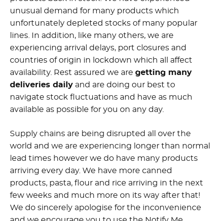
unusual demand for many products which
unfortunately depleted stocks of many popular
lines. In addition, like many others, we are
experiencing arrival delays, port closures and
countries of origin in lockdown which all affect
availability. Rest assured we are
getting many
deliveries daily
and are doing our best to
navigate stock fluctuations and have as much
available as possible for you on any day.
Supply chains are being disrupted all over the
world and we are experiencing longer than normal
lead times however we do have many products
arriving every day. We have more canned
products, pasta, flour and rice arriving in the next
few weeks and much more on its way after that!
We do sincerely apologise for the inconvenience
and we encourage you to use the Notify Me