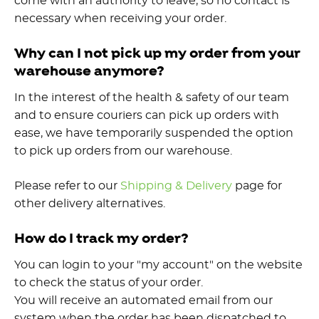
come with an authority to leave, so no contact is
necessary when receiving your order.
Why can I not pick up my order from your
warehouse anymore?
In the interest of the health & safety of our team
and to ensure couriers can pick up orders with
ease, we have temporarily suspended the option
to pick up orders from our warehouse.
Please refer to our
Shipping & Delivery
page for
other delivery alternatives.
How do I track my order?
You can login to your "my account" on the website
to check the status of your order.
You will receive an automated email from our
system when the order has been dispatched to