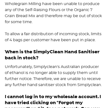
Wholegrain Milling have been unable to produce
any of the Self-Raising Flours or the Organic 7
Grain Bread Mix and therefore may be out of stock
for some time.
To allow a fair distribution of incoming stock, limits
of 4 bags per customer have been put in place.
When is the SimplyClean Hand Sanitiser
back in stock?
Unfortunately, Simplyclean's Australian producer
of ethanol is no longer able to supply them until
further notice. Therefore, we are unable to receive
any further hand sanitiser stock from Simplyclean.
I cannot log in to my wholesale account. I
have tried clicking on "Forgot my