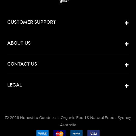
CUSTOMER SUPPORT
ABOUT US
CONTACT US
LEGAL
©
2026
Honest to Goodness - Organic Food & Natural Food - Sydney
Australia