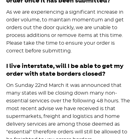
order once it has been submitted?
As we are experiencing a significant increase in
order volume, to maintain momentum and get
orders out the door quickly, we are unable to
process additions or remove items at this time.
Please take the time to ensure your order is
correct before submitting.
I live interstate, will I be able to get my
order with state borders closed?
On Sunday 22nd March it was announced that
many states will be closing down many non-
essential services over the following 48 hours. The
most recent advise we have received is that
supermarkets, freight and logistics and home
delivery services are among those deemed as
"essential" therefore orders will still be allowed to