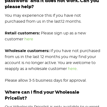
password" and it does not work. Can you
please help?
You may experience this if you have not
purchased from us in the last12 months.
Retail customers:
Please sign up as a new
customer
here
Wholesale customers:
If you have not purchased
from us in the last 12 months you may find your
account is no longer active. You are welcome to
reapply as a wholesale customer
here
.
Please allow 3-5 business days for approval.
Where can I find your Wholesale
Pricelist?
Our Wholesale Pricelist is only available to current