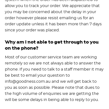
allow you to track your order. We appreciate that
you may be concerned about the delay in your
order however please resist emailing us for an
order update unless it has been more than 7 days
since your order was placed.
Why am I not able to get through to you
on the phone?
Most of our customer service team are working
remotely so we are not always able to answer the
phone. If you need to talk to a staff member it may
be best to email your question to
info@goodness.com.au and we will get back to
you as soon as possible. Please note that dues to
the high volume of enquiries we are getting the
will be some delays in being able to reply to you.