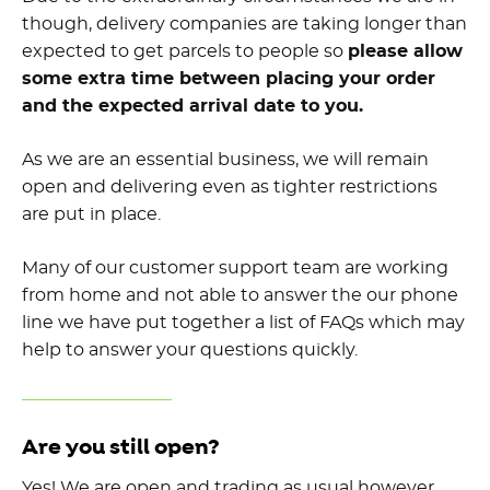
though, delivery companies are taking longer than
expected to get parcels to people so
please allow
some extra time between placing your order
and the expected arrival date to you.
As we are an essential business, we will remain
open and delivering even as tighter restrictions
are put in place.
Many of our customer support team are working
from home and not able to answer the our phone
line we have put together a list of FAQs which may
help to answer your questions quickly.
Are you still open?
Yes! We are open and trading as usual however