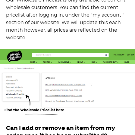
wholesale customers. You can find the current
pricelist after logging in, under the "my account "
section of our website. We will update this each
month however, all prices are reflected on the
website
Can I add or remove an item from my