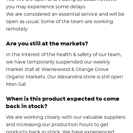
you may experience some delays.
We are considered an essential service and will be
open as usual. Some of the team are working
remotely.
Are you still at the markets?
In the interest of the health & safety of our team,
we have temporarily suspended our weekly
market stall at Warriewood & Orange Grove
Organic Markets. Our Alexandria store is still open
Mon-Sat.
When is this product expected to come
back in stock?
We are working closely with our valuable suppliers
and increasing our production hours to get
products back in stock. We have experienced