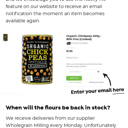
feature on our website to receive an email
notification the moment an item becomes
available again.
When will the flours be back in stock?
We receive deliveries from our supplier
Wholegrain Milling every Monday. Unfortunately