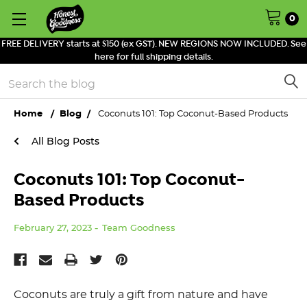
0
FREE DELIVERY starts at $150 (ex GST). NEW REGIONS NOW INCLUDED. See
here for full shipping details.
Search
Home
Blog
Coconuts 101: Top Coconut-Based Products
All Blog Posts
Coconuts 101: Top Coconut-
Based Products
February 27, 2023
Team Goodness
Coconuts are truly a gift from nature and have