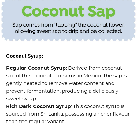
Coconut Syrup:
Regular Coconut Syrup:
Derived from coconut
sap of the coconut blossoms in Mexico. The sap is
gently heated to remove water content and
prevent fermentation, producing a deliciously
sweet syrup.
Rich Dark Coconut Syrup
: This coconut syrup is
sourced from Sri-Lanka, possessing a richer flavour
than the regular variant.