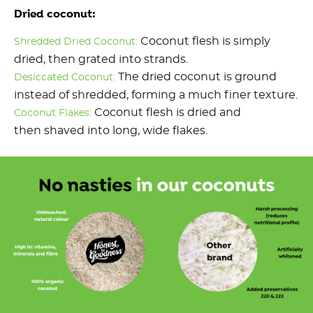
Dried coconut:
Coconut flesh is simply
Shredded Dried Coconut:
dried, then grated into strands.
The dried coconut is ground
Desiccated Coconut:
instead of shredded, forming a much finer texture.
:
Coconut flesh is dried and
Coconut Flakes
then shaved into long, wide flakes.