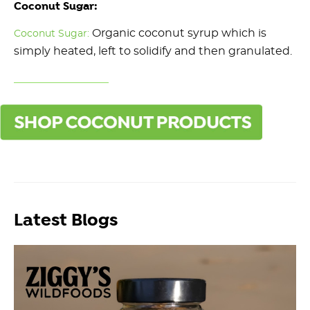
Coconut Sugar:
Organic coconut syrup which is
Coconut Sugar:
simply heated, left to solidify and then granulated.
Latest Blogs