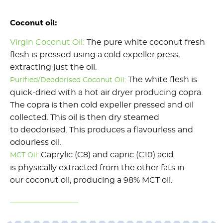
Coconut oil:
Virgin Coconut Oil:
The pure white coconut fresh
flesh is pressed using a cold expeller press,
extracting just the oil.
The white flesh is
Purified/Deodorised Coconut Oil:
quick-dried with a hot air dryer producing copra.
The copra is then cold expeller pressed and oil
collected. This oil is then dry steamed
to deodorised. This produces a flavourless and
odourless oil.
Caprylic (C8) and capric (C10) acid
MCT Oil:
is physically extracted from the other fats in
our coconut oil, producing a 98% MCT oil.