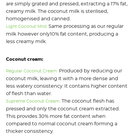
are simply grated and pressed, extracting a 17% fat,
creamy milk. The coconut milk is sterilised,
homogenised and canned.
Same processing as our regular
Light Coconut Mild:
milk however only10% fat content, producing a
less creamy milk.
Coconut cream:
Produced by reducing our
Regular Coconut Cream:
coconut milk, leaving it with a more dense and
less watery consistency. It contains higher content
of flesh than water.
The coconut flesh has
Supreme Coconut Cream:
pressed and only the coconut cream extracted.
This provides 30% more fat content when
compared to normal coconut cream forming a
thicker consistency.