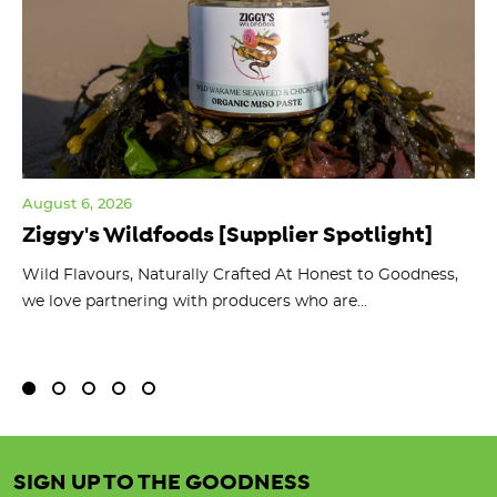
August 6, 2026
Jul
Ziggy's Wildfoods [Supplier Spotlight]
Y
O
ts
Wild Flavours, Naturally Crafted At Honest to Goodness,
we love partnering with producers who are...
Fl
bu
SIGN UP TO THE GOODNESS