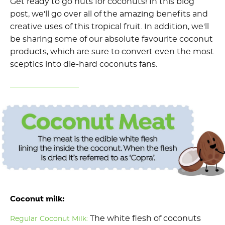
Get ready to go nuts for coconuts! In this blog
post, we'll go over all of the amazing benefits and
creative uses of this tropical fruit. In addition, we'll
be sharing some of our absolute favourite coconut
products, which are sure to convert even the most
sceptics into die-hard coconuts fans.
Coconut milk:
The white flesh of coconuts
Regular Coconut Milk: