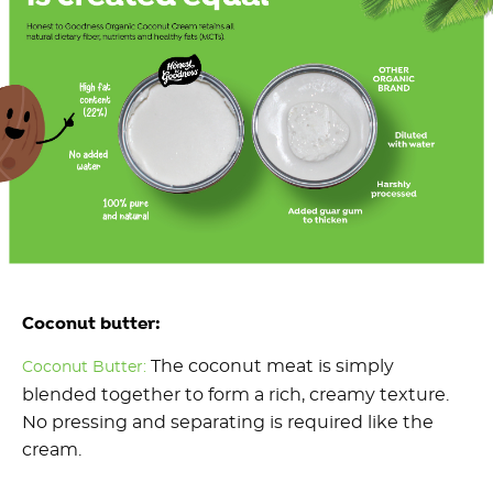
Coconut butter:
The coconut meat is simply
Coconut Butter:
blended together to form a rich, creamy texture.
No pressing and separating is required like the
cream.