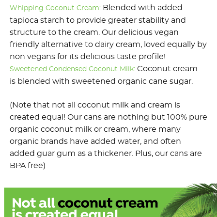
Blended with added
Whipping Coconut Cream:
tapioca starch to provide greater stability and
structure to the cream. Our delicious vegan
friendly alternative to dairy cream, loved equally by
non vegans for its delicious taste profile!
Coconut cream
Sweetened Condensed Coconut Milk:
is blended with sweetened organic cane sugar.
(Note that not all coconut milk and cream is
created equal! Our cans are nothing but 100% pure
organic coconut milk or cream, where many
organic brands have added water, and often
added guar gum as a thickener. Plus, our cans are
BPA free)