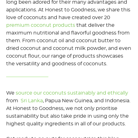
long been adored for their many advantages and
applications. At Honest to Goodness, we share this
love of coconuts and have created over 20
premium coconut products
that deliver the
maximum nutritional and flavorful goodness from
them. From coconut oil and coconut butter to
dried coconut and coconut milk powder, and even
coconut flour, our range of products showcases
the versatility and goodness of coconuts.
We
source our coconuts sustainably and ethically
from
Sri Lanka
, Papua New Guinea, and Indonesia.
At Honest to Goodness, we not only prioritise
sustainability but also take pride in using only the
highest quality ingredients in all of our products.