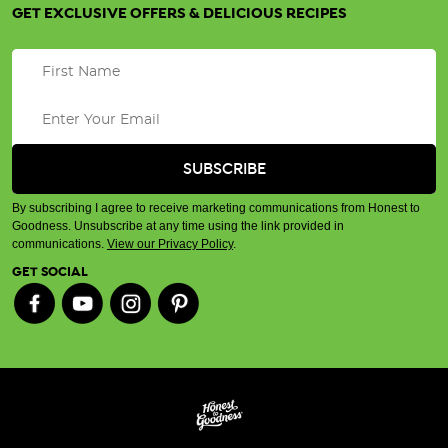
GET EXCLUSIVE OFFERS & DELICIOUS RECIPES
By subscribing I agree to receive marketing communications from Honest to
Goodness. Unsubscribe at any time using the link provided in
communications.
View our Privacy Policy
.
GET SOCIAL