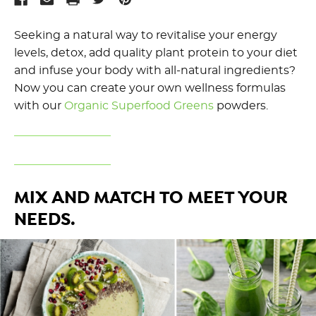
Seeking a natural way to revitalise your energy
levels, detox, add quality plant protein to your diet
and infuse your body with all-natural ingredients?
Now you can create your own wellness formulas
with our
Organic Superfood Greens
powders.
MIX AND MATCH TO MEET YOUR
NEEDS.