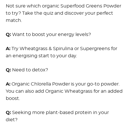
Not sure which organic Superfood Greens Powder
to try? Take the quiz and discover your perfect
match.
Q:
Want to boost your energy levels?
A:
Try Wheatgrass & Spirulina or Supergreens for
an energising start to your day.
Q:
Need to detox?
A:
Organic Chlorella Powder is your go-to powder.
You can also add Organic Wheatgrass for an added
boost.
Q:
Seeking more plant-based protein in your
diet?