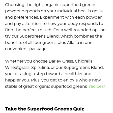
Choosing the right organic superfood greens
powder depends on your individual health goals
and preferences. Experiment with each powder
and pay attention to how your body responds to
find the perfect match. For a well-rounded option,
try our Supergreens Blend, which combines the
benefits of all four greens plus Alfalfa in one
convenient package.
Whether you choose Barley Grass, Chlorella,
Wheatgrass, Spirulina, or our Supergreens Blend,
you're taking a step toward a healthier and
happier you. Plus, you get to enjoy a whole new
stable of great organic superfood greens
recipes
!
Take the Superfood Greens Quiz