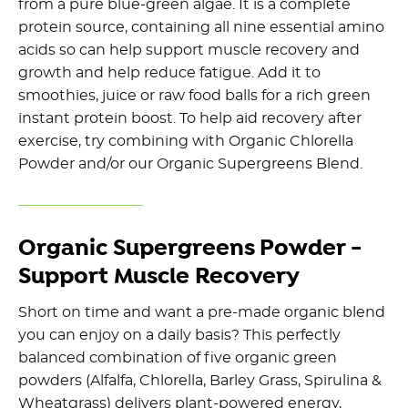
from a pure blue-green algae. It is a complete
protein source, containing all nine essential amino
acids so can help support muscle recovery and
growth and help reduce fatigue. Add it to
smoothies, juice or raw food balls for a rich green
instant protein boost. To help aid recovery after
exercise, try combining with Organic Chlorella
Powder and/or our Organic Supergreens Blend.
Organic Supergreens Powder -
Support Muscle Recovery
Short on time and want a pre-made organic blend
you can enjoy on a daily basis? This perfectly
balanced combination of five organic green
powders (Alfalfa, Chlorella, Barley Grass, Spirulina &
Wheatgrass) delivers plant-powered energy,