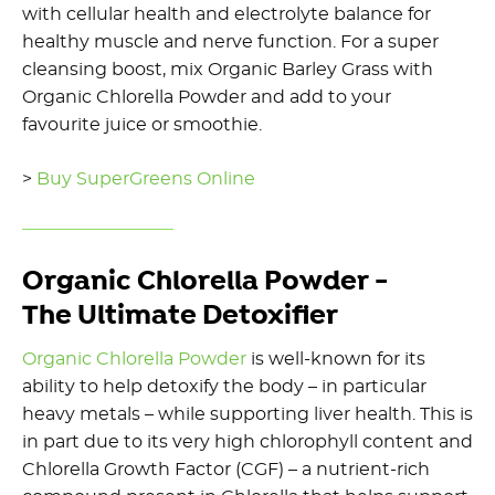
with cellular health and electrolyte balance for
healthy muscle and nerve function. For a super
cleansing boost, mix Organic Barley Grass with
Organic Chlorella Powder and add to your
favourite juice or smoothie.
>
Buy SuperGreens Online
Organic Chlorella Powder -
The Ultimate Detoxifier
Organic Chlorella Powder
is well-known for its
ability to help detoxify the body – in particular
heavy metals – while supporting liver health. This is
in part due to its very high chlorophyll content and
Chlorella Growth Factor (CGF) – a nutrient-rich