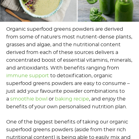
Organic superfood greens powders are derived
from some of nature's most nutrient-dense plants,
grasses and algae, and the nutritional content
derived from each of these sources delivers a
concentrated boost of essential vitamins, minerals,
and antioxidants. With benefits ranging from
immune support
to detoxification, organic
superfood greens powders are easy to consume –
just add your favourite powder combinations to
a
smoothie bowl
or
baking recipe
, and enjoy the
benefits of your own personalised nutrition plan.
One of the biggest benefits of taking our organic
superfood greens powders (aside from their rich
nutritional content) is being able to easily mix and