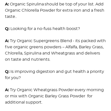
A:
Organic Spirulina should be top of your list. Add
Organic Chlorella Powder for extra iron and a fresh
taste..
Q:
Looking for a no-fuss health boost?
A:
Try Organic Supergreens Blend - its packed with
five organic greens powders – Alfalfa, Barley Grass,
Chlorella, Spirulina and Wheatgrass and delivers
on taste and nutrients.
Q:
Is improving digestion and gut health a priority
for you?
A:
Try Organic Wheatgrass Powder every morning
or mix with Organic Barley Grass Powder for
additional support.