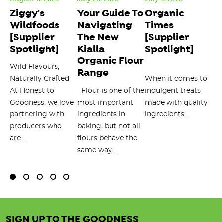
Ziggy's
Your Guide To
Organic
1
Wildfoods
Navigating
Times
U
[Supplier
The New
[Supplier
T
Spotlight]
Kialla
Spotlight]
T
Organic Flour
Wild Flavours,
Or
Range
Naturally Crafted
When it comes to
To
at
At Honest to
Flour is one of the
indulgent treats
de
Goodness, we love
most important
made with quality
st
partnering with
ingredients in
ingredients...
al
producers who
baking, but not all
per
are...
flours behave the
min
same way...
SIGN UP TO THE GOODNESS