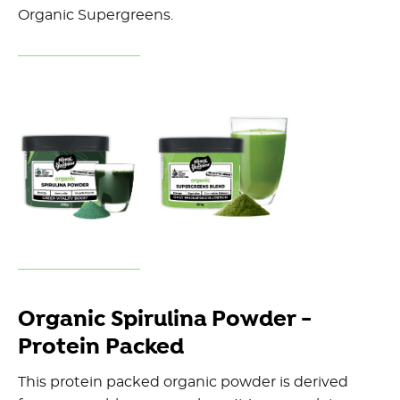
Organic Supergreens.
Organic Spirulina Powder -
Protein Packed
This protein packed organic powder is derived