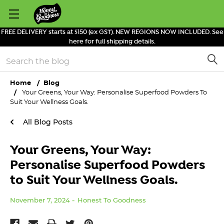
FREE DELIVERY starts at $150 (ex GST). NEW REGIONS NOW INCLUDED. See
here for full shipping details.
Search
Home
Blog
Your Greens, Your Way: Personalise Superfood Powders To
Suit Your Wellness Goals.
All Blog Posts
Your Greens, Your Way:
Personalise Superfood Powders
to Suit Your Wellness Goals.
November 7, 2024
Honest To Goodness