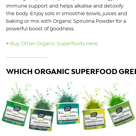
immune support and helps alkalise and detoxify
the body. Enjoy solo in smoothie bowls, juices and
baking or mix with Organic Spirulina Powder for a
powerful boost of goodness.
>
Buy Other Organic Superfoods Here
WHICH ORGANIC SUPERFOOD GREE