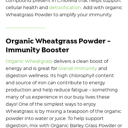
compound present in Chlorella that helps support
cellular health and
detoxification
. Add with organic
Wheatgrass Powder to amplify your immunity.
Organic Wheatgrass Powder -
Immunity Booster
Organic Wheatgrass
delivers a clean boost of
energy and is great for
overall immunity
and
digestion wellness. Its high chlorophyll content
and source of iron can contribute to energy
production and help reduce fatigue – something
many of us experience in our busy lives these
days! One of the simplest ways to enjoy
Wheatgrass is by mixing a teaspoon of the organic
powder into water or juice. To help support
digestion, mix with Organic Barley Grass Powder or