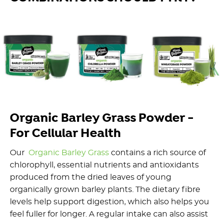
Organic Barley Grass Powder -
For Cellular Health
Our
Organic Barley Grass
contains a rich source of
chlorophyll, essential nutrients and antioxidants
produced from the dried leaves of young
organically grown barley plants. The dietary fibre
levels help support digestion, which also helps you
feel fuller for longer. A regular intake can also assist