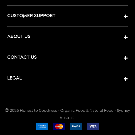
CUSTOMER SUPPORT
ABOUT US
CONTACT US
LEGAL
©
2026
Honest to Goodness - Organic Food & Natural Food - Sydney
Australia