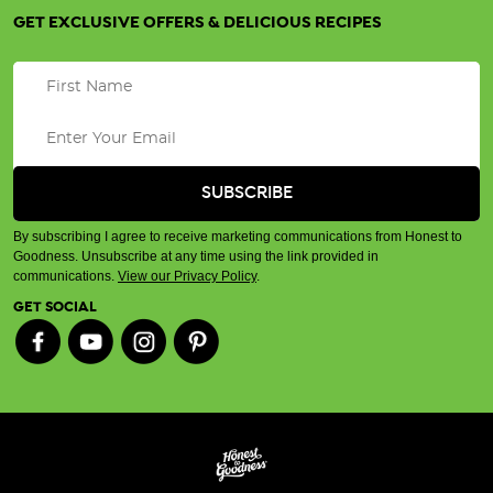
GET EXCLUSIVE OFFERS & DELICIOUS RECIPES
By subscribing I agree to receive marketing communications from Honest to
Goodness. Unsubscribe at any time using the link provided in
communications.
View our Privacy Policy
.
GET SOCIAL