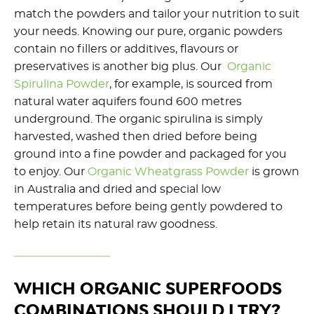
match the powders and tailor your nutrition to suit
your needs. Knowing our pure, organic powders
contain no fillers or additives, flavours or
preservatives is another big plus. Our
Organic
Spirulina Powder
, for example, is sourced from
natural water aquifers found 600 metres
underground. The organic spirulina is simply
harvested, washed then dried before being
ground into a fine powder and packaged for you
to enjoy. Our
Organic Wheatgrass Powder
is grown
in Australia and dried and special low
temperatures before being gently powdered to
help retain its natural raw goodness.
WHICH ORGANIC SUPERFOODS
COMBINATIONS SHOULD I TRY?