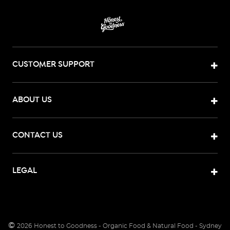
CUSTOMER SUPPORT
ABOUT US
CONTACT US
LEGAL
©
2026
Honest to Goodness - Organic Food & Natural Food - Sydney