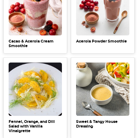
Cacao & Acerola Cream
Acerola Powder Smoothie
Smoothie
Fennel, Orange, and Dill
Sweet & Tangy House
Salad with Vanilla
Dressing
Vinaigrette