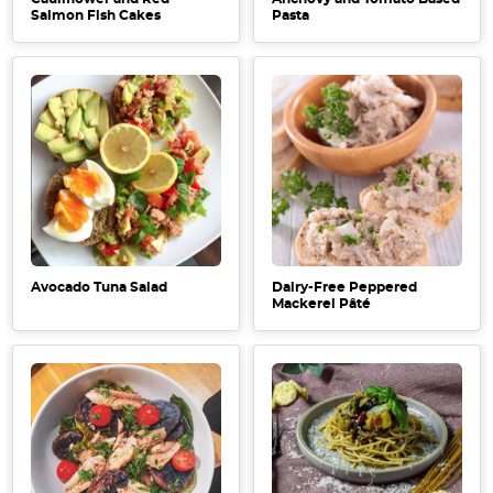
Salmon Fish Cakes
Pasta
Avocado Tuna Salad
Dairy-Free Peppered
Mackerel Pâté