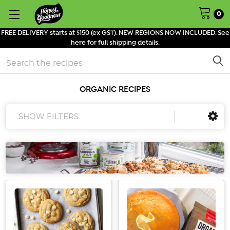
0
FREE DELIVERY starts at $150 (ex GST). NEW REGIONS NOW INCLUDED. See
here for full shipping details.
Search
ORGANIC RECIPES
SHOW FILTERS