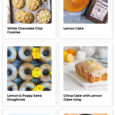
White Chocolate Chip
Lemon Cake
Cookies
Lemon & Poppy Seed
Citrus Cake with Lemon
Doughnuts
Glaze Icing