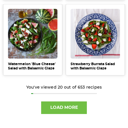
Watermelon 'Blue Cheese'
Strawberry Burrata Salad
Salad with Balsamic Glaze
with Balsamic Glaze
You've viewed
20
out of
653
recipes
LOAD MORE