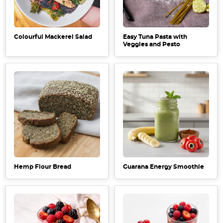
Colourful Mackerel Salad
Easy Tuna Pasta with
Veggies and Pesto
Hemp Flour Bread
Guarana Energy Smoothie