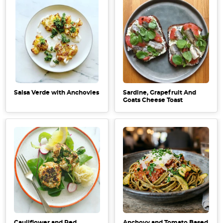
Salsa Verde with Anchovies
Sardine, Grapefruit And
Goats Cheese Toast
Cauliflower and Red
Anchovy and Tomato Based