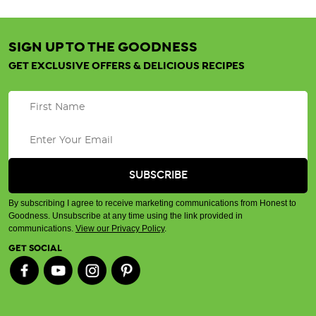
SIGN UP TO THE GOODNESS
GET EXCLUSIVE OFFERS & DELICIOUS RECIPES
By subscribing I agree to receive marketing communications from Honest to
Goodness. Unsubscribe at any time using the link provided in
communications.
View our Privacy Policy
.
GET SOCIAL