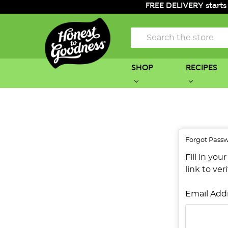
FREE DELIVERY starts
Search
SHOP
RECIPES
Forgot Pass
Fill in yo
link to ver
Email Add