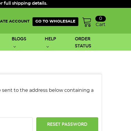
ull shipping details.
0
ATE ACCOUNT
GO TO WHOLESALE
Cart
BLOGS
HELP
ORDER
STATUS
be sent to the address below containing a