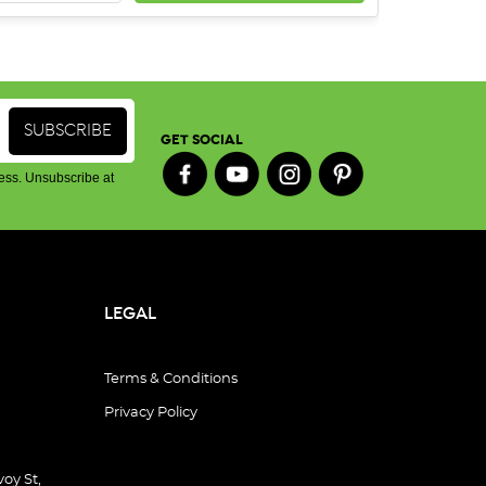
GET SOCIAL
ess. Unsubscribe at
LEGAL
Terms & Conditions
Privacy Policy
oy St,