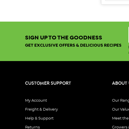
SIGN UP TO THE GOODNESS
GET EXCLUSIVE OFFERS & DELICIOUS RECIPES
CUSTOMER SUPPORT
ABOUT 
My Account
Our Ran
Freight & Delivery
Our Valu
Help & Support
Meet th
Returns
Growers 