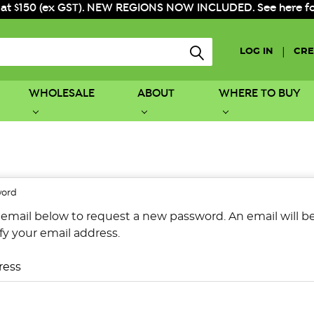
 at $150 (ex GST). NEW REGIONS NOW INCLUDED. See here for f
|
LOG IN
CRE
WHOLESALE
ABOUT
WHERE TO BUY
word
ur email below to request a new password. An email will 
ify your email address.
ress