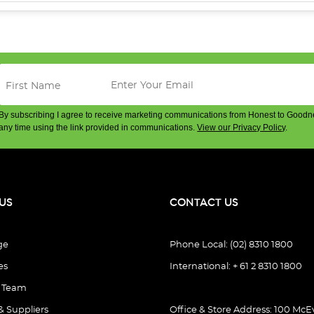
By subscribing I agree to receive marketing communications from Honest to Goodn
any time using the link provided in communications.
View our Privacy Policy
.
US
CONTACT US
ge
Phone Local: (02) 8310 1800
es
International: + 61 2 8310 1800
e Team
& Suppliers
Office & Store Address: 100 McEv