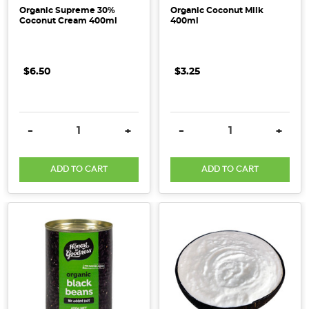
Organic Supreme 30%
Organic Coconut Milk
Coconut Cream 400ml
400ml
$6.50
$3.25
DECREASE QUANTITY:
INCREASE QUANTITY:
DECREASE QUANTITY:
INCRE
-
+
-
+
ADD TO CART
ADD TO CART