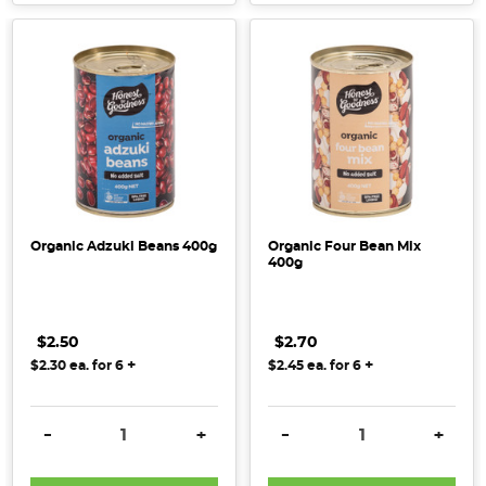
Organic Adzuki Beans 400g
Organic Four Bean Mix
400g
$2.50
$2.70
+
+
$2.30
ea. for
6
$2.45
ea. for
6
DECREASE QUANTITY:
INCREASE QUANTITY:
DECREASE QUANTITY:
INCRE
-
+
-
+