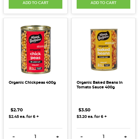
ADD TO CART
ADD TO CART
Organic Chickpeas 400g
Organic Baked Beans in
Tomato Sauce 400g
$2.70
$3.50
+
+
$2.45
ea. for
6
$3.20
ea. for
6
DECREASE QUANTITY:
INCREASE QUANTITY:
DECREASE QUANTITY:
INCRE
-
+
-
+