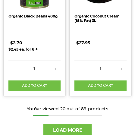
Organic Black Beans 400g
Organic Coconut Cream
(18% Fat) 3L
$2.70
$27.95
+
$2.45
ea. for
6
DECREASE QUANTITY:
INCREASE QUANTITY:
DECREASE QUANTITY:
INCRE
-
+
-
+
ADD TO CART
ADD TO CART
You've viewed
20
out of
89
products
LOAD MORE