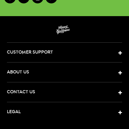
CUSTOMER SUPPORT
ABOUT US
CONTACT US
LEGAL