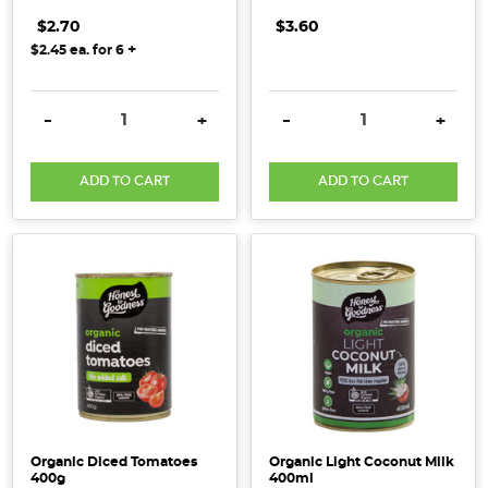
$2.70
$3.60
+
$2.45
ea. for
6
DECREASE QUANTITY:
INCREASE QUANTITY:
DECREASE QUANTITY:
INCRE
-
+
-
+
ADD TO CART
ADD TO CART
Organic Diced Tomatoes
Organic Light Coconut Milk
400g
400ml