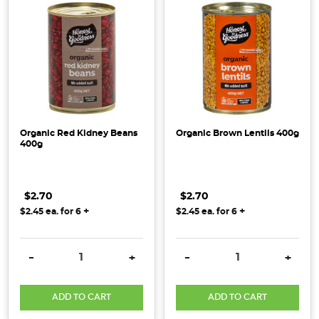
Organic Red Kidney Beans
Organic Brown Lentils 400g
400g
$2.70
$2.70
+
+
$2.45
ea. for
6
$2.45
ea. for
6
DECREASE QUANTITY:
INCREASE QUANTITY:
DECREASE QUANTITY:
INCRE
-
+
-
+
ADD TO CART
ADD TO CART