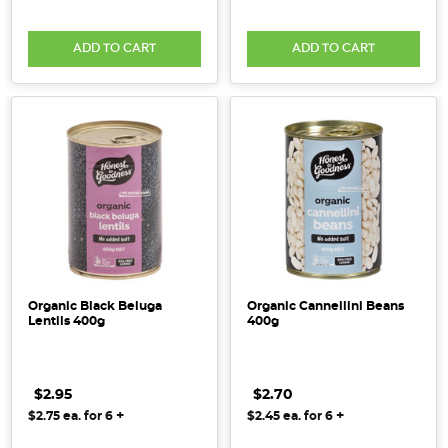
ADD TO CART
ADD TO CART
Organic Black Beluga
Organic Cannellini Beans
Lentils 400g
400g
$2.95
$2.70
+
+
$2.75
ea. for
6
$2.45
ea. for
6