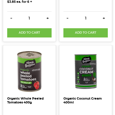
+
$3.85
ea. for
6
DECREASE QUANTITY:
INCREASE QUANTITY:
DECREASE QUANTITY:
INCRE
-
+
-
+
ADD TO CART
ADD TO CART
Organic Whole Peeled
Organic Coconut Cream
Tomatoes 400g
400ml