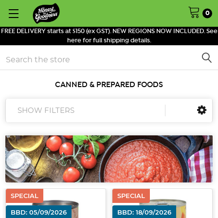
0
FREE DELIVERY starts at $150 (ex GST). NEW REGIONS NOW INCLUDED. See
here for full shipping details.
Search
CANNED & PREPARED FOODS
SHOW FILTERS
SPECIAL
SPECIAL
BBD: 05/09/2026
BBD: 18/09/2026