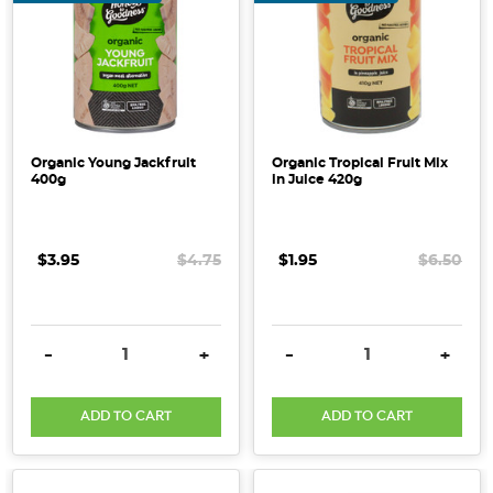
Organic Young Jackfruit
Organic Tropical Fruit Mix
400g
in Juice 420g
$3.95
$4.75
$1.95
$6.50
DECREASE QUANTITY:
INCREASE QUANTITY:
DECREASE QUANTITY:
INCRE
-
+
-
+
ADD TO CART
ADD TO CART