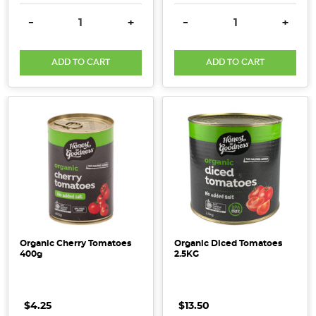
DECREASE QUANTITY:
INCREASE QUANTITY:
DECREASE QUANTITY:
INCRE
-
+
-
+
ADD TO CART
ADD TO CART
Organic Cherry Tomatoes
Organic Diced Tomatoes
400g
2.5KG
$4.25
$13.50