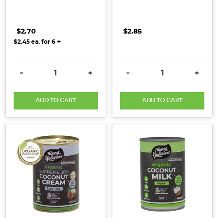
$2.70
$2.85
+
$2.45
ea. for
6
DECREASE QUANTITY:
INCREASE QUANTITY:
DECREASE QUANTITY:
INCRE
-
+
-
+
ADD TO CART
ADD TO CART