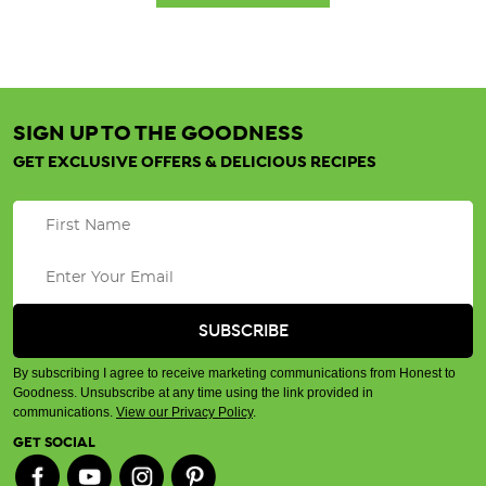
SIGN UP TO THE GOODNESS
GET EXCLUSIVE OFFERS & DELICIOUS RECIPES
By subscribing I agree to receive marketing communications from Honest to
Goodness. Unsubscribe at any time using the link provided in
communications.
View our Privacy Policy
.
GET SOCIAL