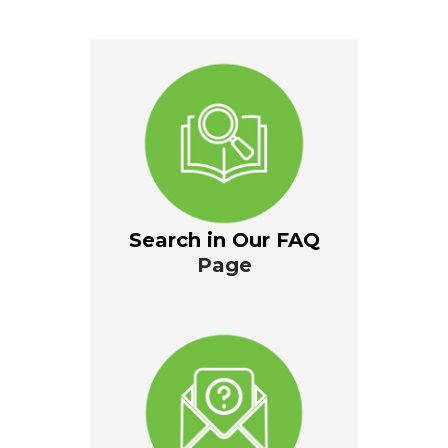
Search in Our FAQ
Page