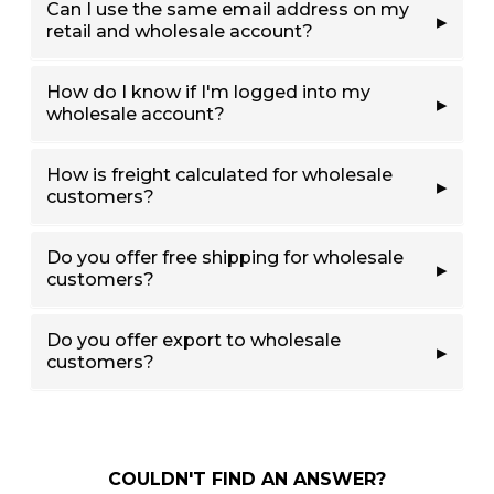
Can I use the same email address on my
retail and wholesale account?
How do I know if I'm logged into my
wholesale account?
How is freight calculated for wholesale
customers?
Do you offer free shipping for wholesale
customers?
Do you offer export to wholesale
customers?
COULDN'T FIND AN ANSWER?