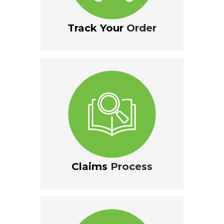
Track Your
Order
Claims
Process