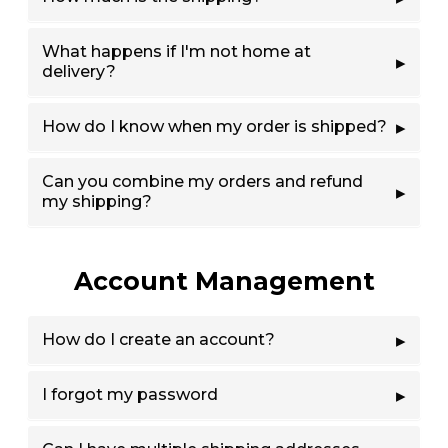
What happens if I'm not home at
delivery?
How do I know when my order is shipped?
Can you combine my orders and refund
my shipping?
Account Management
How do I create an account?
I forgot my password