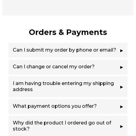
Orders & Payments
Can I submit my order by phone or email?
Can I change or cancel my order?
I am having trouble entering my shipping
address
What payment options you offer?
Why did the product I ordered go out of
stock?