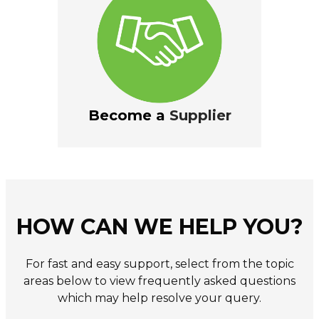
Become a
Supplier
HOW CAN WE HELP YOU?
For fast and easy support, select from the topic
areas below to view frequently asked questions
which may help resolve your query.