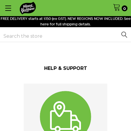
0
FREE DELIVERY starts at $150 (ex GST). NEW REGIONS NOW INCLUDED. See
here for full shipping details.
Search
HELP & SUPPORT