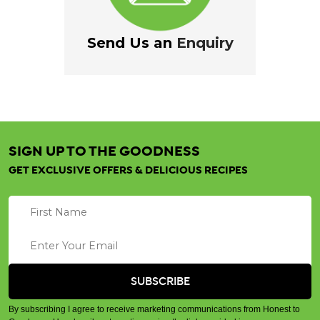
Send Us an
Enquiry
SIGN UP TO THE GOODNESS
GET EXCLUSIVE OFFERS & DELICIOUS RECIPES
By subscribing I agree to receive marketing communications from Honest to