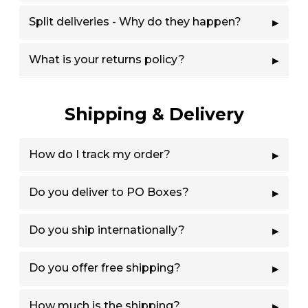
Split deliveries - Why do they happen?
What is your returns policy?
Shipping & Delivery
How do I track my order?
Do you deliver to PO Boxes?
Do you ship internationally?
Do you offer free shipping?
How much is the shipping?