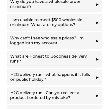
Why do you have a wholesale order
minimum?
I am unable to meet $500 wholesale
minimum. What are my options?
Why can't I see wholesale prices? I'm
logged into my account.
What are Honest to Goodness delivery
runs?
H2G delivery run - what happens if it falls
on public holiday?
H2G delivery run - Can you collect a
product I ordered by mistake?