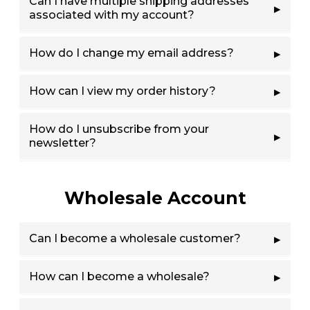
Can I have multiple shipping addresses
associated with my account?
How do I change my email address?
How can I view my order history?
How do I unsubscribe from your
newsletter?
Wholesale Account
Can I become a wholesale customer?
How can I become a wholesale?