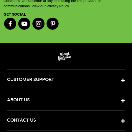
Goodness. Unsubscribe at any time using the link provided in
communications.
View our Privacy Policy
.
GET SOCIAL
CUSTOMER SUPPORT
ABOUT US
CONTACT US