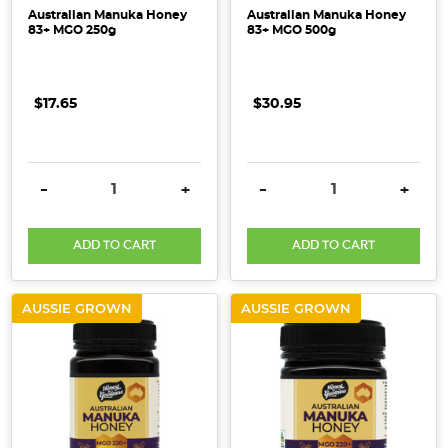
Australian Manuka Honey
Australian Manuka Honey
83+ MGO 250g
83+ MGO 500g
$17.65
$30.95
DECREASE QUANTITY:
INCREASE QUANTITY:
DECREASE QUANTITY:
INCRE
-
+
-
+
ADD TO CART
ADD TO CART
AUSSIE GROWN
AUSSIE GROWN