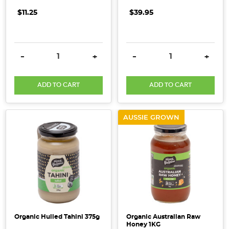
$11.25
$39.95
DECREASE QUANTITY:
INCREASE QUANTITY:
DECREASE QUANTITY:
INCRE
-
+
-
+
ADD TO CART
ADD TO CART
AUSSIE GROWN
Organic Hulled Tahini 375g
Organic Australian Raw
Honey 1KG