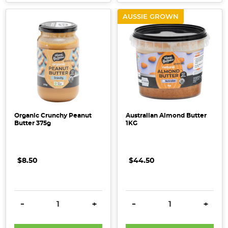
AUSSIE GROWN
Organic Crunchy Peanut
Australian Almond Butter
Butter 375g
1KG
$8.50
$44.50
DECREASE QUANTITY:
INCREASE QUANTITY:
DECREASE QUANTITY:
INCRE
-
+
-
+