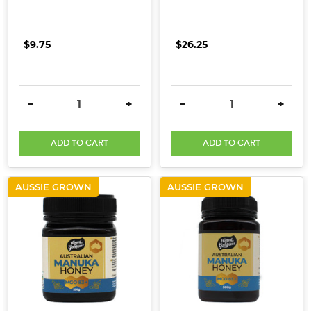
$9.75
$26.25
DECREASE QUANTITY:
INCREASE QUANTITY:
DECREASE QUANTITY:
INCRE
-
+
-
+
ADD TO CART
ADD TO CART
AUSSIE GROWN
AUSSIE GROWN