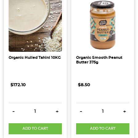
Organic Hulled Tahini 10KG
Organic Smooth Peanut
Butter 375g
$172.10
$8.50
DECREASE QUANTITY:
INCREASE QUANTITY:
DECREASE QUANTITY:
INCRE
-
+
-
+
ADD TO CART
ADD TO CART