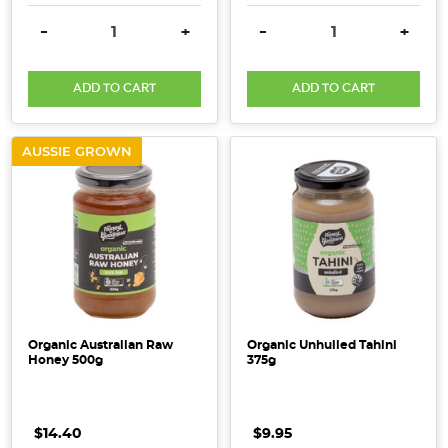
DECREASE QUANTITY:
INCREASE QUANTITY:
DECREASE QUANTITY:
INCRE
-
+
-
+
ADD TO CART
ADD TO CART
AUSSIE GROWN
Organic Australian Raw
Organic Unhulled Tahini
Honey 500g
375g
$14.40
$9.95