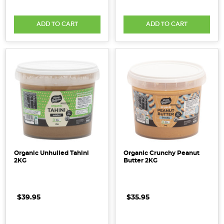
ADD TO CART
ADD TO CART
Organic Unhulled Tahini
Organic Crunchy Peanut
2KG
Butter 2KG
$39.95
$35.95