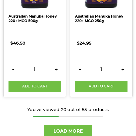
Australian Manuka Honey
Australian Manuka Honey
220+ MGO 500g
220+ MGO 250g
$46.50
$24.95
DECREASE QUANTITY:
INCREASE QUANTITY:
DECREASE QUANTITY:
INCRE
-
+
-
+
ADD TO CART
ADD TO CART
You've viewed
20
out of
55
products
LOAD MORE