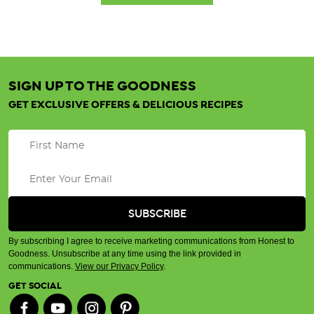
SIGN UP TO THE GOODNESS
GET EXCLUSIVE OFFERS & DELICIOUS RECIPES
By subscribing I agree to receive marketing communications from Honest to
Goodness. Unsubscribe at any time using the link provided in
communications.
View our Privacy Policy
.
GET SOCIAL