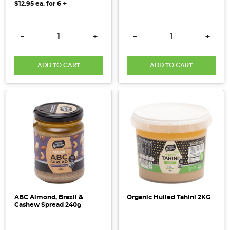
+
$12.95
ea. for
6
DECREASE QUANTITY:
INCREASE QUANTITY:
DECREASE QUANTITY:
INCRE
-
+
-
+
ADD TO CART
ADD TO CART
ABC Almond, Brazil &
Organic Hulled Tahini 2KG
Cashew Spread 240g