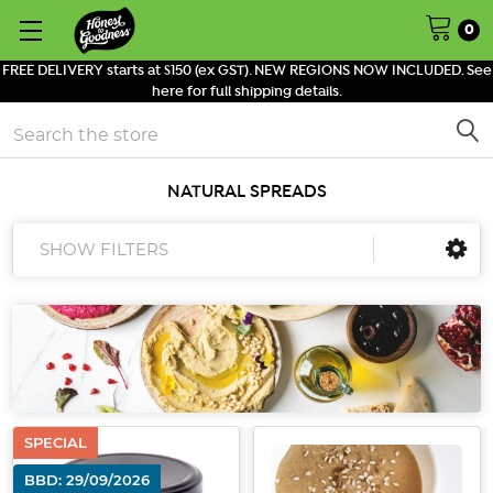
0
FREE DELIVERY starts at $150 (ex GST). NEW REGIONS NOW INCLUDED. See
here for full shipping details.
Search
NATURAL SPREADS
SHOW FILTERS
SPECIAL
BBD: 29/09/2026