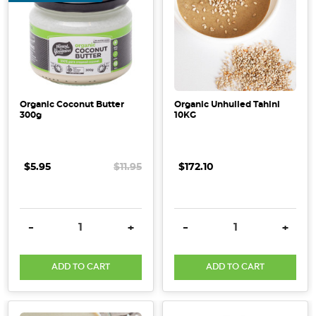
Organic Coconut Butter
Organic Unhulled Tahini
300g
10KG
$5.95
$11.95
$172.10
DECREASE QUANTITY:
INCREASE QUANTITY:
DECREASE QUANTITY:
INCRE
-
+
-
+
ADD TO CART
ADD TO CART