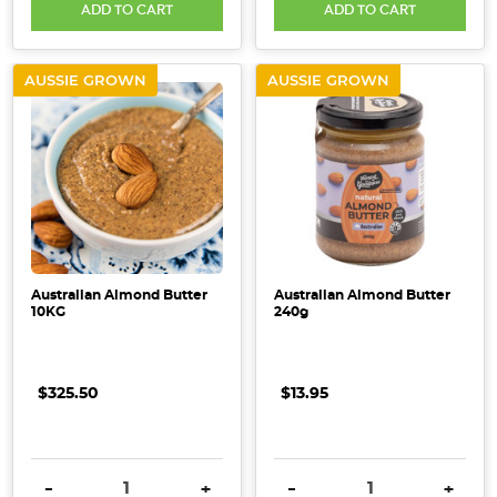
ADD TO CART
ADD TO CART
AUSSIE GROWN
AUSSIE GROWN
Australian Almond Butter
Australian Almond Butter
10KG
240g
$325.50
$13.95
DECREASE QUANTITY:
INCREASE QUANTITY:
DECREASE QUANTITY:
INCRE
-
+
-
+