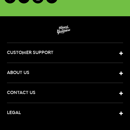
CUSTOMER SUPPORT
ABOUT US
CONTACT US
LEGAL