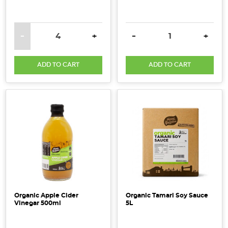
DECREASE QUANTITY:
INCREASE QUANTITY:
DECREASE QUANTITY:
INCRE
-
+
-
+
ADD TO CART
ADD TO CART
Organic Apple Cider
Organic Tamari Soy Sauce
Vinegar 500ml
5L