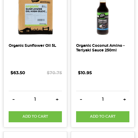
Organic Sunflower Oil 5L
Organic Coconut Amino -
Teriyaki Sauce 250ml
$63.50
$70.75
$10.95
DECREASE QUANTITY:
INCREASE QUANTITY:
DECREASE QUANTITY:
INCRE
-
+
-
+
ADD TO CART
ADD TO CART