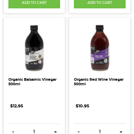
ADD TO CART
ADD TO CART
Organic Balsamic Vinegar
Organic Red Wine Vinegar
500ml
500ml
$12.95
$10.95
DECREASE QUANTITY:
INCREASE QUANTITY:
DECREASE QUANTITY:
INCRE
-
+
-
+