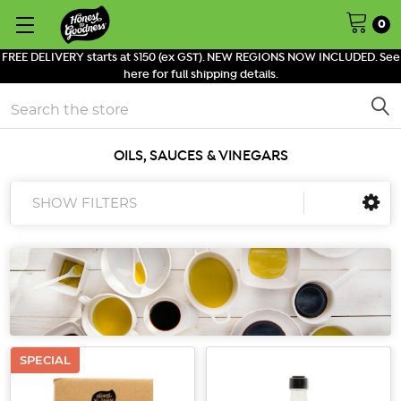
0
FREE DELIVERY starts at $150 (ex GST). NEW REGIONS NOW INCLUDED. See
here for full shipping details.
Search
OILS, SAUCES & VINEGARS
SHOW FILTERS
SPECIAL