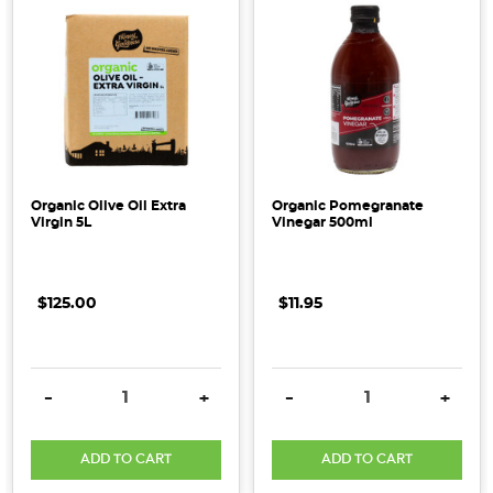
Organic Olive Oil Extra
Organic Pomegranate
Virgin 5L
Vinegar 500ml
$125.00
$11.95
DECREASE QUANTITY:
INCREASE QUANTITY:
DECREASE QUANTITY:
INCRE
-
+
-
+
ADD TO CART
ADD TO CART