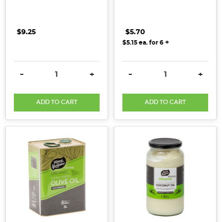
$9.25
$5.70
+
$5.15
ea. for
6
DECREASE QUANTITY:
INCREASE QUANTITY:
DECREASE QUANTITY:
INCRE
-
+
-
+
ADD TO CART
ADD TO CART