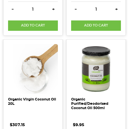
DECREASE QUANTITY:
INCREASE QUANTITY:
DECREASE QUANTITY:
INCRE
-
+
-
+
ADD TO CART
ADD TO CART
Organic Virgin Coconut Oil
Organic
20L
Purified/Deodorised
Coconut Oil 500ml
$307.15
$9.95