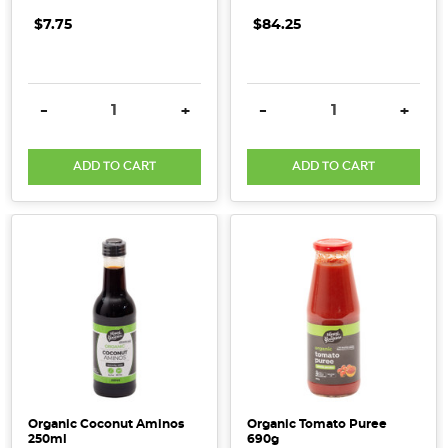
$7.75
$84.25
DECREASE QUANTITY:
INCREASE QUANTITY:
DECREASE QUANTITY:
INCRE
-
+
-
+
ADD TO CART
ADD TO CART
Organic Coconut Aminos
Organic Tomato Puree
250ml
690g