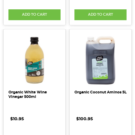
ADD TO CART
ADD TO CART
Organic White Wine
Organic Coconut Aminos 5L
Vinegar 500ml
$10.95
$100.95