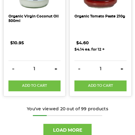
Organic Virgin Coconut Oil
Organic Tomato Paste 210g
500ml
$10.95
$4.60
+
$4.14
ea. for
12
DECREASE QUANTITY:
INCREASE QUANTITY:
DECREASE QUANTITY:
INCRE
-
+
-
+
ADD TO CART
ADD TO CART
You've viewed
20
out of
99
products
LOAD MORE