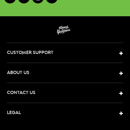
CUSTOMER SUPPORT
ABOUT US
CONTACT US
LEGAL