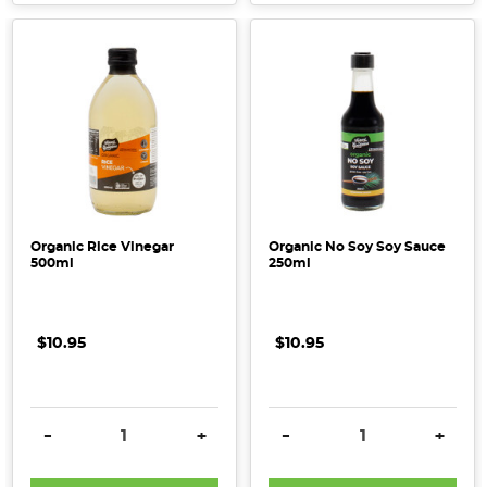
Organic Rice Vinegar
Organic No Soy Soy Sauce
500ml
250ml
$10.95
$10.95
DECREASE QUANTITY:
INCREASE QUANTITY:
DECREASE QUANTITY:
INCRE
-
+
-
+