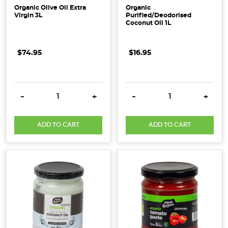
Organic Olive Oil Extra
Organic
Virgin 3L
Purified/Deodorised
Coconut Oil 1L
$74.95
$16.95
DECREASE QUANTITY:
INCREASE QUANTITY:
DECREASE QUANTITY:
INCRE
-
+
-
+
ADD TO CART
ADD TO CART