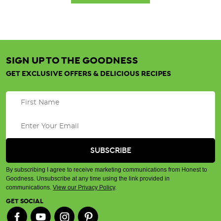
SIGN UP TO THE GOODNESS
GET EXCLUSIVE OFFERS & DELICIOUS RECIPES
By subscribing I agree to receive marketing communications from Honest to
Goodness. Unsubscribe at any time using the link provided in
communications.
View our Privacy Policy
.
GET SOCIAL