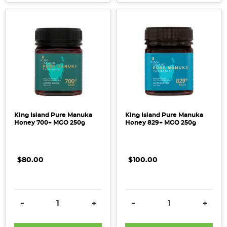
King Island Pure Manuka
King Island Pure Manuka
Honey 700+ MGO 250g
Honey 829+ MGO 250g
$80.00
$100.00
DECREASE QUANTITY:
INCREASE QUANTITY:
DECREASE QUANTITY:
INCRE
-
+
-
+