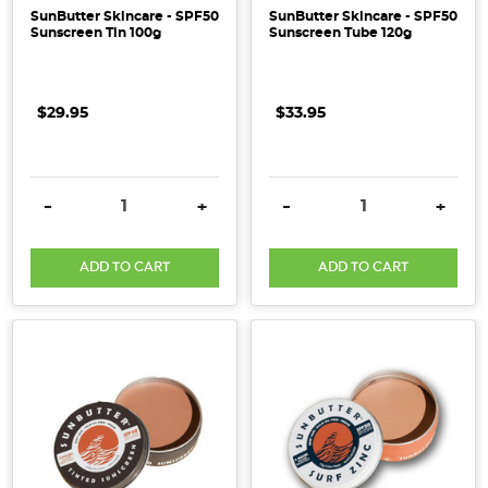
SunButter Skincare - SPF50
SunButter Skincare - SPF50
Sunscreen Tin 100g
Sunscreen Tube 120g
$29.95
$33.95
DECREASE QUANTITY:
INCREASE QUANTITY:
DECREASE QUANTITY:
INCRE
-
+
-
+
ADD TO CART
ADD TO CART