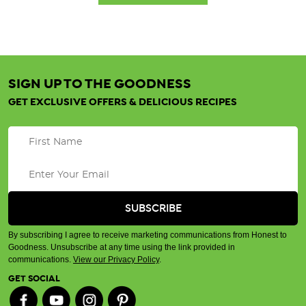
SIGN UP TO THE GOODNESS
GET EXCLUSIVE OFFERS & DELICIOUS RECIPES
By subscribing I agree to receive marketing communications from Honest to
Goodness. Unsubscribe at any time using the link provided in
communications.
View our Privacy Policy
.
GET SOCIAL