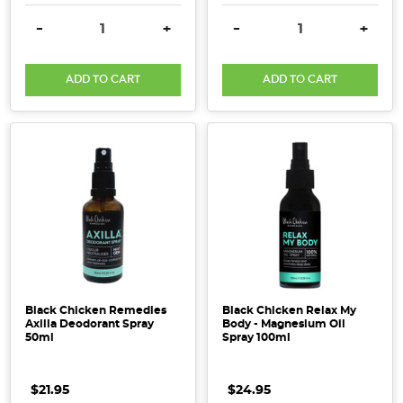
DECREASE QUANTITY:
INCREASE QUANTITY:
DECREASE QUANTITY:
INCRE
-
+
-
+
ADD TO CART
ADD TO CART
Black Chicken Remedies
Black Chicken Relax My
Axilla Deodorant Spray
Body - Magnesium Oil
50ml
Spray 100ml
$21.95
$24.95