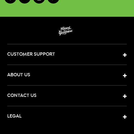
CUSTOMER SUPPORT
ABOUT US
CONTACT US
LEGAL