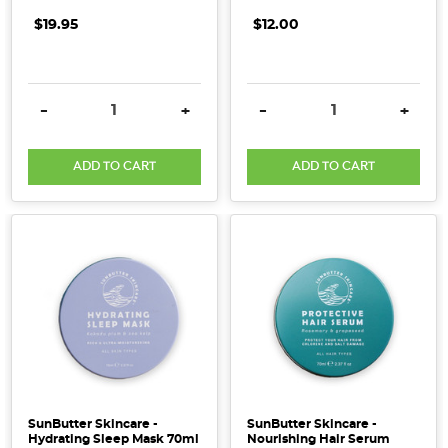
$19.95
$12.00
DECREASE QUANTITY:
INCREASE QUANTITY:
DECREASE QUANTITY:
INCRE
-
+
-
+
ADD TO CART
ADD TO CART
SunButter Skincare -
SunButter Skincare -
Hydrating Sleep Mask 70ml
Nourishing Hair Serum