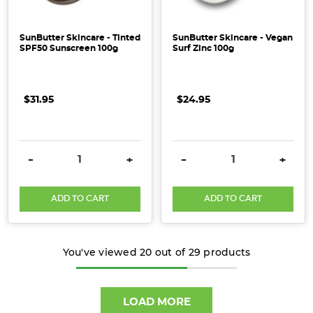
SunButter Skincare - Tinted
SunButter Skincare - Vegan
SPF50 Sunscreen 100g
Surf Zinc 100g
$31.95
$24.95
DECREASE QUANTITY:
INCREASE QUANTITY:
DECREASE QUANTITY:
INCRE
-
+
-
+
ADD TO CART
ADD TO CART
You've viewed
20
out of
29
products
LOAD MORE