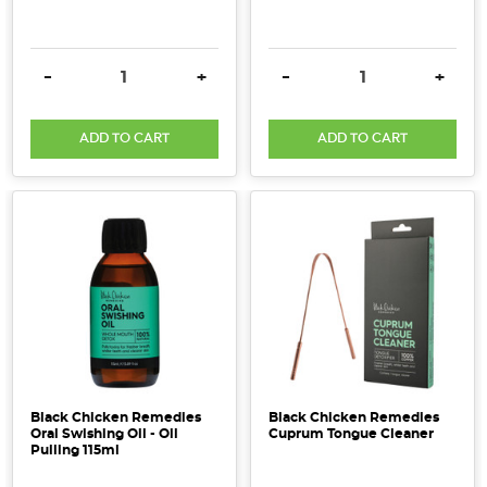
DECREASE QUANTITY:
INCREASE QUANTITY:
DECREASE QUANTITY:
INCRE
-
+
-
+
ADD TO CART
ADD TO CART
Black Chicken Remedies
Black Chicken Remedies
Oral Swishing Oil - Oil
Cuprum Tongue Cleaner
Pulling 115ml