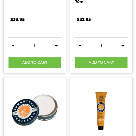
70ml
$39.95
$32.95
DECREASE QUANTITY:
INCREASE QUANTITY:
DECREASE QUANTITY:
INCRE
-
+
-
+
ADD TO CART
ADD TO CART