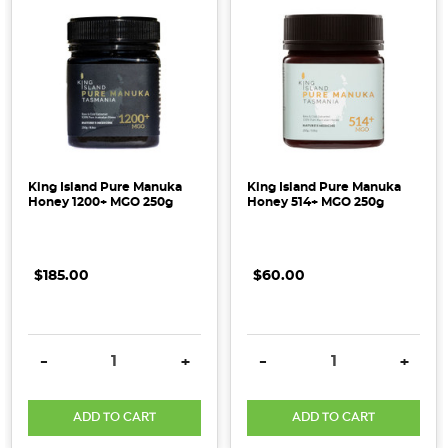
King Island Pure Manuka
King Island Pure Manuka
Honey 1200+ MGO 250g
Honey 514+ MGO 250g
$185.00
$60.00
DECREASE QUANTITY:
INCREASE QUANTITY:
DECREASE QUANTITY:
INCRE
-
+
-
+
ADD TO CART
ADD TO CART