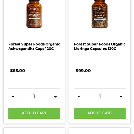
Forest Super Foods Organic
Forest Super Foods Organic
Ashwagandha Caps 120C
Moringa Capsules 120C
$65.00
$99.00
DECREASE QUANTITY:
INCREASE QUANTITY:
DECREASE QUANTITY:
INCRE
-
+
-
+
ADD TO CART
ADD TO CART