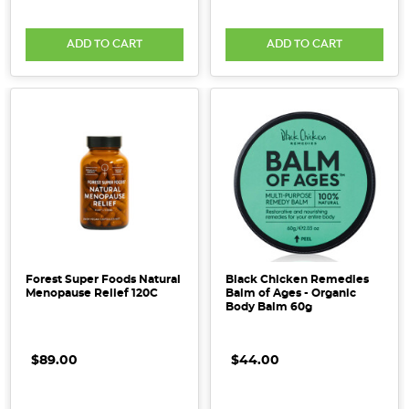
ADD TO CART
ADD TO CART
Forest Super Foods Natural
Black Chicken Remedies
Menopause Relief 120C
Balm of Ages - Organic
Body Balm 60g
$89.00
$44.00