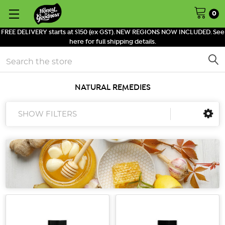
0
FREE DELIVERY starts at $150 (ex GST). NEW REGIONS NOW INCLUDED. See
here for full shipping details.
Search
NATURAL REMEDIES
SHOW FILTERS