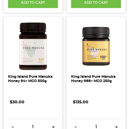
ADD TO CART
ADD TO CART
King Island Pure Manuka
King Island Pure Manuka
Honey 94+ MGO 500g
Honey 988+ MGO 250g
$30.00
$135.00
DECREASE QUANTITY:
INCREASE QUANTITY:
DECREASE QUANTITY:
INCRE
-
+
-
+