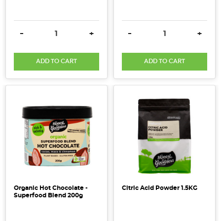
DECREASE QUANTITY:
INCREASE QUANTITY:
DECREASE QUANTITY:
INCRE
-
+
-
+
ADD TO CART
ADD TO CART
Organic Hot Chocolate -
Citric Acid Powder 1.5KG
Superfood Blend 200g