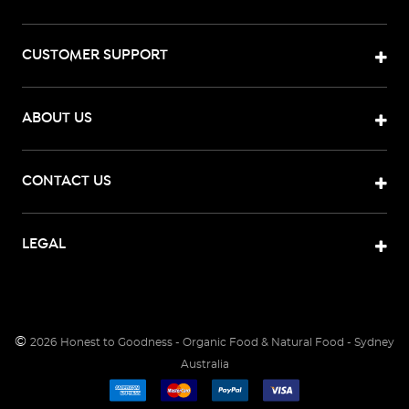
CUSTOMER SUPPORT
ABOUT US
CONTACT US
LEGAL
©
2026
Honest to Goodness - Organic Food & Natural Food - Sydney
Australia