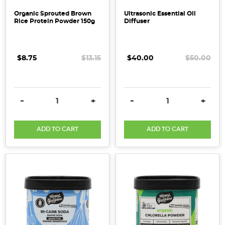
Organic Sprouted Brown
Ultrasonic Essential Oil
Rice Protein Powder 150g
Diffuser
$8.75
$13.15
$40.00
$50.00
DECREASE QUANTITY:
INCREASE QUANTITY:
DECREASE QUANTITY:
INCRE
-
+
-
+
ADD TO CART
ADD TO CART