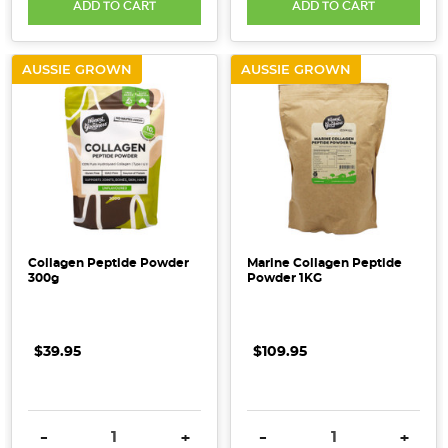
ADD TO CART
ADD TO CART
AUSSIE GROWN
AUSSIE GROWN
Collagen Peptide Powder
Marine Collagen Peptide
300g
Powder 1KG
$39.95
$109.95
DECREASE QUANTITY:
INCREASE QUANTITY:
DECREASE QUANTITY:
INCRE
-
+
-
+