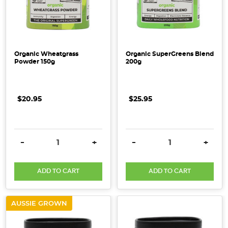
Organic Wheatgrass
Organic SuperGreens Blend
Powder 150g
200g
$20.95
$25.95
DECREASE QUANTITY:
INCREASE QUANTITY:
DECREASE QUANTITY:
INCRE
-
+
-
+
ADD TO CART
ADD TO CART
AUSSIE GROWN