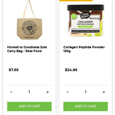
Honest to Goodness Jute
Collagen Peptide Powder
Carry Bag - Real Food
150g
$7.65
$24.95
DECREASE QUANTITY:
INCREASE QUANTITY:
DECREASE QUANTITY:
INCRE
-
+
-
+
ADD TO CART
ADD TO CART