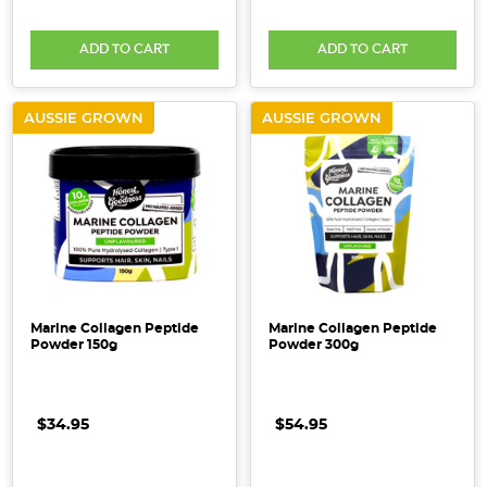
ADD TO CART
ADD TO CART
AUSSIE GROWN
AUSSIE GROWN
Marine Collagen Peptide
Marine Collagen Peptide
Powder 150g
Powder 300g
$34.95
$54.95