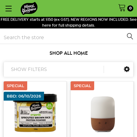
0
FREE DELIVERY starts at $150 (ex GST). NEW REGIONS NOW INCLUDED. See
here for full shipping details.
Search
SHOP ALL HOME
SHOW FILTERS
SPECIAL
SPECIAL
BBD: 06/10/2026