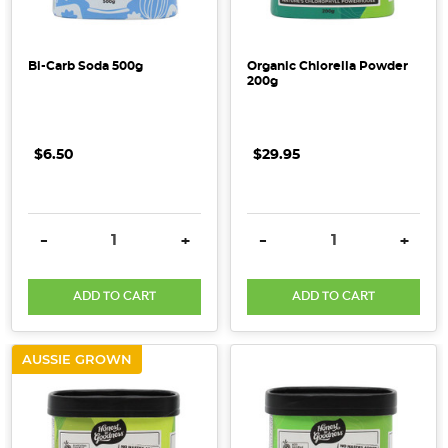
Bi-Carb Soda 500g
Organic Chlorella Powder
200g
$6.50
$29.95
DECREASE QUANTITY:
INCREASE QUANTITY:
DECREASE QUANTITY:
INCRE
-
+
-
+
ADD TO CART
ADD TO CART
AUSSIE GROWN