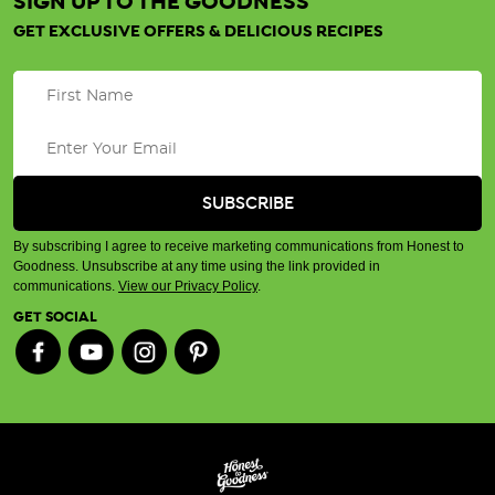
SIGN UP TO THE GOODNESS
GET EXCLUSIVE OFFERS & DELICIOUS RECIPES
By subscribing I agree to receive marketing communications from Honest to
Goodness. Unsubscribe at any time using the link provided in
communications.
View our Privacy Policy
.
GET SOCIAL