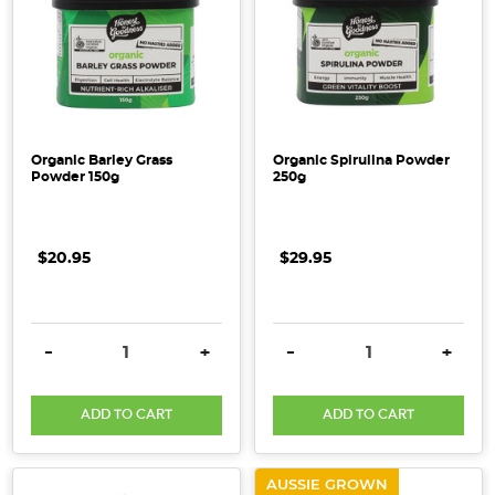
Organic Barley Grass
Organic Spirulina Powder
Powder 150g
250g
$20.95
$29.95
DECREASE QUANTITY:
INCREASE QUANTITY:
DECREASE QUANTITY:
INCRE
-
+
-
+
ADD TO CART
ADD TO CART
AUSSIE GROWN