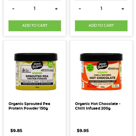
DECREASE QUANTITY:
INCREASE QUANTITY:
DECREASE QUANTITY:
INCRE
-
+
-
+
ADD TO CART
ADD TO CART
Organic Sprouted Pea
Organic Hot Chocolate -
Protein Powder 150g
Chilli Infused 200g
$9.85
$9.95