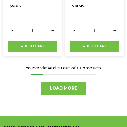
$9.95
$19.95
DECREASE QUANTITY:
INCREASE QUANTITY:
DECREASE QUANTITY:
INCRE
-
+
-
+
ADD TO CART
ADD TO CART
You've viewed
20
out of
111
products
LOAD MORE