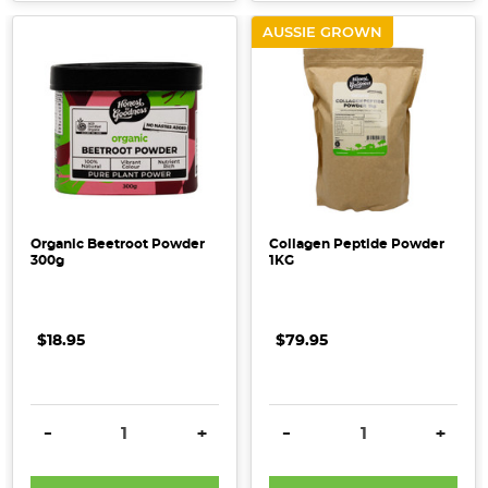
AUSSIE GROWN
Organic Beetroot Powder
Collagen Peptide Powder
300g
1KG
$18.95
$79.95
DECREASE QUANTITY:
INCREASE QUANTITY:
DECREASE QUANTITY:
INCRE
-
+
-
+