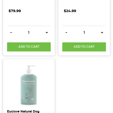
$79.99
$24.99
DECREASE QUANTITY:
INCREASE QUANTITY:
DECREASE QUANTITY:
INCRE
-
+
-
+
ADD TO CART
ADD TO CART
Euclove Natural Dog