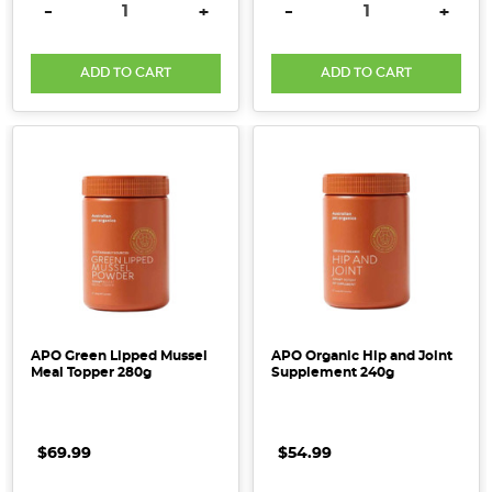
DECREASE QUANTITY:
INCREASE QUANTITY:
DECREASE QUANTITY:
INCRE
-
+
-
+
ADD TO CART
ADD TO CART
APO Green Lipped Mussel
APO Organic Hip and Joint
Meal Topper 280g
Supplement 240g
$69.99
$54.99