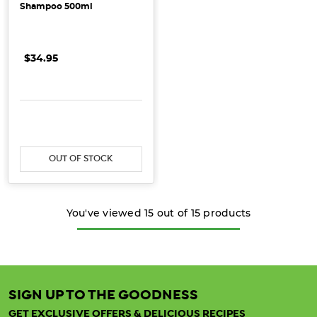
Shampoo 500ml
$34.95
OUT OF STOCK
You've viewed
15
out of
15
products
SIGN UP TO THE GOODNESS
GET EXCLUSIVE OFFERS & DELICIOUS RECIPES