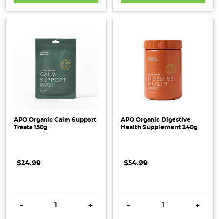
APO Organic Calm Support
APO Organic Digestive
Treats 150g
Health Supplement 240g
$24.99
$54.99
DECREASE QUANTITY:
INCREASE QUANTITY:
DECREASE QUANTITY:
INCRE
-
+
-
+