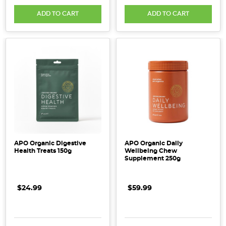
ADD TO CART
ADD TO CART
APO Organic Digestive
APO Organic Daily
Health Treats 150g
Wellbeing Chew
Supplement 250g
$24.99
$59.99