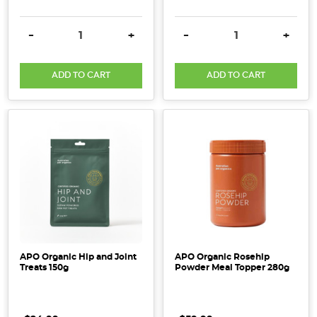
DECREASE QUANTITY:
INCREASE QUANTITY:
DECREASE QUANTITY:
INCRE
-
+
-
+
ADD TO CART
ADD TO CART
APO Organic Hip and Joint
APO Organic Rosehip
Treats 150g
Powder Meal Topper 280g