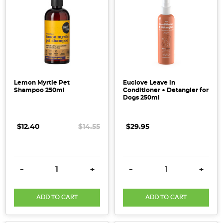
Lemon Myrtle Pet
Euclove Leave in
Shampoo 250ml
Conditioner + Detangler for
Dogs 250ml
$12.40
$14.55
$29.95
DECREASE QUANTITY:
INCREASE QUANTITY:
DECREASE QUANTITY:
INCRE
-
+
-
+
ADD TO CART
ADD TO CART