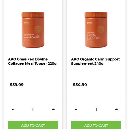
APO Grass Fed Bovine
APO Organic Calm Support
Collagen Meal Topper 220g
Supplement 240g
$59.99
$54.99
DECREASE QUANTITY:
INCREASE QUANTITY:
DECREASE QUANTITY:
INCRE
-
+
-
+
ADD TO CART
ADD TO CART