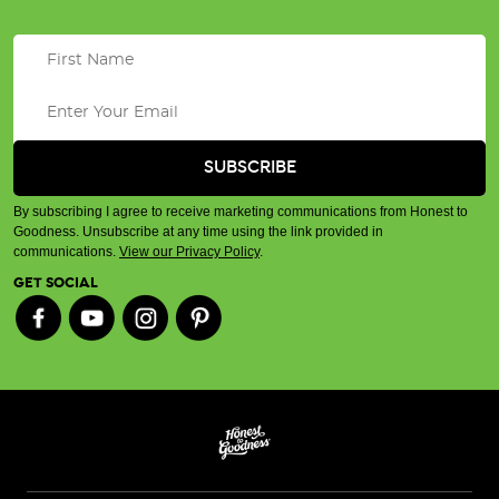
By subscribing I agree to receive marketing communications from Honest to
Goodness. Unsubscribe at any time using the link provided in
communications.
View our Privacy Policy
.
GET SOCIAL