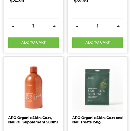
$24.99
$59.99
DECREASE QUANTITY:
INCREASE QUANTITY:
DECREASE QUANTITY:
INCRE
-
+
-
+
ADD TO CART
ADD TO CART
APO Organic Skin, Coat,
APO Organic Skin, Coat and
Nail Oil Supplement 500ml
Nail Treats 150g