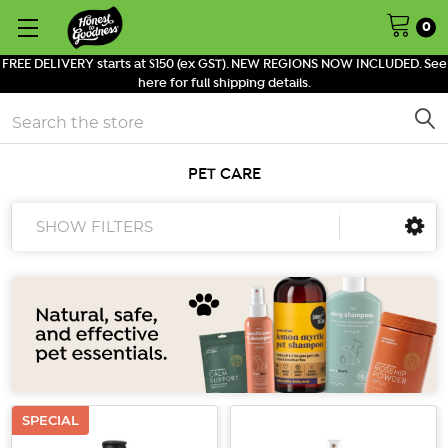
0
FREE DELIVERY starts at $150 (ex GST). NEW REGIONS NOW INCLUDED. See
here for full shipping details.
Search
PET CARE
SHOW FILTERS
SPECIAL