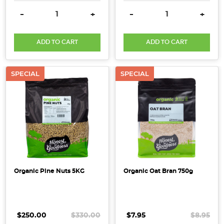
DECREASE QUANTITY:
INCREASE QUANTITY:
DECREASE QUANTITY:
INCRE
-
+
-
+
ADD TO CART
ADD TO CART
SPECIAL
SPECIAL
Organic Pine Nuts 5KG
Organic Oat Bran 750g
$250.00
$330.00
$7.95
$8.95