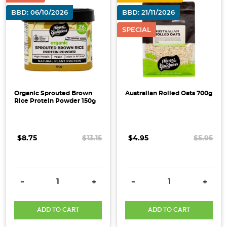
BBD: 06/10/2026
BBD: 21/11/2026
SPECIAL
Organic Sprouted Brown
Australian Rolled Oats 700g
Rice Protein Powder 150g
$8.75
$13.15
$4.95
$5.95
DECREASE QUANTITY:
INCREASE QUANTITY:
DECREASE QUANTITY:
INCRE
-
+
-
+
ADD TO CART
ADD TO CART