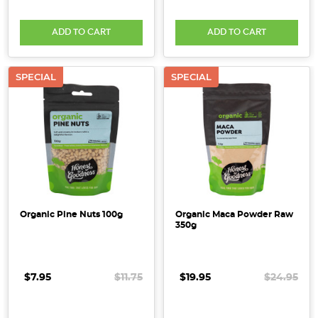
ADD TO CART
ADD TO CART
SPECIAL
SPECIAL
Organic Pine Nuts 100g
Organic Maca Powder Raw
350g
$7.95
$11.75
$19.95
$24.95