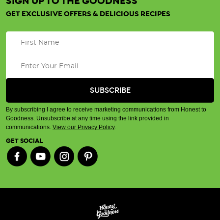
SIGN UP TO THE GOODNESS
GET EXCLUSIVE OFFERS & DELICIOUS RECIPES
By subscribing I agree to receive marketing communications from Honest to
Goodness. Unsubscribe at any time using the link provided in
communications.
View our Privacy Policy
.
GET SOCIAL