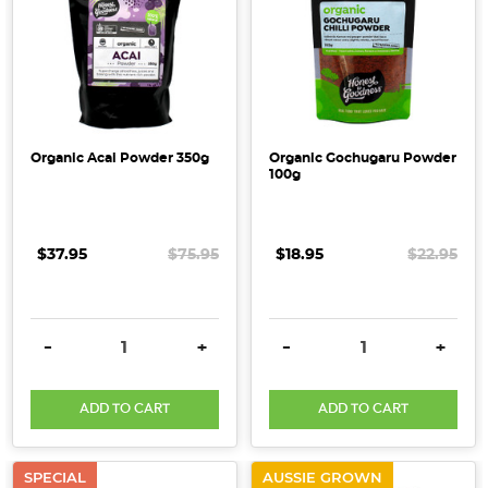
Organic Acai Powder 350g
Organic Gochugaru Powder
100g
$37.95
$75.95
$18.95
$22.95
DECREASE QUANTITY:
INCREASE QUANTITY:
DECREASE QUANTITY:
INCRE
-
+
-
+
ADD TO CART
ADD TO CART
SPECIAL
AUSSIE GROWN