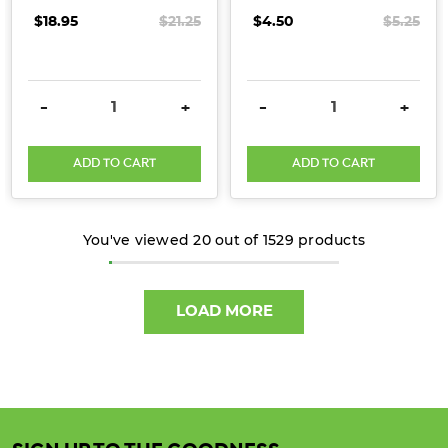
$18.95
$21.25
$4.50
$5.25
DECREASE QUANTITY:
INCREASE QUANTITY:
DECREASE QUANTITY:
INCRE
-
+
-
+
ADD TO CART
ADD TO CART
You've viewed
20
out of
1529
products
LOAD MORE