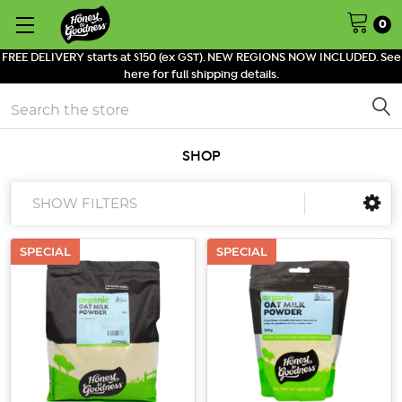
0
FREE DELIVERY starts at $150 (ex GST). NEW REGIONS NOW INCLUDED. See
here for full shipping details.
Search
SHOP
SHOW FILTERS
SPECIAL
SPECIAL