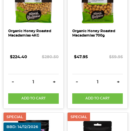
Organic Honey Roasted
Organic Honey Roasted
Macadamias 4KG
Macadamias 700g
$224.40
$280.50
$47.95
$59.95
DECREASE QUANTITY:
INCREASE QUANTITY:
DECREASE QUANTITY:
INCRE
-
+
-
+
ADD TO CART
ADD TO CART
SPECIAL
SPECIAL
BBD: 14/12/2026