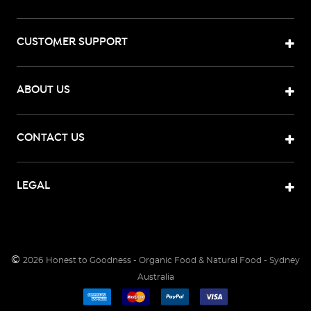
CUSTOMER SUPPORT
ABOUT US
CONTACT US
LEGAL
©
2026
Honest to Goodness - Organic Food & Natural Food - Sydney
Australia