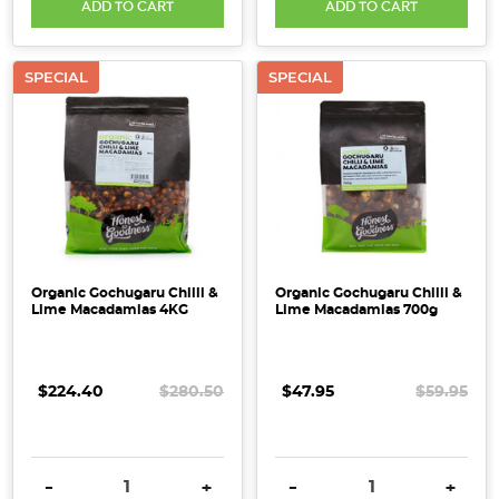
ADD TO CART
ADD TO CART
SPECIAL
SPECIAL
Organic Gochugaru Chilli &
Organic Gochugaru Chilli &
Lime Macadamias 4KG
Lime Macadamias 700g
$224.40
$280.50
$47.95
$59.95
DECREASE QUANTITY:
INCREASE QUANTITY:
DECREASE QUANTITY:
INCRE
-
+
-
+