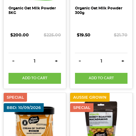
Organic Oat Milk Powder
Organic Oat Milk Powder
5KG
300g
$200.00
$225.00
$19.50
$21.70
DECREASE QUANTITY:
INCREASE QUANTITY:
DECREASE QUANTITY:
INCRE
-
+
-
+
ADD TO CART
ADD TO CART
SPECIAL
AUSSIE GROWN
BBD: 10/09/2026
SPECIAL