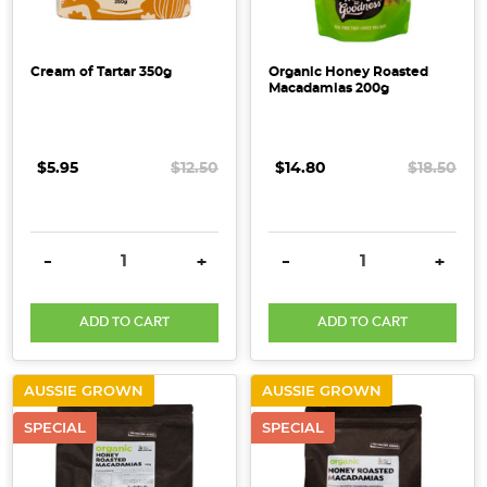
Cream of Tartar 350g
Organic Honey Roasted
Macadamias 200g
$5.95
$12.50
$14.80
$18.50
DECREASE QUANTITY:
INCREASE QUANTITY:
DECREASE QUANTITY:
INCRE
-
+
-
+
ADD TO CART
ADD TO CART
AUSSIE GROWN
AUSSIE GROWN
SPECIAL
SPECIAL