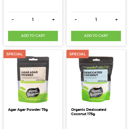
DECREASE QUANTITY:
INCREASE QUANTITY:
DECREASE QUANTITY:
INCRE
-
+
-
+
ADD TO CART
ADD TO CART
SPECIAL
SPECIAL
Agar Agar Powder 75g
Organic Desiccated
Coconut 175g