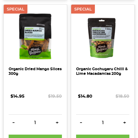
SPECIAL
SPECIAL
Organic Dried Mango Slices
Organic Gochugaru Chilli &
300g
Lime Macadamias 200g
$14.95
$19.50
$14.80
$18.50
DECREASE QUANTITY:
INCREASE QUANTITY:
DECREASE QUANTITY:
INCRE
-
+
-
+