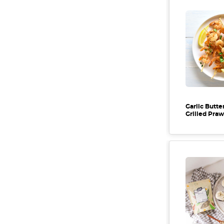
Garlic Butte
Grilled Pra