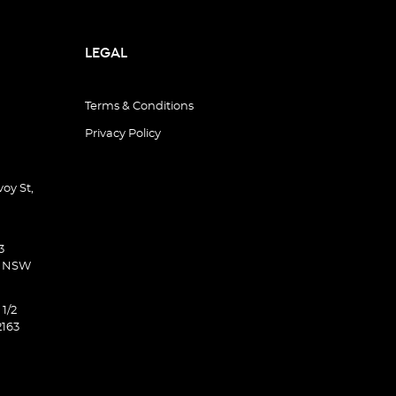
LEGAL
Terms & Conditions
Privacy Policy
oy St,
3
d NSW
 1/2
2163