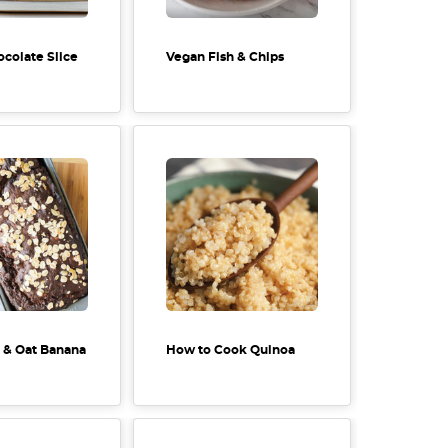
ocolate Slice
Vegan Fish & Chips
 & Oat Banana
How to Cook Quinoa