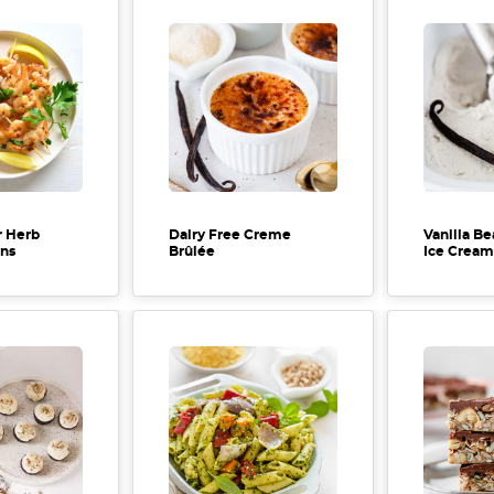
r Herb
Dairy Free Creme
Vanilla Be
wns
Brûlée
Ice Cream