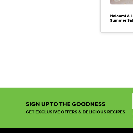
Haloumi & L
Summer Sal
SIGN UP TO THE GOODNESS
GET EXCLUSIVE OFFERS & DELICIOUS RECIPES