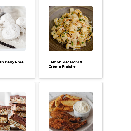
an Dairy Free
Lemon Macaroni &
Crème Fraîche