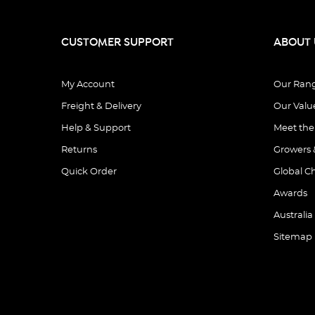
CUSTOMER SUPPORT
ABOUT 
My Account
Our Ran
Freight & Delivery
Our Valu
Help & Support
Meet th
Returns
Growers 
Quick Order
Global C
Awards
Australia
Sitemap