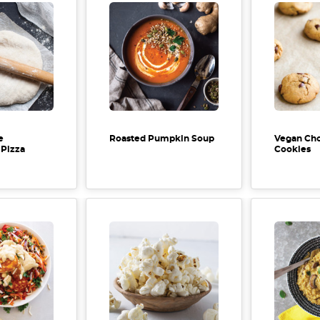
e
Roasted Pumpkin Soup
Vegan Cho
Pizza
Cookies