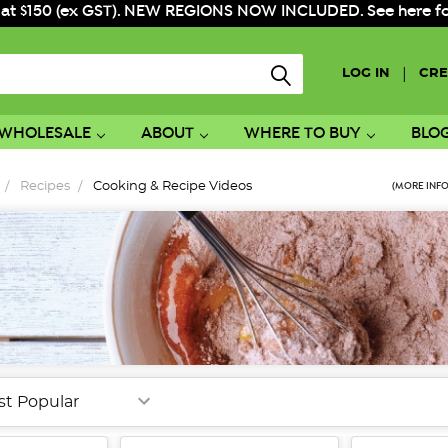
 at $150 (ex GST). NEW REGIONS NOW INCLUDED. See here for f
|
LOG IN
CRE
WHOLESALE
ABOUT
WHERE TO BUY
BLO
Recipes
Cooking & Recipe Videos
(MORE INFO