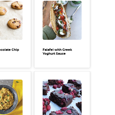
colate Chip
Falafel with Greek
Yoghurt Sauce