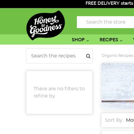
FREE DELIVERY starts
Search
SHOP
RECIPES
Search
Organic Recipes
There are no filters to
refine by.
Sort By: