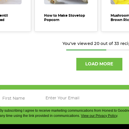
entil
How to Make Stovetop
Mushroom
ad
Popcorn
Brown Ric
You've viewed
20
out of
33
rec
LOAD MORE
By subscribing I agree to receive marketing communications from Honest to Goodn
any time using the link provided in communications.
View our Privacy Policy
.