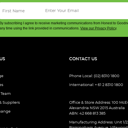
By subscribing I agree to receive marketing communications from Honest to Goodn
any time using the link provided in communications.
View our Privacy Policy
.
US
CONTACT US
ge
Phone Local: (02) 8310 1800
es
International: + 61 2 8310 1800
e Team
& Suppliers
Office & Store Address: 100 McEv
Alexandria NSW 2015 Australia
hange
ABN: 42 668 813 385
Manufacturing Address: Unit 1/2
Birmingham Avenue, Villawoo