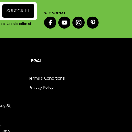
GET SOCIAL
ess. Unsubscribe at
LEGAL
Terms & Conditions
Privacy Policy
oy St,
3
d NSW