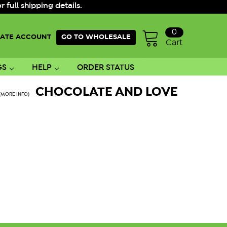
ull shipping details.
0
ATE ACCOUNT
GO TO WHOLESALE
Cart
GS
HELP
ORDER STATUS
CHOCOLATE AND LOVE
(MORE INFO)