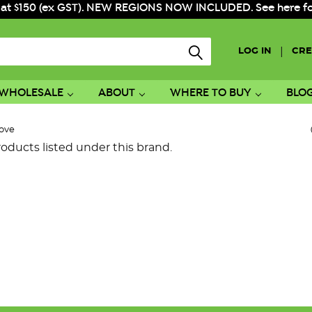
 at $150 (ex GST). NEW REGIONS NOW INCLUDED. See here for f
|
LOG IN
CRE
WHOLESALE
ABOUT
WHERE TO BUY
BLO
ove
oducts listed under this brand.