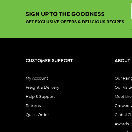
SIGN UP TO THE GOODNESS
GET EXCLUSIVE OFFERS & DELICIOUS RECIPES
CUSTOMER SUPPORT
ABOUT 
My Account
Our Ran
Freight & Delivery
Our Valu
Help & Support
Meet th
Returns
Growers 
Quick Order
Global C
Awards