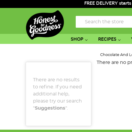
FREE DELIVERY starts
Search
SHOP
RECIPES
Chocolate And L
There are no pr
There are no results
to refine. If you need
additional help,
please try our search
"
Suggestions
".