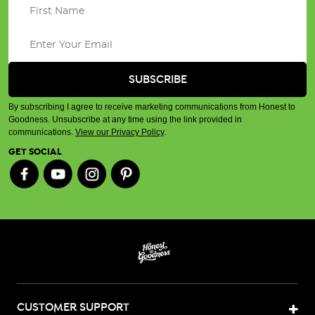
By subscribing I agree to receive marketing communications from Honest to
Goodness. Unsubscribe at any time using the link provided in
communications.
View our Privacy Policy
.
GET SOCIAL
CUSTOMER SUPPORT