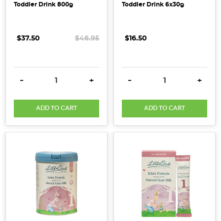
Toddler Drink 800g
Toddler Drink 6x30g
$37.50
$46.95
$16.50
DECREASE QUANTITY:
INCREASE QUANTITY:
DECREASE QUANTITY:
INCRE
-
+
-
+
ADD TO CART
ADD TO CART