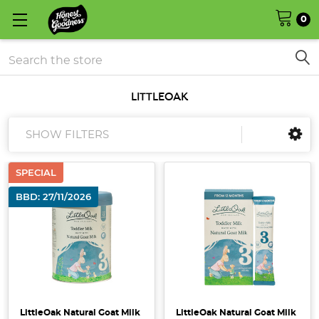
0
Search
LITTLEOAK
SHOW FILTERS
SPECIAL
BBD: 27/11/2026
LittleOak Natural Goat Milk
LittleOak Natural Goat Milk