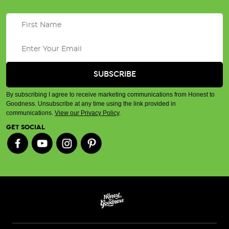
By subscribing I agree to receive marketing communications from Honest to
Goodness. Unsubscribe at any time using the link provided in
communications.
View our Privacy Policy
.
GET SOCIAL