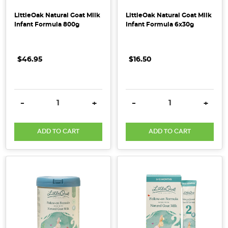
LittleOak Natural Goat Milk
LittleOak Natural Goat Milk
Infant Formula 800g
Infant Formula 6x30g
$46.95
$16.50
DECREASE QUANTITY:
INCREASE QUANTITY:
DECREASE QUANTITY:
INCRE
-
+
-
+
ADD TO CART
ADD TO CART