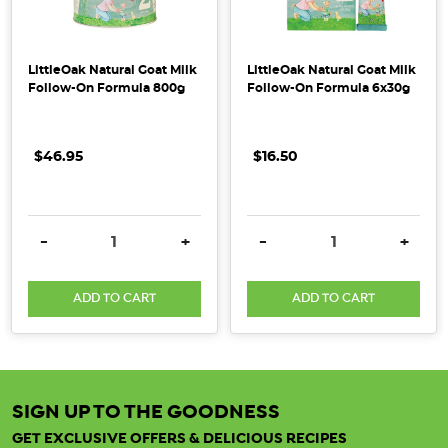
LittleOak Natural Goat Milk
LittleOak Natural Goat Milk
Follow-On Formula 800g
Follow-On Formula 6x30g
$46.95
$16.50
DECREASE QUANTITY:
INCREASE QUANTITY:
DECREASE QUANTITY:
INCRE
-
+
-
+
ADD TO CART
ADD TO CART
SIGN UP TO THE GOODNESS
GET EXCLUSIVE OFFERS & DELICIOUS RECIPES