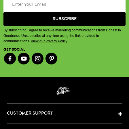
By subscribing I agree to receive marketing communications from Honest to
Goodness. Unsubscribe at any time using the link provided in
communications.
View our Privacy Policy
.
GET SOCIAL
CUSTOMER SUPPORT