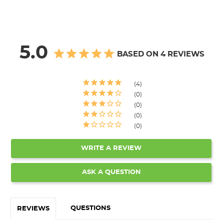
5.0
BASED ON 4 REVIEWS
4
0
0
0
0
WRITE A REVIEW
ASK A QUESTION
QUESTIONS
REVIEWS