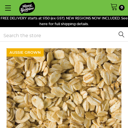
0
FREE DELIVERY starts at $150 (ex GST). NEW REGIONS NOW INCLUDED. See
here for full shipping details.
Search
AUSSIE GROWN