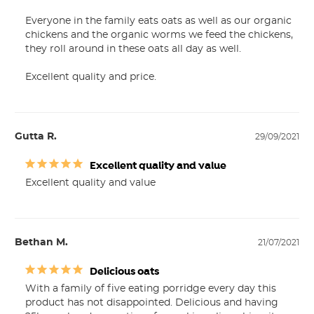
Everyone in the family eats oats as well as our organic 
chickens and the organic worms we feed the chickens, 
they roll around in these oats all day as well.

Excellent quality and price.
Gutta R.
29/09/2021
Excellent quality and value
Excellent quality and value
Bethan M.
21/07/2021
Delicious oats
With a family of five eating porridge every day this 
product has not disappointed. Delicious and having 