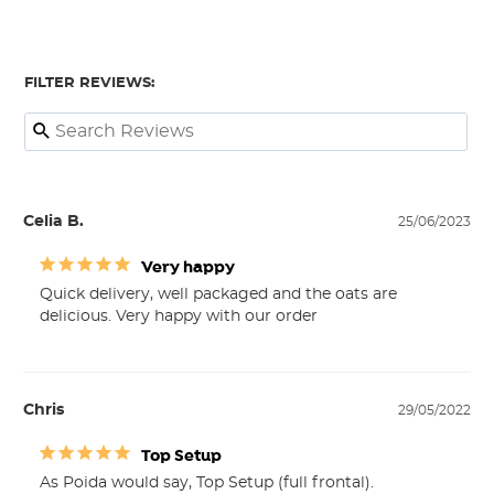
FILTER REVIEWS:
Celia B.
25/06/2023
Very happy
Quick delivery, well packaged and the oats are 
delicious. Very happy with our order
Chris
29/05/2022
Top Setup
As Poida would say, Top Setup (full frontal).
