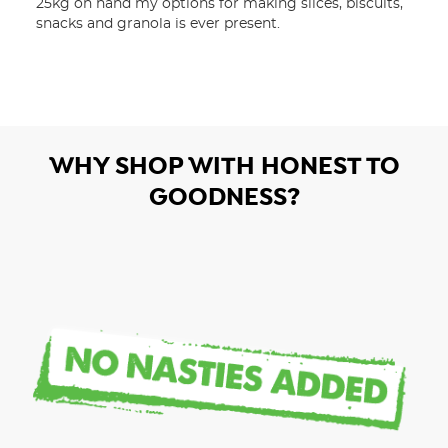
25kg on hand my options for making slices, biscuits, 
snacks and granola is ever present.
WHY SHOP WITH HONEST TO
GOODNESS?