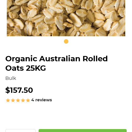
Organic Australian Rolled
Oats 25KG
Bulk
$157.50
4
reviews