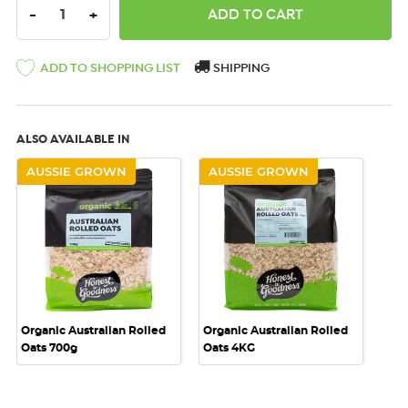
DECREASE QUANTITY:
INCREASE QUANTITY:
-
+
SHIPPING
ADD TO SHOPPING LIST
ALSO AVAILABLE IN
AUSSIE GROWN
AUSSIE GROWN
Organic Australian Rolled
Organic Australian Rolled
Oats 700g
Oats 4KG