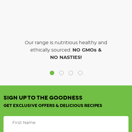
Our range is nutritious healthy and
ethically sourced.
NO GMOs &
NO NASTIES!
SIGN UP TO THE GOODNESS
GET EXCLUSIVE OFFERS & DELICIOUS RECIPES