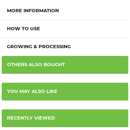
MORE INFORMATION
HOW TO USE
GROWING & PROCESSING
OTHERS ALSO BOUGHT
YOU MAY ALSO LIKE
RECENTLY VIEWED