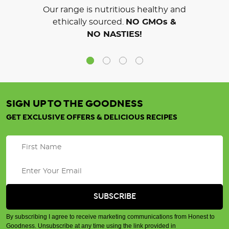
Our range is nutritious healthy and
ethically sourced.
NO GMOs &
NO NASTIES!
SIGN UP TO THE GOODNESS
GET EXCLUSIVE OFFERS & DELICIOUS RECIPES
By subscribing I agree to receive marketing communications from Honest to
Goodness. Unsubscribe at any time using the link provided in