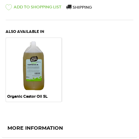
ADD TO SHOPPING LIST
SHIPPING
ALSO AVAILABLE IN
Organic Castor Oil 5L
MORE INFORMATION