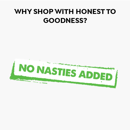
WHY SHOP WITH HONEST TO
GOODNESS?