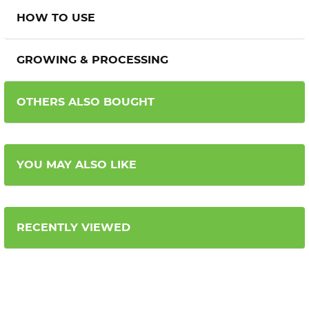
HOW TO USE
GROWING & PROCESSING
OTHERS ALSO BOUGHT
YOU MAY ALSO LIKE
RECENTLY VIEWED