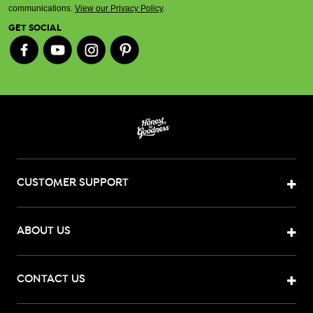
communications.
View our Privacy Policy
.
GET SOCIAL
CUSTOMER SUPPORT
ABOUT US
CONTACT US