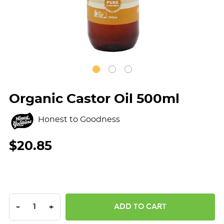
Organic Castor Oil 500ml
Honest to Goodness
$20.85
DECREASE QUANTITY:
INCREASE QUANTITY:
-
+