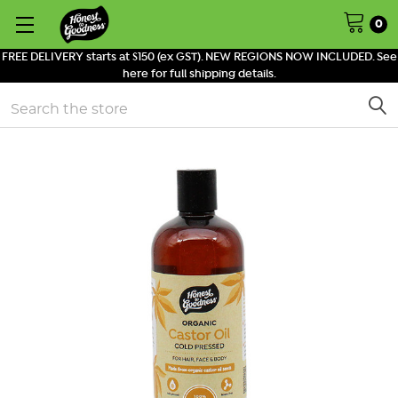
0
FREE DELIVERY starts at $150 (ex GST). NEW REGIONS NOW INCLUDED. See
here for full shipping details.
Search