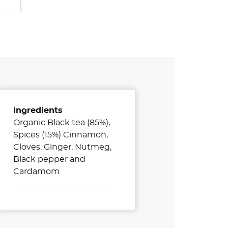
Ingredients
Organic Black tea (85%),
Spices (15%) Cinnamon,
Cloves, Ginger, Nutmeg,
Black pepper and
Cardamom