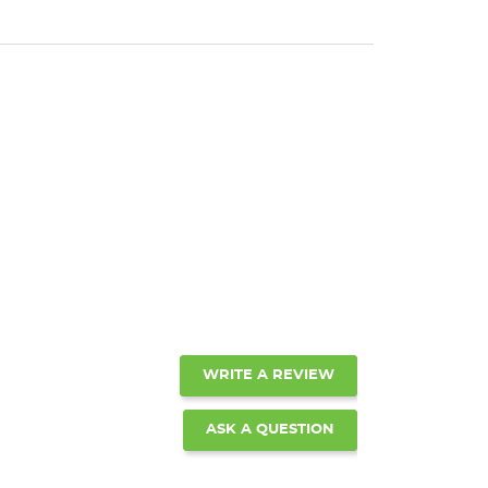
WRITE A REVIEW
ASK A QUESTION