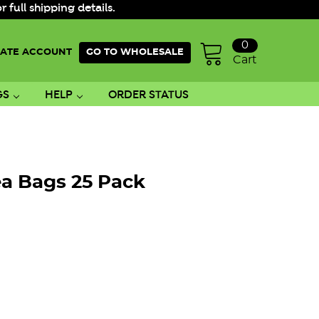
ull shipping details.
0
ATE ACCOUNT
GO TO WHOLESALE
Cart
GS
HELP
ORDER STATUS
ea Bags 25 Pack