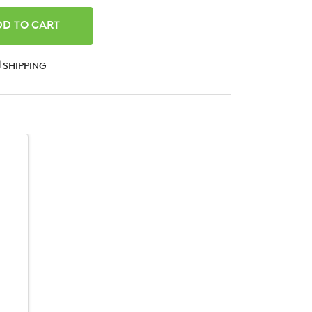
ANTITY:
SHIPPING