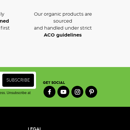
ly
Our organic products are
wned
sourced
first
and handled under strict
ACO guidelines
GET SOCIAL
ess. Unsubscribe at
LEGAL