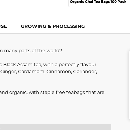
Organic Chai Tea Bags 100 Pack
USE
GROWING & PROCESSING
 in many parts of the world?
c Black Assam tea, with a perfectly flavour
 (Ginger, Cardamom, Cinnamon, Coriander,
e and organic, with staple free teabags that are