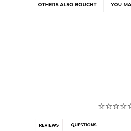
OTHERS ALSO BOUGHT
YOU MA
QUESTIONS
REVIEWS