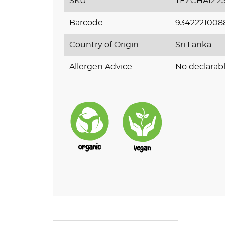
SKU
TEZCHAI2.2
Barcode
9342221008
Country of Origin
Sri Lanka
Allergen Advice
No declarabl