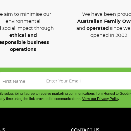
 aim to minimise our
We have been proud
environmental
Australian Family O
 social impact through
and
operated
since we 
ethical and
opened in 2002
esponsible business
operations
By subscribing I agree to receive marketing communications from Honest to Goodn
any time using the link provided in communications.
View our Privacy Policy
.
US
CONTACT US