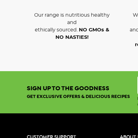
Our range is nutritious healthy
We
and
ethically sourced.
NO GMOs &
and
NO NASTIES!
r
SIGN UP TO THE GOODNESS
GET EXCLUSIVE OFFERS & DELICIOUS RECIPES
CUSTOMER SUPPORT
ABOUT 