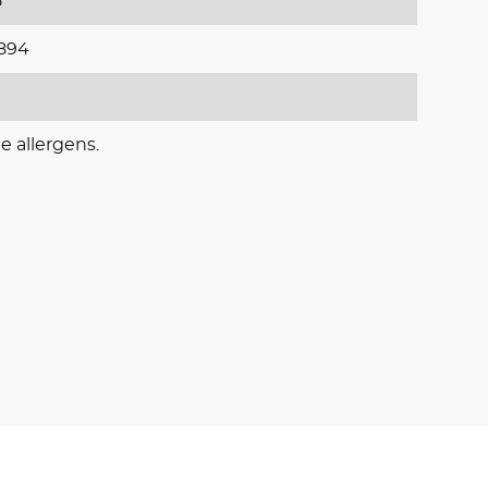
5
894
e allergens.