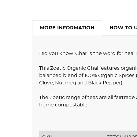
MORE INFORMATION
HOW TO 
Did you know 'Chai' is the word for 'tea'
This Zoetic Organic Chai features organi
balanced blend of 100% Organic Spices
Clove, Nutmeg and Black Pepper).
The Zoetic range of teas are all fairtrad
home compostable.