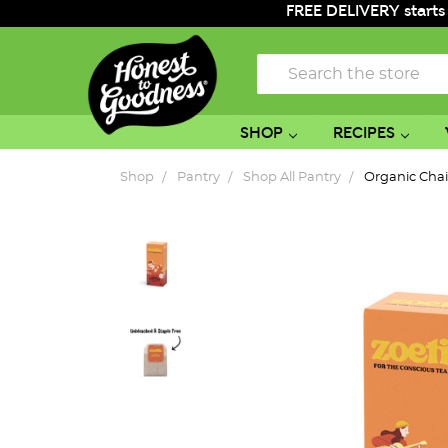
FREE DELIVERY starts
Search
SHOP
RECIPES
Shop
Pantry
Shop All Pantry
Organic Chai