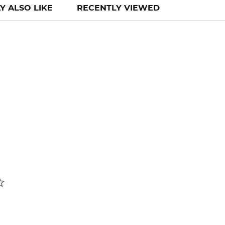
Y ALSO LIKE
RECENTLY VIEWED