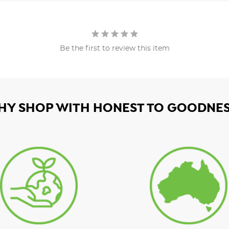
Be the first to review this item
HY SHOP WITH HONEST TO GOODNES