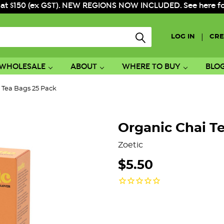
 at $150 (ex GST). NEW REGIONS NOW INCLUDED. See here for f
|
LOG IN
CRE
WHOLESALE
ABOUT
WHERE TO BUY
BLO
 Tea Bags 25 Pack
Organic Chai T
Zoetic
$5.50