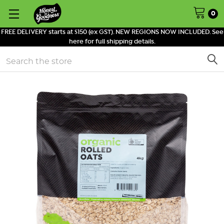
0
FREE DELIVERY starts at $150 (ex GST). NEW REGIONS NOW INCLUDED. See
here for full shipping details.
Search