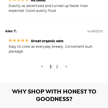
All Good
Exactly as advertised and turned up faster than 
expected. Good quality food.
Alex T.
14/09/2020
Great organic oats
Easy to cook as everyday breaky. Convenient bulk 
package. 
<
1
2
>
WHY SHOP WITH HONEST TO
GOODNESS?