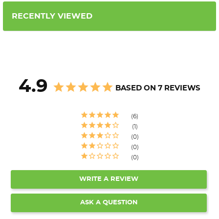
RECENTLY VIEWED
4.9
BASED ON 7 REVIEWS
6
1
0
0
0
WRITE A REVIEW
ASK A QUESTION