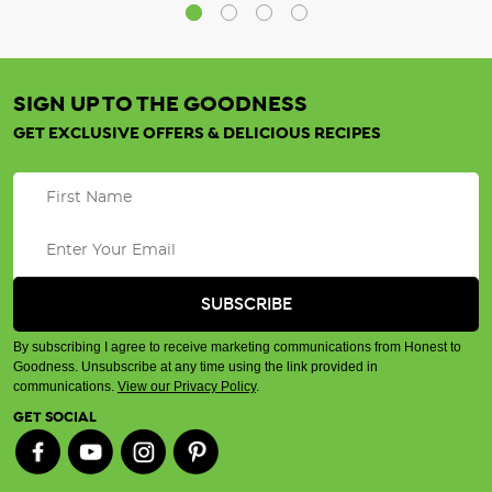
SIGN UP TO THE GOODNESS
GET EXCLUSIVE OFFERS & DELICIOUS RECIPES
By subscribing I agree to receive marketing communications from Honest to
Goodness. Unsubscribe at any time using the link provided in
communications.
View our Privacy Policy
.
GET SOCIAL