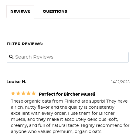
QUESTIONS
REVIEWS
FILTER REVIEWS:
Louise H.
14/12/2025
Perfect for Bircher Muesli
These organic oats from Finland are superb! They have 
a rich, nutty flavor and the quality is consistently 
excellent with every order. I use them for Bircher 
muesli, and they make it absolutely delicious -soft, 
creamy, and full of natural taste. Highly recommend for 
anyone who values premium, organic oats.