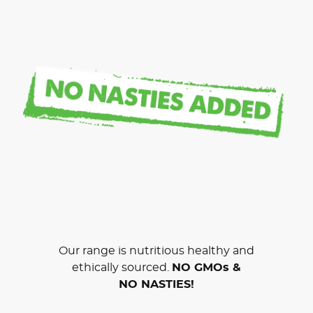
Our range is nutritious healthy and
ethically sourced.
NO GMOs &
NO NASTIES!