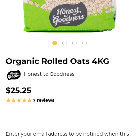
Organic Rolled Oats 4KG
Honest to Goodness
$25.25
7
reviews
Enter your email address to be notified when this