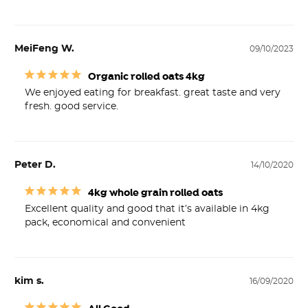
MeiFeng W.
09/10/2023
Organic rolled oats 4kg
We enjoyed eating for breakfast. great taste and very 
fresh. good service.
Peter D.
14/10/2020
4kg whole grain rolled oats
Excellent quality and good that it’s available in 4kg

kim s.
16/09/2020