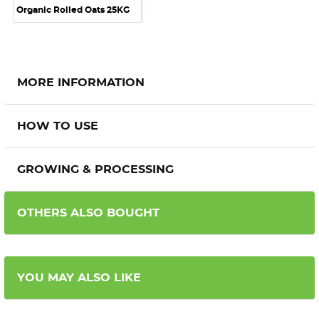
Organic Rolled Oats 25KG
MORE INFORMATION
HOW TO USE
GROWING & PROCESSING
OTHERS ALSO BOUGHT
YOU MAY ALSO LIKE