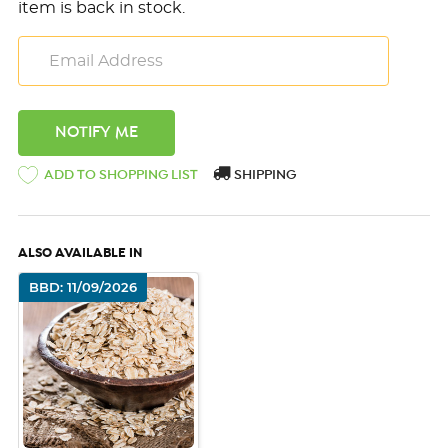
item is back in stock.
ADD TO SHOPPING LIST
SHIPPING
ALSO AVAILABLE IN
BBD: 11/09/2026