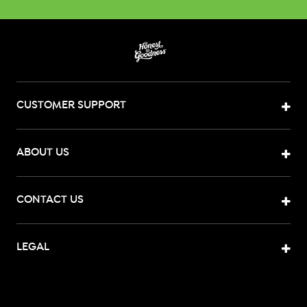
CUSTOMER SUPPORT
ABOUT US
CONTACT US
LEGAL