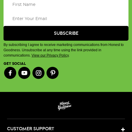
By subscribing I agree to receive marketing communications from Honest to
Goodness. Unsubscribe at any time using the link provided in
communications.
View our Privacy Policy
.
GET SOCIAL
CUSTOMER SUPPORT