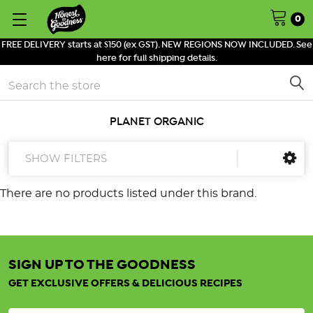
0
FREE DELIVERY starts at $150 (ex GST). NEW REGIONS NOW INCLUDED. See
here for full shipping details.
Search
PLANET ORGANIC
SHOW FILTERS
There are no products listed under this brand.
SIGN UP TO THE GOODNESS
GET EXCLUSIVE OFFERS & DELICIOUS RECIPES