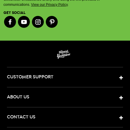
communications.
View our Privacy Policy
.
GET SOCIAL
CUSTOMER SUPPORT
ABOUT US
CONTACT US