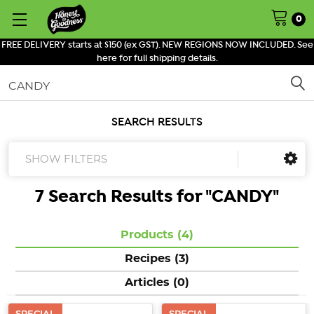
0
FREE DELIVERY starts at $150 (ex GST). NEW REGIONS NOW INCLUDED. See
here for full shipping details.
Search
SEARCH RESULTS
SHOW FILTERS
7 Search Results for "
CANDY
"
Products (4)
Recipes (3)
Articles (0)
SPECIAL
SPECIAL