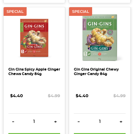
SPECIAL
SPECIAL
Gin Gins Spicy Apple Ginger
Gin Gins Original Chewy
Chews Candy 84g
Ginger Candy 84g
$4.40
$4.99
$4.40
$4.99
DECREASE QUANTITY:
INCREASE QUANTITY:
DECREASE QUANTITY:
INCRE
-
+
-
+