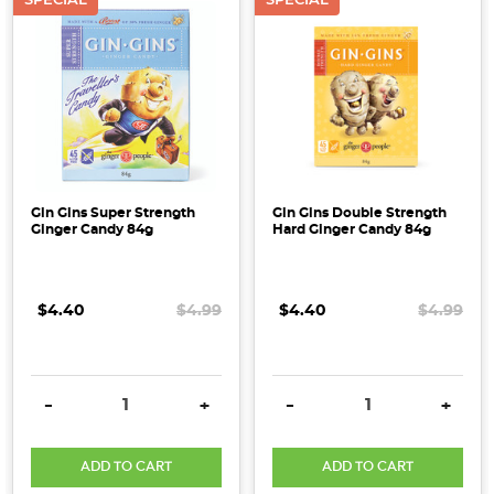
Gin Gins Super Strength
Gin Gins Double Strength
Ginger Candy 84g
Hard Ginger Candy 84g
$4.40
$4.99
$4.40
$4.99
DECREASE QUANTITY:
INCREASE QUANTITY:
DECREASE QUANTITY:
INCRE
-
+
-
+
ADD TO CART
ADD TO CART