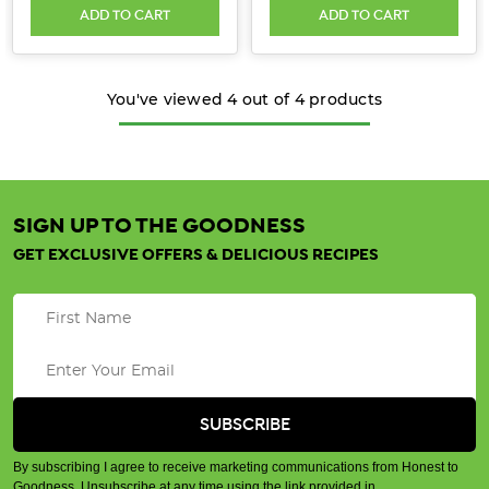
ADD TO CART
ADD TO CART
You've viewed
4
out of
4
products
SIGN UP TO THE GOODNESS
GET EXCLUSIVE OFFERS & DELICIOUS RECIPES
By subscribing I agree to receive marketing communications from Honest to
Goodness. Unsubscribe at any time using the link provided in