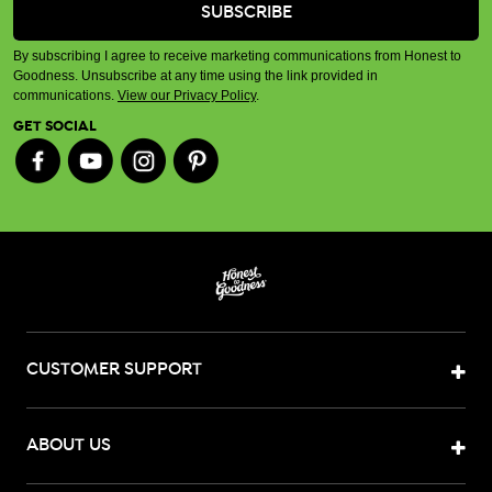
By subscribing I agree to receive marketing communications from Honest to
Goodness. Unsubscribe at any time using the link provided in
communications.
View our Privacy Policy
.
GET SOCIAL
CUSTOMER SUPPORT
ABOUT US