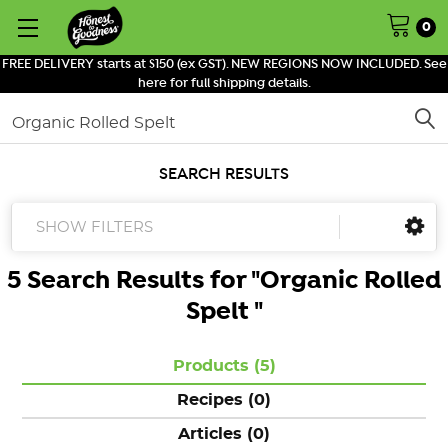
0
FREE DELIVERY starts at $150 (ex GST). NEW REGIONS NOW INCLUDED. See
here for full shipping details.
Search
SEARCH RESULTS
SHOW FILTERS
5 Search Results for "
Organic Rolled
Spelt
"
Products (5)
Recipes (0)
Articles (0)