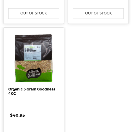
OUT OF STOCK
OUT OF STOCK
Organic 5 Grain Goodness
4KG
$40.95