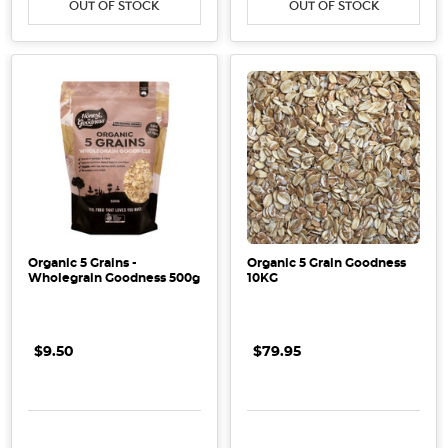
OUT OF STOCK
OUT OF STOCK
Organic 5 Grains -
Organic 5 Grain Goodness
Wholegrain Goodness 500g
10KG
$9.50
$79.95