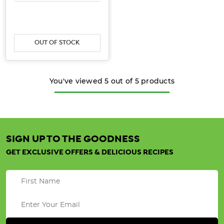
OUT OF STOCK
You've viewed
5
out of
5
products
SIGN UP TO THE GOODNESS
GET EXCLUSIVE OFFERS & DELICIOUS RECIPES