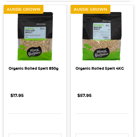
AUSSIE GROWN
AUSSIE GROWN
Organic Rolled Spelt 850g
Organic Rolled Spelt 4KG
$17.95
$57.95