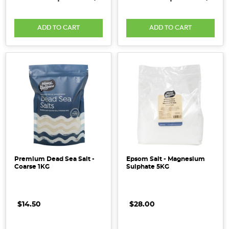
ADD TO CART
ADD TO CART
Premium Dead Sea Salt -
Epsom Salt - Magnesium
Coarse 1KG
Sulphate 5KG
$14.50
$28.00