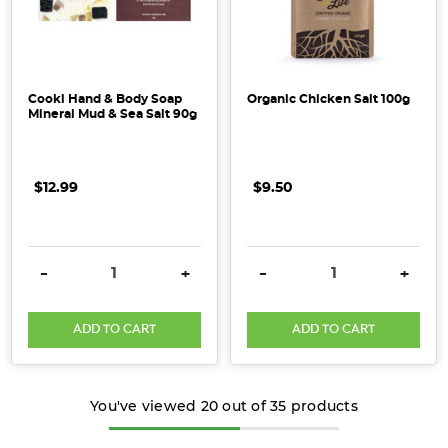
Cooki Hand & Body Soap
Organic Chicken Salt 100g
Mineral Mud & Sea Salt 90g
$12.99
$9.50
DECREASE QUANTITY:
INCREASE QUANTITY:
DECREASE QUANTITY:
INCRE
-
+
-
+
ADD TO CART
ADD TO CART
You've viewed
20
out of
35
products