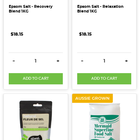
Epsom Salt - Recovery
Epsom Salt - Relaxation
Blend 1KG
Blend 1KG
$18.15
$18.15
DECREASE QUANTITY:
INCREASE QUANTITY:
DECREASE QUANTITY:
INCRE
-
+
-
+
ADD TO CART
ADD TO CART
AUSSIE GROWN