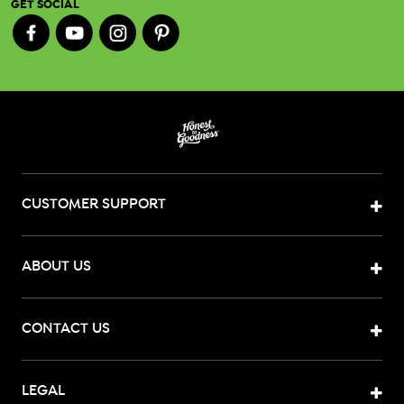
GET SOCIAL
CUSTOMER SUPPORT
ABOUT US
CONTACT US
LEGAL