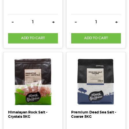
DECREASE QUANTITY:
INCREASE QUANTITY:
DECREASE QUANTITY:
INCRE
-
+
-
+
ADD TO CART
ADD TO CART
Himalayan Rock Salt -
Premium Dead Sea Salt -
Crystals 5KG
Coarse 5KG