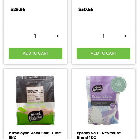
$29.95
$50.55
DECREASE QUANTITY:
INCREASE QUANTITY:
DECREASE QUANTITY:
INCRE
-
+
-
+
ADD TO CART
ADD TO CART
Himalayan Rock Salt - Fine
Epsom Salt - Revitalise
5KG
Blend 1KG