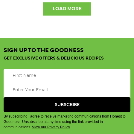
LOAD MORE
SIGN UP TO THE GOODNESS
GET EXCLUSIVE OFFERS & DELICIOUS RECIPES
By subscribing I agree to receive marketing communications from Honest to
Goodness. Unsubscribe at any time using the link provided in
communications.
View our Privacy Policy
.