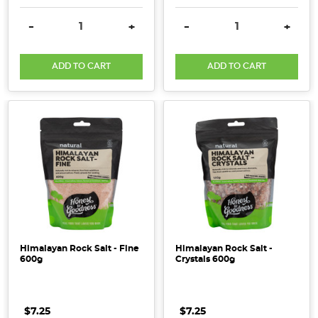
DECREASE QUANTITY:
INCREASE QUANTITY:
DECREASE QUANTITY:
INCRE
-
+
-
+
ADD TO CART
ADD TO CART
Himalayan Rock Salt - Fine
Himalayan Rock Salt -
600g
Crystals 600g
$7.25
$7.25