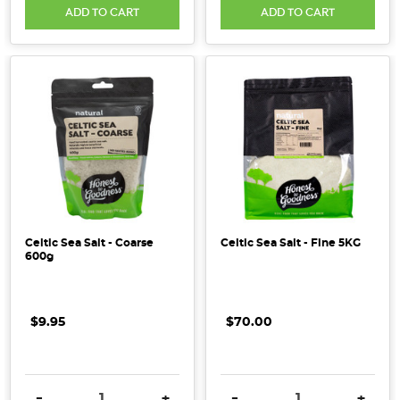
ADD TO CART
ADD TO CART
Celtic Sea Salt - Coarse
Celtic Sea Salt - Fine 5KG
600g
$9.95
$70.00
DECREASE QUANTITY:
INCREASE QUANTITY:
DECREASE QUANTITY:
INCRE
-
+
-
+