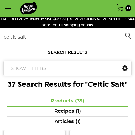
0
FREE DELIVERY starts at $150 (ex GST). NEW REGIONS NOW INCLUDED. See
here for full shipping details.
Search
SEARCH RESULTS
SHOW FILTERS
37 Search Results for "
Celtic Salt
"
Products (35)
Recipes (1)
Articles (1)