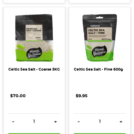
Celtic Sea Salt - Coarse 5KG
Celtic Sea Salt - Fine 600g
$70.00
$9.95
DECREASE QUANTITY:
INCREASE QUANTITY:
DECREASE QUANTITY:
INCRE
-
+
-
+