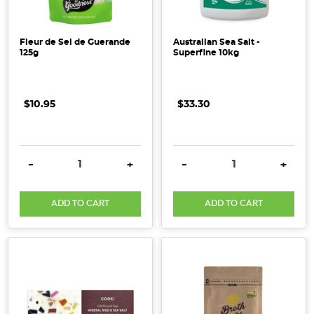
Fleur de Sel de Guerande
Australian Sea Salt -
125g
Superfine 10kg
$10.95
$33.30
DECREASE QUANTITY:
INCREASE QUANTITY:
DECREASE QUANTITY:
INCRE
-
+
-
+
ADD TO CART
ADD TO CART