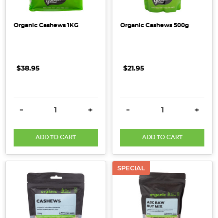
Organic Cashews 1KG
Organic Cashews 500g
$38.95
$21.95
DECREASE QUANTITY:
INCREASE QUANTITY:
DECREASE QUANTITY:
INCRE
-
+
-
+
ADD TO CART
ADD TO CART
SPECIAL