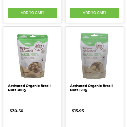
ADD TO CART
ADD TO CART
Activated Organic Brazil
Activated Organic Brazil
Nuts 300g
Nuts 120g
$30.50
$15.95