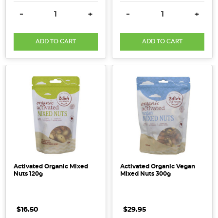
DECREASE QUANTITY:
INCREASE QUANTITY:
DECREASE QUANTITY:
INCRE
-
+
-
+
ADD TO CART
ADD TO CART
Activated Organic Mixed
Activated Organic Vegan
Nuts 120g
Mixed Nuts 300g
$16.50
$29.95