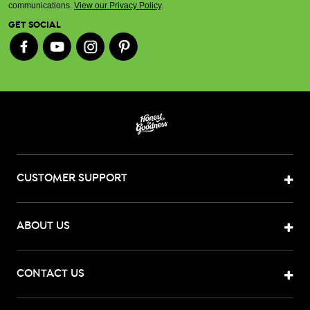
communications.
View our Privacy Policy
.
GET SOCIAL
CUSTOMER SUPPORT
ABOUT US
CONTACT US