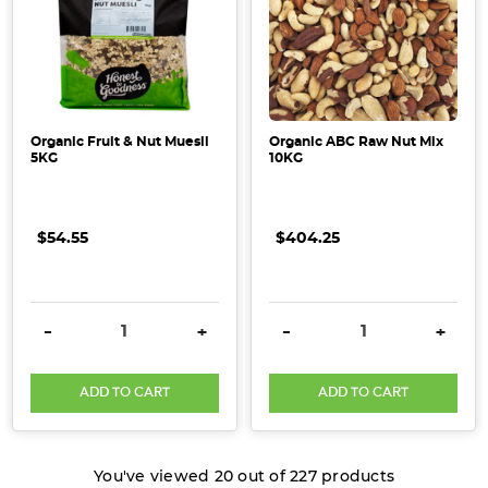
Organic Fruit & Nut Muesli
Organic ABC Raw Nut Mix
5KG
10KG
$54.55
$404.25
DECREASE QUANTITY:
INCREASE QUANTITY:
DECREASE QUANTITY:
INCRE
-
+
-
+
ADD TO CART
ADD TO CART
You've viewed
20
out of
227
products