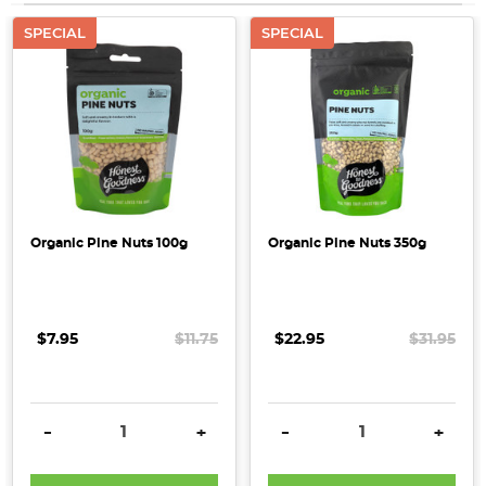
SPECIAL
SPECIAL
Organic Pine Nuts 100g
Organic Pine Nuts 350g
$7.95
$11.75
$22.95
$31.95
DECREASE QUANTITY:
INCREASE QUANTITY:
DECREASE QUANTITY:
INCRE
-
+
-
+