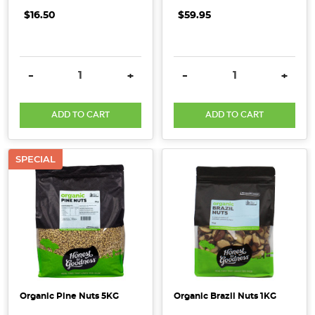
$16.50
$59.95
DECREASE QUANTITY:
INCREASE QUANTITY:
DECREASE QUANTITY:
INCRE
-
+
-
+
ADD TO CART
ADD TO CART
SPECIAL
Organic Pine Nuts 5KG
Organic Brazil Nuts 1KG