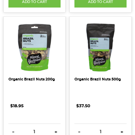
ADD TO CART
ADD TO CART
Organic Brazil Nuts 200g
Organic Brazil Nuts 500g
$18.95
$37.50
DECREASE QUANTITY:
INCREASE QUANTITY:
DECREASE QUANTITY:
INCRE
-
+
-
+