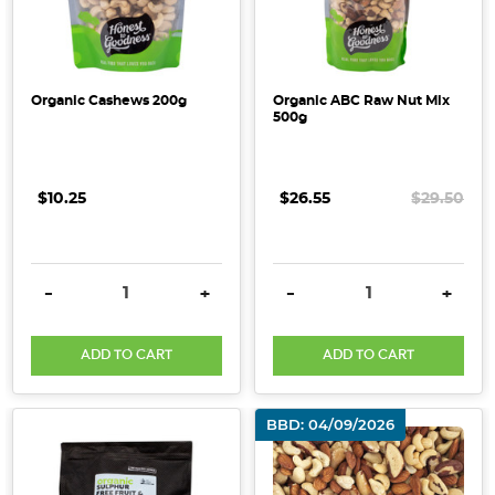
Organic Cashews 200g
Organic ABC Raw Nut Mix
500g
$10.25
$26.55
$29.50
DECREASE QUANTITY:
INCREASE QUANTITY:
DECREASE QUANTITY:
INCRE
-
+
-
+
ADD TO CART
ADD TO CART
BBD: 04/09/2026