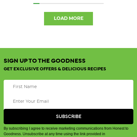
LOAD MORE
SIGN UP TO THE GOODNESS
GET EXCLUSIVE OFFERS & DELICIOUS RECIPES
By subscribing I agree to receive marketing communications from Honest to
Goodness. Unsubscribe at any time using the link provided in