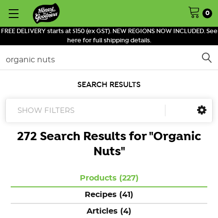
0
FREE DELIVERY starts at $150 (ex GST). NEW REGIONS NOW INCLUDED. See
here for full shipping details.
Search
SEARCH RESULTS
SHOW FILTERS
272 Search Results for "
Organic
Nuts
"
Products (227)
Recipes (41)
Articles (4)