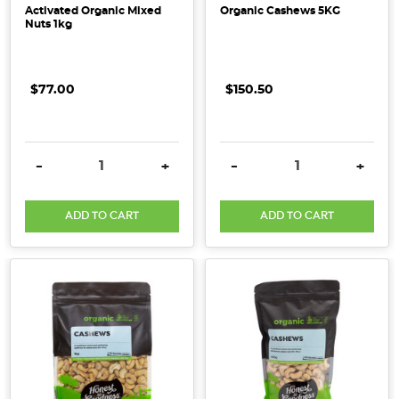
Activated Organic Mixed
Organic Cashews 5KG
Nuts 1kg
$77.00
$150.50
DECREASE QUANTITY:
INCREASE QUANTITY:
DECREASE QUANTITY:
INCRE
-
+
-
+
ADD TO CART
ADD TO CART