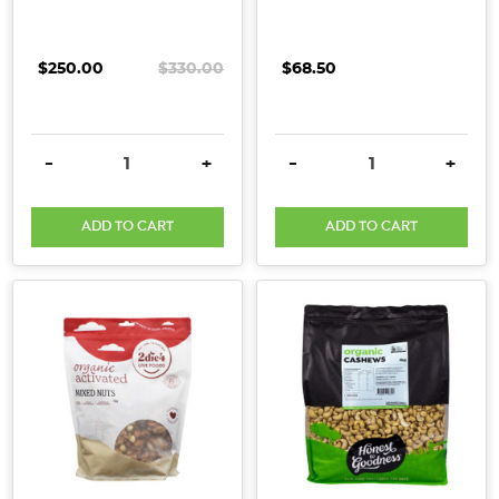
$250.00
$330.00
$68.50
DECREASE QUANTITY:
INCREASE QUANTITY:
DECREASE QUANTITY:
INCRE
-
+
-
+
ADD TO CART
ADD TO CART