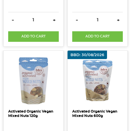
DECREASE QUANTITY:
INCREASE QUANTITY:
DECREASE QUANTITY:
INCRE
-
+
-
+
ADD TO CART
ADD TO CART
BBD: 30/08/2026
Activated Organic Vegan
Activated Organic Vegan
Mixed Nuts 120g
Mixed Nuts 600g