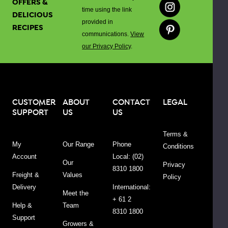
OFFERS &
time using the link
Range
DELICIOUS
provided in
RECIPES
communications.
View
s
Recipes
Articles
our Privacy Policy
.
(0)
(0)
Sort By:
CUSTOMER
ABOUT
CONTACT
LEGAL
SUPPORT
US
US
w:
iew
Terms &
My
Our Range
Phone
Conditions
Account
Local: (02)
Our
Privacy
8310 1800
Freight &
Values
Policy
Delivery
International:
Meet the
+ 61 2
Help &
Team
8310 1800
Organic
Support
Growers &
Apple