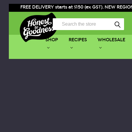
FREE DELIVERY starts at $150 (ex GST). NEW REGION
Search
SHOP
RECIPES
WHOLESALE