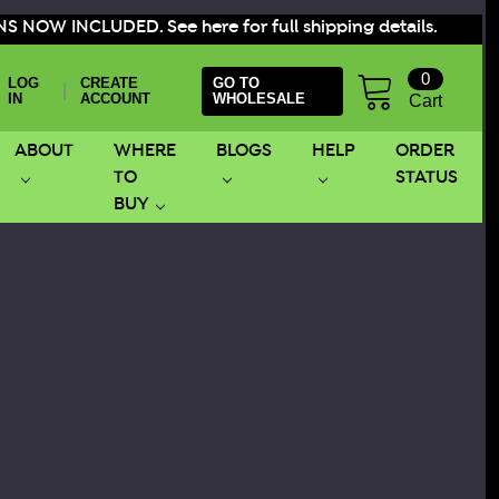
S NOW INCLUDED. See here for full shipping details.
0
LOG
CREATE
GO TO
|
IN
ACCOUNT
WHOLESALE
Cart
ABOUT
WHERE
BLOGS
HELP
ORDER
TO
STATUS
BUY