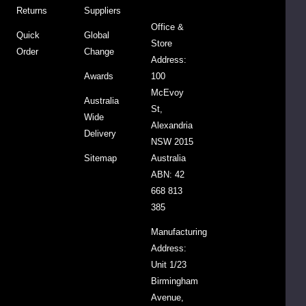
Sauce
Returns
Suppliers
700g
Office &
Quick
Global
$8.95
Store
Order
Change
Address:
Awards
100
DECREASE QUANTITY:
INCREASE QUANTITY:
-
+
McEvoy
Australia
St,
Wide
ADD
Alexandria
TO
Delivery
NSW 2015
CART
Sitemap
Australia
ABN: 42
668 813
AUSSIE
GROWN
385
Manufacturing
Organic
Address:
Prunes
-
Unit 1/23
Unpitted
&
Birmingham
Moistened
$6.50
Avenue,
250g