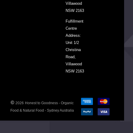
Villawood
NSW 2163
DECREASE QUANTITY:
INCREASE QUANTITY:
-
+
Fulfillment
Centre
ADD
TO
Address:
CART
Unit 1/2
Christina
Road,
Villawood
NSW 2163
Organic
Pineapple
Chunks
in
Pineapple
©
2026
Honest to Goodness - Organic
Juice
$8.75
350g
Food & Natural Food - Sydney Australia
DECREASE QUANTITY:
INCREASE QUANTITY:
-
+