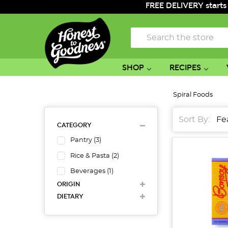
FREE DELIVERY starts
Search
SHOP
RECIPES
Spiral Foods
Sort By:
CATEGORY
Pantry
(
3
)
Rice & Pasta
(
2
)
Beverages
(
1
)
ORIGIN
DIETARY