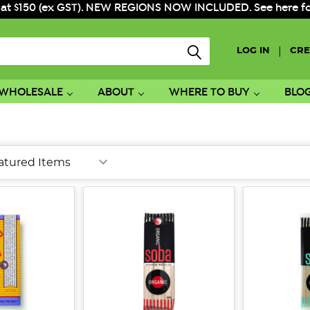
 at $150 (ex GST). NEW REGIONS NOW INCLUDED. See here for f
|
LOG IN
CRE
WHOLESALE
ABOUT
WHERE TO BUY
BLO