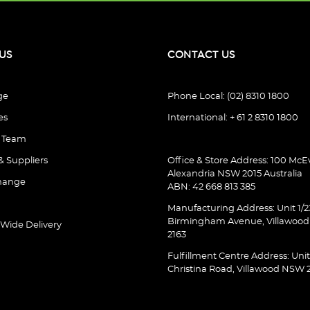
US
CONTACT US
ge
Phone Local: (02) 8310 1800
es
International: + 61 2 8310 1800
e Team
& Suppliers
Office & Store Address: 100 McEv
Alexandria NSW 2015 Australia
hange
ABN: 42 668 813 385
Manufacturing Address: Unit 1/2
Birmingham Avenue, Villawoo
 Wide Delivery
2163
Fulfillment Centre Address: Unit
Christina Road, Villawood NSW 