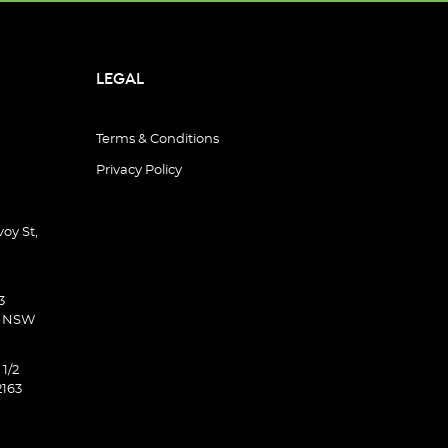
LEGAL
Terms & Conditions
Privacy Policy
oy St,
3
d NSW
 1/2
2163