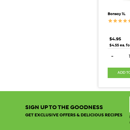
Bonsoy 1L
$4.95
$4.55 ea. fo
DECREAS
-
ADD T
SIGN UP TO THE GOODNESS
GET EXCLUSIVE OFFERS & DELICIOUS RECIPES