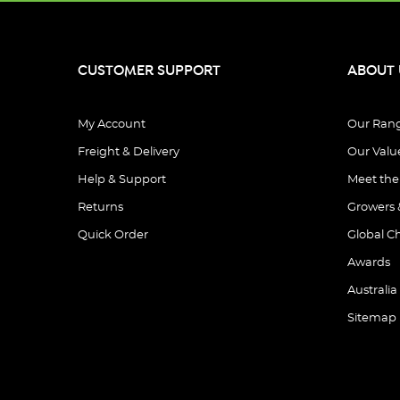
CUSTOMER SUPPORT
ABOUT 
My Account
Our Ran
Freight & Delivery
Our Valu
Help & Support
Meet th
Returns
Growers 
Quick Order
Global C
Awards
Australia
Sitemap