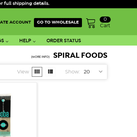
ull shipping details.
0
ATE ACCOUNT
GO TO WHOLESALE
Cart
GS
HELP
ORDER STATUS
SPIRAL FOODS
(MORE INFO)
View
Show: