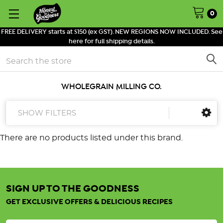
0
FREE DELIVERY starts at $150 (ex GST). NEW REGIONS NOW INCLUDED. See
here for full shipping details.
Search
WHOLEGRAIN MILLING CO.
SHOW FILTERS
There are no products listed under this brand.
SIGN UP TO THE GOODNESS
GET EXCLUSIVE OFFERS & DELICIOUS RECIPES