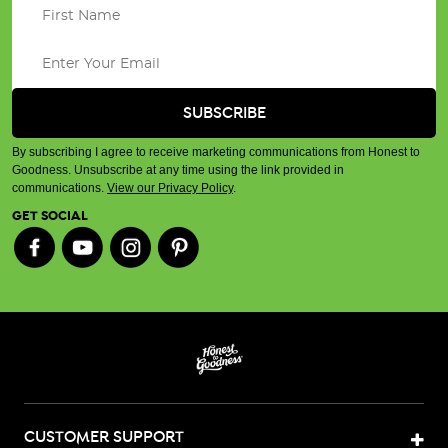
By subscribing I agree to receive marketing communications from Honest to
Goodness. Unsubscribe at any time using the link provided in
communications.
View our Privacy Policy
.
GET SOCIAL
CUSTOMER SUPPORT