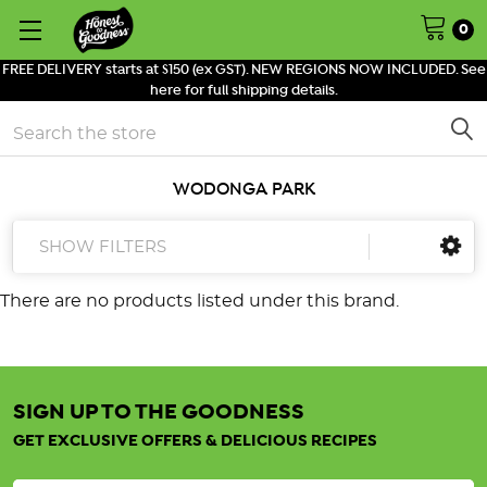
0
FREE DELIVERY starts at $150 (ex GST). NEW REGIONS NOW INCLUDED. See
here for full shipping details.
Search
WODONGA PARK
SHOW FILTERS
There are no products listed under this brand.
SIGN UP TO THE GOODNESS
GET EXCLUSIVE OFFERS & DELICIOUS RECIPES