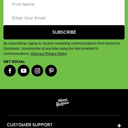
By subscribing I agree to receive marketing communications from Honest to
Goodness. Unsubscribe at any time using the link provided in
communications.
View our Privacy Policy
.
GET SOCIAL
CUSTOMER SUPPORT