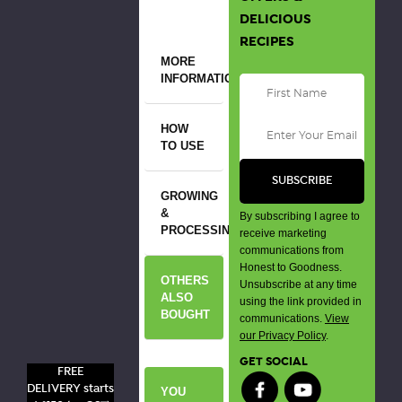
DELICIOUS
RECIPES
MORE
INFORMATION
HOW
TO USE
GROWING
&
By subscribing I agree to
PROCESSING
receive marketing
communications from
Honest to Goodness.
OTHERS
Unsubscribe at any time
ALSO
using the link provided in
BOUGHT
communications.
View
our Privacy Policy
.
GET SOCIAL
FREE
DELIVERY starts
YOU