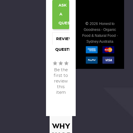
ASK
A
©
QUESTION
2026
Honest to
Goodness - Organic
Food & Natural Food -
REVIEWS
Sydney Australia
QUESTIONS
Be the
first to
review
this
item
WHY