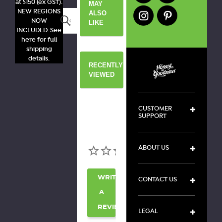
at $150 (ex GST).
MAY
NEW REGIONS
ALSO
Search
NOW
LIKE
INCLUDED. See
here for full
shipping
details.
RECENTLY
VIEWED
CUSTOMER
SUPPORT
ABOUT US
WRITE
CONTACT US
A
REVIEW
LEGAL