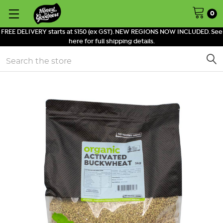
0
FREE DELIVERY starts at $150 (ex GST). NEW REGIONS NOW INCLUDED. See
here for full shipping details.
Search