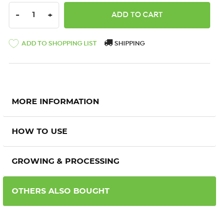
DECREASE QUANTITY:
INCREASE QUANTITY:
-
+
ADD TO SHOPPING LIST
SHIPPING
MORE INFORMATION
HOW TO USE
GROWING & PROCESSING
OTHERS ALSO BOUGHT