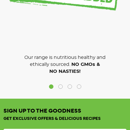
Our range is nutritious healthy and
ethically sourced.
NO GMOs &
NO NASTIES!
SIGN UP TO THE GOODNESS
GET EXCLUSIVE OFFERS & DELICIOUS RECIPES