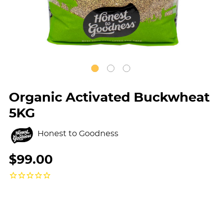
Organic Activated Buckwheat
5KG
Honest to Goodness
$99.00