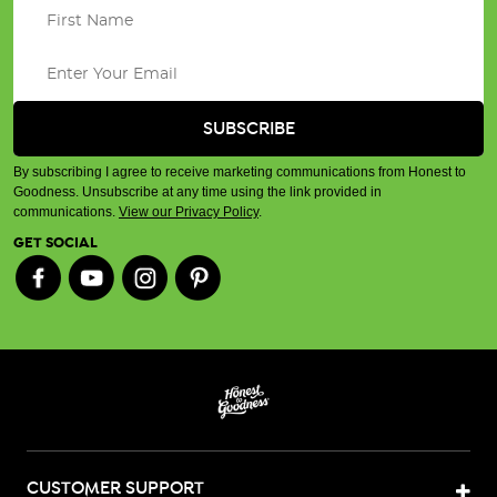
By subscribing I agree to receive marketing communications from Honest to
Goodness. Unsubscribe at any time using the link provided in
communications.
View our Privacy Policy
.
GET SOCIAL
CUSTOMER SUPPORT