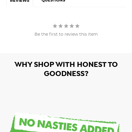
QUESTIONS
REVIEWS
Be the first to review this item
WHY SHOP WITH HONEST TO
GOODNESS?