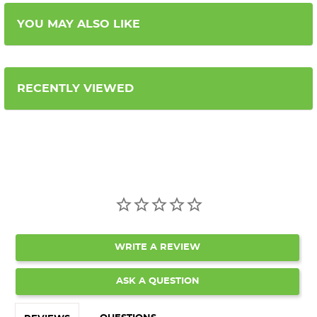
YOU MAY ALSO LIKE
RECENTLY VIEWED
WRITE A REVIEW
ASK A QUESTION