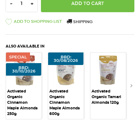
DECREASE QUANTITY:
INCREASE QUANTITY:
-
+
ADD TO SHOPPING LIST
SHIPPING
ALSO AVAILABLE IN
SPECIAL
BBD:
30/08/2026
BBD:
30/10/2026
Activated
Activated
Activated
Act
Organic
Organic
Organic Tamari
Or
Cinnamon
Cinnamon
Almonds 120g
Al
Maple Almonds
Maple Almonds
250g
600g