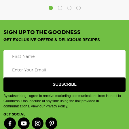
SIGN UP TO THE GOODNESS
GET EXCLUSIVE OFFERS & DELICIOUS RECIPES
By subscribing I agree to receive marketing communications from Honest to
Goodness. Unsubscribe at any time using the link provided in
communications.
View our Privacy Policy
.
GET SOCIAL