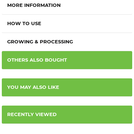
MORE INFORMATION
HOW TO USE
GROWING & PROCESSING
OTHERS ALSO BOUGHT
YOU MAY ALSO LIKE
RECENTLY VIEWED