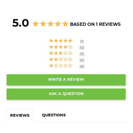
5.0
BASED ON 1 REVIEWS
1
0
0
0
0
WRITE A REVIEW
ASK A QUESTION
QUESTIONS
REVIEWS