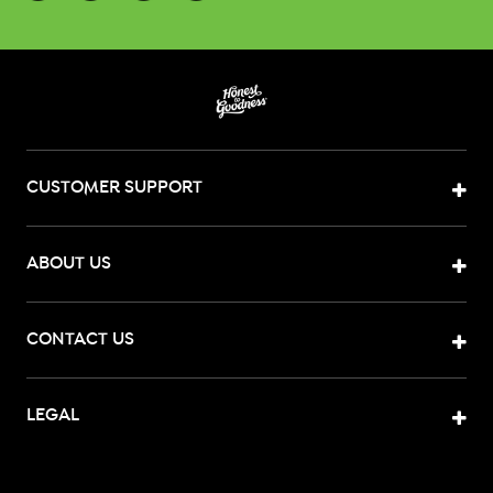
CUSTOMER SUPPORT
ABOUT US
CONTACT US
LEGAL