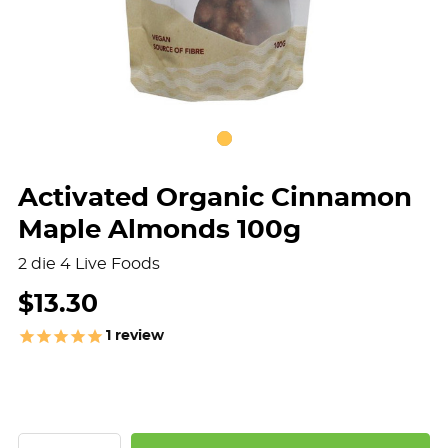
Activated Organic Cinnamon
Maple Almonds 100g
2 die 4 Live Foods
$13.30
1
review