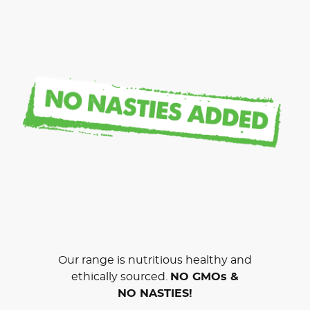
Our range is nutritious healthy and
ethically sourced.
NO GMOs &
NO NASTIES!