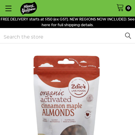
0
FREE DELIVERY starts at $150 (ex GST). NEW REGIONS NOW INCLUDED. See
here for full shipping details.
Search