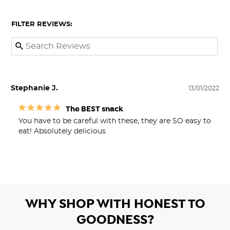
FILTER REVIEWS:
Stephanie J.
13/01/2022
The BEST snack
You have to be careful with these, they are SO easy to 
eat! Absolutely delicious
WHY SHOP WITH HONEST TO
GOODNESS?