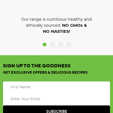
Our range is nutritious healthy and
ethically sourced.
NO GMOs &
NO NASTIES!
SIGN UP TO THE GOODNESS
GET EXCLUSIVE OFFERS & DELICIOUS RECIPES