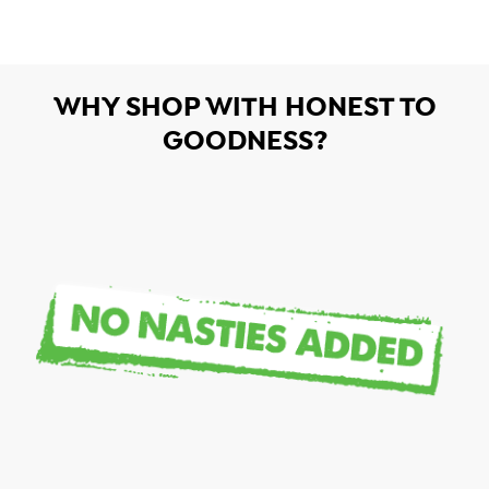
WHY SHOP WITH HONEST TO
GOODNESS?