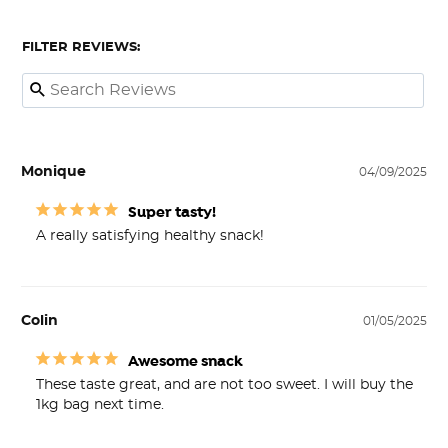
FILTER REVIEWS:
Monique
04/09/2025
Super tasty!
A really satisfying healthy snack! 
Colin
01/05/2025
Awesome snack
These taste great, and are not too sweet. I will buy the 
1kg bag next time.